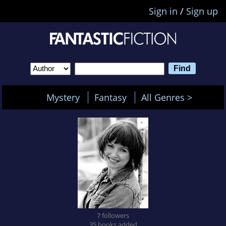
Sign in
/
Sign up
Mystery
Fantasy
All Genres >
7 followers
35 books added