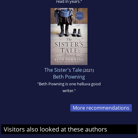
read in years."
The Sister's Tale
(2021)
Beth Powning
"Beth Powning is one helluva good
writer."
More recommendations
Visitors also looked at these authors