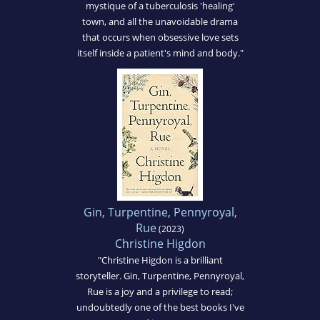
mystique of a tuberculosis 'healing'
town, and all the unavoidable drama
that occurs when obsessive love sets
itself inside a patient's mind and body."
Gin, Turpentine, Pennyroyal,
Rue
(2023)
Christine Higdon
"Christine Higdon is a brilliant
storyteller. Gin, Turpentine, Pennyroyal,
Rue is a joy and a privilege to read;
undoubtedly one of the best books I've