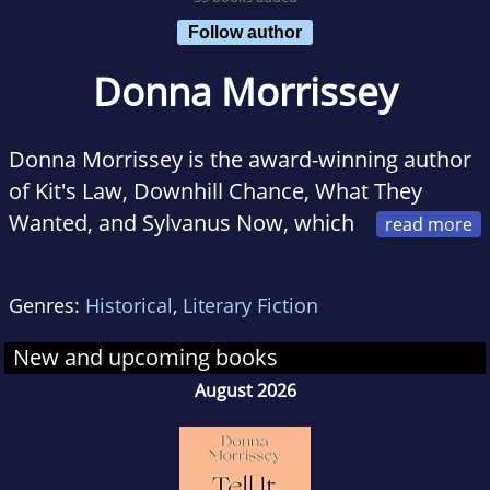
Follow author
Donna Morrissey
Donna Morrissey is the award-winning author
of Kit's Law, Downhill Chance, What They
Wanted, and Sylvanus Now, which
was shortlisted for the Commonwealth
Writers' Prize. She recently wrote a children's
Genres:
Historical
,
Literary Fiction
book, Cross Katie Kross, illustrated by her
daughter, Bridget. Morrissey grew up in The
New and upcoming books
Beaches, a small fishing outport in
August 2026
Newfoundland and now lives in Halifax.