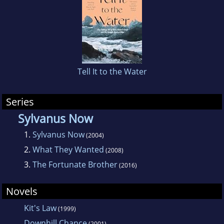
Tell It to the Water
Series
Sylvanus Now
1.
Sylvanus Now
(2004)
2.
What They Wanted
(2008)
3.
The Fortunate Brother
(2016)
Novels
Kit's Law
(1999)
Downhill Chance
(2001)