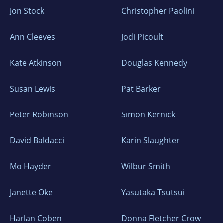
Jon Stock
Christopher Paolini
Ann Cleeves
Jodi Picoult
Kate Atkinson
Douglas Kennedy
Susan Lewis
Pat Barker
Peter Robinson
Simon Kernick
David Baldacci
Karin Slaughter
Mo Hayder
Wilbur Smith
Janette Oke
Yasutaka Tsutsui
Harlan Coben
Donna Fletcher Crow