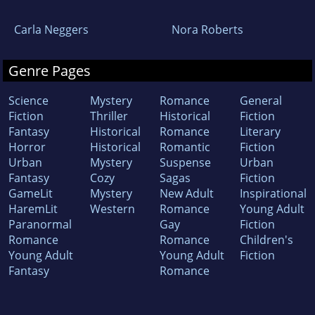
Carla Neggers
Nora Roberts
Genre Pages
Science
Mystery
Romance
General
Fiction
Thriller
Historical
Fiction
Fantasy
Historical
Romance
Literary
Horror
Historical
Romantic
Fiction
Urban
Mystery
Suspense
Urban
Fantasy
Cozy
Sagas
Fiction
GameLit
Mystery
New Adult
Inspirational
HaremLit
Western
Romance
Young Adult
Paranormal
Gay
Fiction
Romance
Romance
Children's
Young Adult
Young Adult
Fiction
Fantasy
Romance