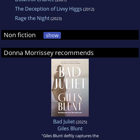
The Deception of Livvy Higgs
(2012)
Rage the Night
(2023)
Non fiction
show
Donna Morrissey recommends
Bad Juliet
(2025)
Giles Blunt
"Giles Blunt deftly captures the