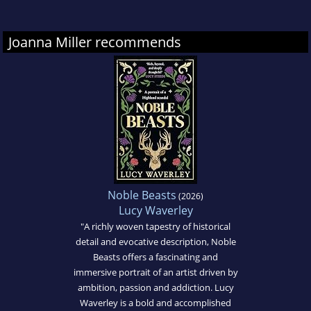
by the BBC.
Joanna Miller recommends
Unable to resist the lure of the classroom,
Joanna recently returned to Oxford University
to study for a diploma in creative writing.
THE
EIGHTS
is her debut novel and is inspired by
her love of local history and historical fiction.
When Joanna is not writing, she is either
walking her dog or working in the local
Noble Beasts
(2026)
bookshop. She lives with her husband and
Lucy Waverley
three children near the Grand Union Canal in
"A richly woven tapestry of historical
detail and evocative description, Noble
Hertfordshire, UK.
Beasts offers a fascinating and
immersive portrait of an artist driven by
ambition, passion and addiction. Lucy
Waverley is a bold and accomplished