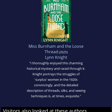
Miss Burnham and the Loose
Thread
(2025)
Lynn Knight
"I thoroughly enjoyed this charming
historical mystery and raced through it.
Knight portrays the struggles of
'surplus' women in the 1920s
convincingly, and the detailed
description of threads, silks, and sewing
techniques is, at times, exquisite."
Visitors also looked at these authors