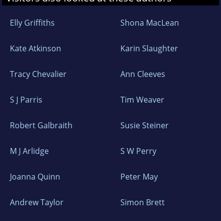
Elly Griffiths
Shona MacLean
Kate Atkinson
Karin Slaughter
Tracy Chevalier
Ann Cleeves
S J Parris
Tim Weaver
Robert Galbraith
Susie Steiner
M J Arlidge
S W Perry
Joanna Quinn
Peter May
Andrew Taylor
Simon Brett