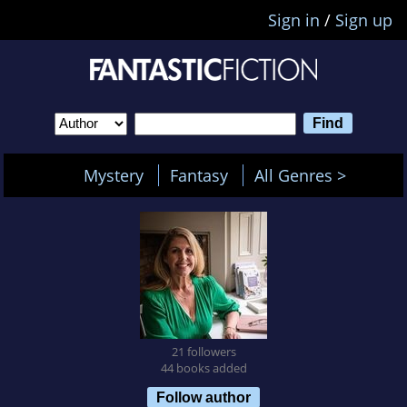
Sign in
/
Sign up
Mystery
Fantasy
All Genres >
21 followers
44 books added
Follow author