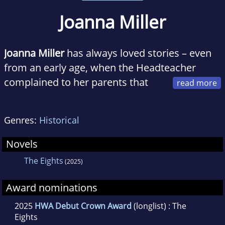
Joanna Miller
Joanna Miller
has always loved stories – even
from an early age, when the Headteacher
complained to her parents that
she had read all the books in the school
library. Joanna went on to study English at
Genres:
Historical
Exeter College, Oxford and later returned to
the University to train as a teacher.
Novels
The Eights
(2025)
After ten years in education, she set up an
award-winning poetry gift business. During
Award nominations
this time, she wrote thousands of poems to
2025
HWA Debut Crown Award
(longlist) : The
order and her rhyming verse was filmed twice
Eights