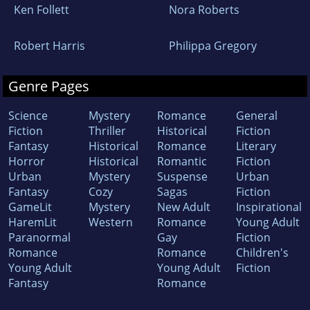
Ken Follett
Nora Roberts
Robert Harris
Philippa Gregory
Genre Pages
Science
Mystery
Romance
General
Fiction
Thriller
Historical
Fiction
Fantasy
Historical
Romance
Literary
Horror
Historical
Romantic
Fiction
Urban
Mystery
Suspense
Urban
Fantasy
Cozy
Sagas
Fiction
GameLit
Mystery
New Adult
Inspirational
HaremLit
Western
Romance
Young Adult
Paranormal
Gay
Fiction
Romance
Romance
Children's
Young Adult
Young Adult
Fiction
Fantasy
Romance