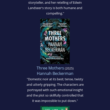
storyteller, and her retelling of Edwin
Landseer's story is both humane and
compelling."
Three Mothers
(2025)
Hannah Beckerman
"Domestic noir at its best; tense, twisty
and utterly gripping. The characters are
portrayed with such emotional insight
and the plot so skillfully controlled that
it was impossible to put down."