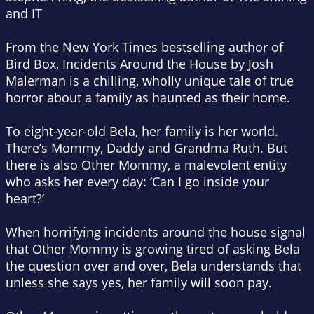
and
IT
From the
New York Times
bestselling author of
Bird Box,
Incidents Around the House
by Josh
Malerman is a chilling, wholly unique tale of true
horror about a family as haunted as their home.
To eight-year-old Bela, her family is her world.
There’s Mommy, Daddy and Grandma Ruth. But
there is also Other Mommy, a malevolent entity
who asks her every day: ‘Can I go inside your
heart?’
When horrifying incidents around the house signal
that Other Mommy is growing tired of asking Bela
the question over and over, Bela understands that
unless she says yes, her family will soon pay.