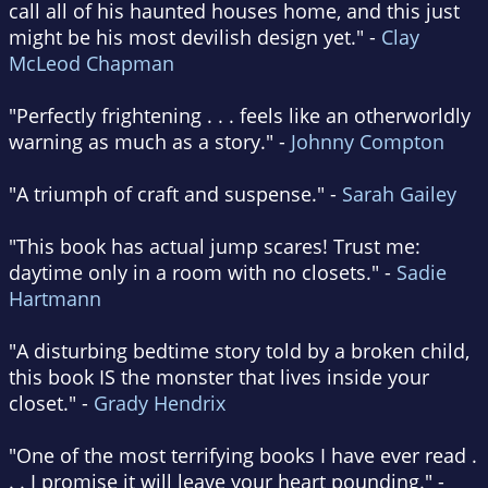
call all of his haunted houses home, and this just
might be his most devilish design yet." -
Clay
McLeod Chapman
"Perfectly frightening . . . feels like an otherworldly
warning as much as a story." -
Johnny Compton
"A triumph of craft and suspense." -
Sarah Gailey
"This book has actual jump scares! Trust me:
daytime only in a room with no closets." -
Sadie
Hartmann
"A disturbing bedtime story told by a broken child,
this book IS the monster that lives inside your
closet." -
Grady Hendrix
"One of the most terrifying books I have ever read .
. . I promise it will leave your heart pounding." -