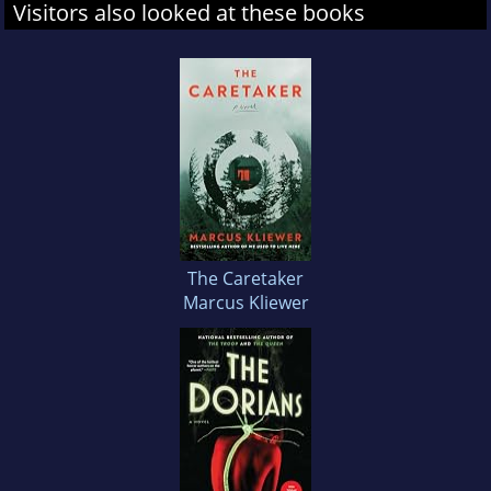
Visitors also looked at these books
The Caretaker
Marcus Kliewer