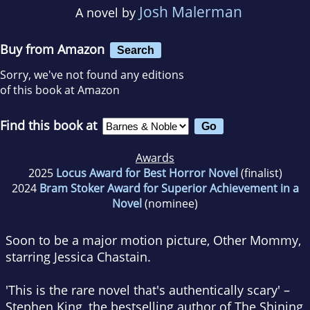
Josh Malerman
A novel by
Buy from Amazon
Search
Sorry, we've not found any editions
of this book at Amazon
Find this book at
Awards
2025
Locus Award for Best Horror Novel
(finalist)
2024
Bram Stoker Award for Superior Achievement in a
Novel
(nominee)
Soon to be a major motion picture,
Other Mommy
,
starring Jessica Chastain.
'This is the rare novel that's authentically scary' –
Stephen King, the bestselling author of
The Shining