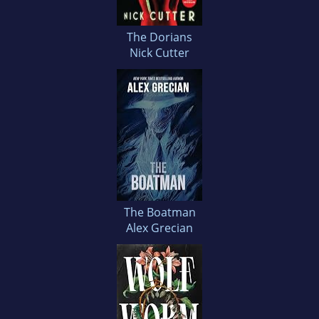
The Dorians
Nick Cutter
The Boatman
Alex Grecian