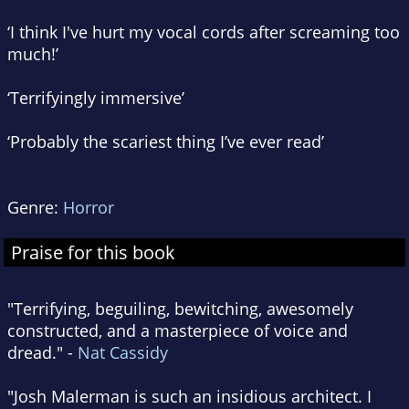
‘I think I've hurt my vocal cords after screaming too
much!’
‘Terrifyingly immersive’
‘Probably the scariest thing I’ve ever read’
Genre:
Horror
Praise for this book
"Terrifying, beguiling, bewitching, awesomely
constructed, and a masterpiece of voice and
dread." -
Nat Cassidy
"Josh Malerman is such an insidious architect. I