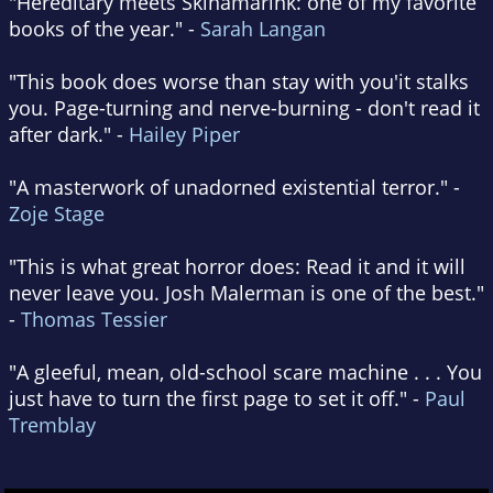
"Hereditary meets Skinamarink: one of my favorite
books of the year." -
Sarah Langan
"This book does worse than stay with you'it stalks
you. Page-turning and nerve-burning - don't read it
after dark." -
Hailey Piper
"A masterwork of unadorned existential terror." -
Zoje Stage
"This is what great horror does: Read it and it will
never leave you. Josh Malerman is one of the best."
-
Thomas Tessier
"A gleeful, mean, old-school scare machine . . . You
just have to turn the first page to set it off." -
Paul
Tremblay