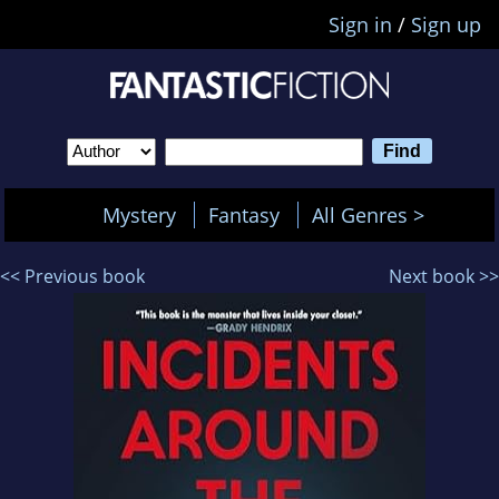
Sign in
/
Sign up
Mystery
Fantasy
All Genres >
<< Previous book
Next book >>