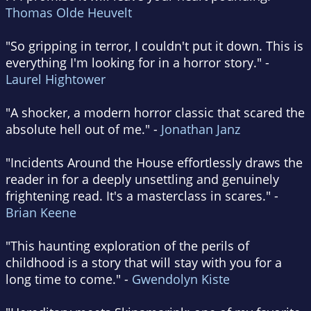
Thomas Olde Heuvelt
"So gripping in terror, I couldn't put it down. This is
everything I'm looking for in a horror story." -
Laurel Hightower
"A shocker, a modern horror classic that scared the
absolute hell out of me." -
Jonathan Janz
"Incidents Around the House effortlessly draws the
reader in for a deeply unsettling and genuinely
frightening read. It's a masterclass in scares." -
Brian Keene
"This haunting exploration of the perils of
childhood is a story that will stay with you for a
long time to come." -
Gwendolyn Kiste