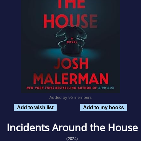
Added by 96 members
Add to wish list
Add to my books
Incidents Around the House
(2024)