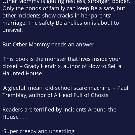
Other Mommy is getting restless, stronger, bolder.
Only the bonds of family can keep Bela safe, but
other incidents show cracks in her parents’
marriage. The safety Bela relies on is about to
unravel.
But Other Mommy needs an answer.
‘This book is the monster that lives inside your
closet’ – Grady Hendrix, author of
How to Sell a
Haunted House
‘A gleeful, mean, old-school scare machine’ – Paul
Tremblay, author of
A Head Full of Ghosts
Readers are terrified by
Incidents Around the
House
. . .
‘Super creepy and unsettling’