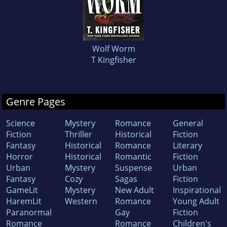
Wolf Worm
T Kingfisher
Genre Pages
Science
Mystery
Romance
General
Fiction
Thriller
Historical
Fiction
Fantasy
Historical
Romance
Literary
Horror
Historical
Romantic
Fiction
Urban
Mystery
Suspense
Urban
Fantasy
Cozy
Sagas
Fiction
GameLit
Mystery
New Adult
Inspirational
HaremLit
Western
Romance
Young Adult
Paranormal
Gay
Fiction
Romance
Romance
Children's