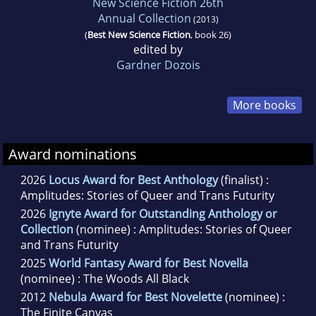
New Science Fiction 26th
Annual Collection
(2013)
(
Best New Science Fiction
, book 26)
edited by
Gardner Dozois
More books
Award nominations
2026
Locus Award for Best Anthology
(finalist) :
Amplitudes: Stories of Queer and Trans Futurity
2026
Ignyte Award for Outstanding Anthology or
Collection
(nominee) : Amplitudes: Stories of Queer
and Trans Futurity
2025
World Fantasy Award for Best Novella
(nominee) : The Woods All Black
2012
Nebula Award for Best Novelette
(nominee) :
The Finite Canvas