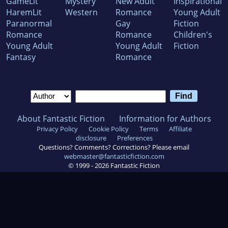
GameLit
Mystery
New Adult
Inspirational
HaremLit
Western
Romance
Young Adult
Paranormal
Gay
Fiction
Romance
Romance
Children's
Young Adult
Young Adult
Fiction
Fantasy
Romance
About Fantastic Fiction
Information for Authors
Privacy Policy
Cookie Policy
Terms
Affiliate
disclosure
Preferences
Questions? Comments? Corrections? Please email
webmaster@fantasticfiction.com
© 1999 -
2026
Fantastic Fiction