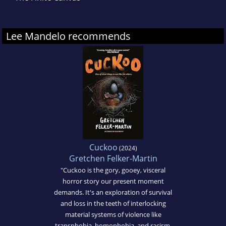
Lee Mandelo recommends
Cuckoo
(2024)
Gretchen Felker-Martin
"Cuckoo is the gory, gooey, visceral
horror story our present moment
demands. It's an exploration of survival
and loss in the teeth of interlocking
material systems of violence like
transphobia, homophobia, and racism.