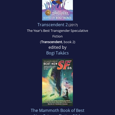
Transcendent 2
(2017)
The Year's Best Transgender Speculative
Fiction
(
Transcendent
, book 2)
edited by
Bogi Takács
The Mammoth Book of Best