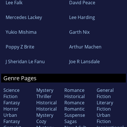
Lee Falk
David Peace
Mercedes Lackey
Lee Harding
Yukio Mishima
Garth Nix
Poppy Z Brite
Arthur Machen
J Sheridan Le Fanu
Joe R Lansdale
Genre Pages
Science
Mystery
Romance
General
Fiction
Thriller
Historical
Fiction
Fantasy
Historical
Romance
Literary
Horror
Historical
Romantic
Fiction
Urban
Mystery
Suspense
Urban
Fantasy
Cozy
Sagas
Fiction