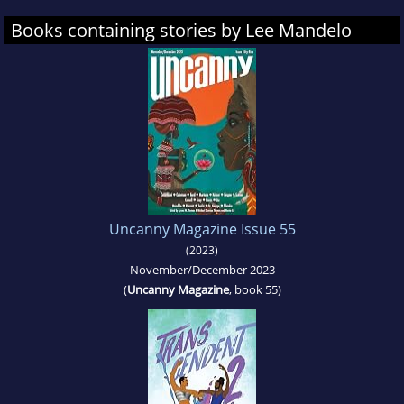
Books containing stories by Lee Mandelo
Uncanny Magazine Issue 55
(2023)
November/December 2023
(
Uncanny Magazine
, book 55)