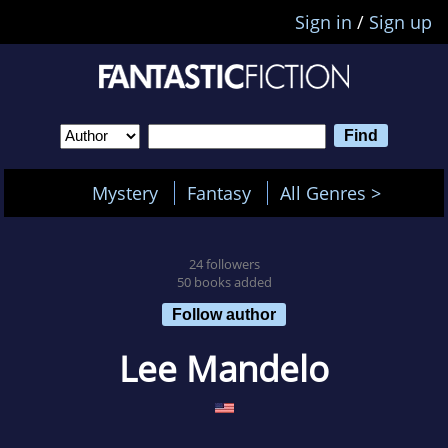
Sign in
/
Sign up
Mystery
Fantasy
All Genres >
24 followers
50 books added
Follow author
Lee Mandelo