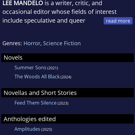
LEE MANDELO
is a writer, critic, and
occasional editor whose fields of interest
include speculative and queer
fiction, especially when the two coincide. They
have been a past nominee for various awards
Genres:
Horror
,
Science Fiction
including the Nebula, Lambda, and Hugo; their
work can be found in magazines such as
Novels
Tor.com, Uncanny Magazine, Clarkesworld,
Summer Sons
(2021)
and Nightmare. Aside from a brief stint
The Woods All Black
(2024)
overseas learning to speak Scouse, Lee has
spent their life ranging across Kentucky,
Novellas and Short Stories
currently living in Lexington and pursuing a
Feed Them Silence
(2023)
PhD at the University of Kentucky.
Anthologies edited
Amplitudes
(2025)