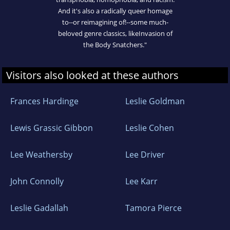
And it's also a radically queer homage
to--or reimagining of!--some much-
beloved genre classics, likeInvasion of
the Body Snatchers."
Visitors also looked at these authors
Frances Hardinge
Leslie Goldman
Lewis Grassic Gibbon
Leslie Cohen
Lee Weathersby
Lee Driver
John Connolly
Lee Karr
Leslie Gadallah
Tamora Pierce