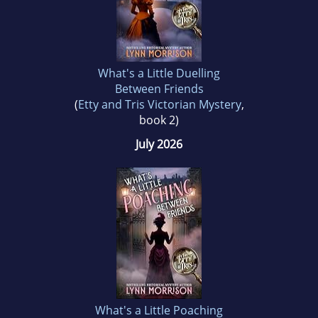
What's a Little Duelling
Between Friends
(
Etty and Tris Victorian Mystery
,
book 2)
July 2026
What's a Little Poaching