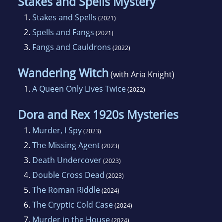
Stakes and Spells Mystery
1.
Stakes and Spells
(2021)
2.
Spells and Fangs
(2021)
3.
Fangs and Cauldrons
(2022)
Wandering Witch
(with Aria Knight)
1.
A Queen Only Lives Twice
(2022)
Dora and Rex 1920s Mysteries
1.
Murder, I Spy
(2023)
2.
The Missing Agent
(2023)
3.
Death Undercover
(2023)
4.
Double Cross Dead
(2023)
5.
The Roman Riddle
(2024)
6.
The Cryptic Cold Case
(2024)
7.
Murder in the House
(2024)