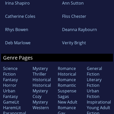
Irina Shapiro
Ann Sutton
Catherine Coles
Fliss Chester
Rhys Bowen
Deanna Raybourn
Deb Marlowe
Verity Bright
Genre Pages
Science
Mystery
Romance
General
Fiction
Thriller
Historical
Fiction
Fantasy
Historical
Romance
Literary
Horror
Historical
Romantic
Fiction
Urban
Mystery
Suspense
Urban
Fantasy
Cozy
Sagas
Fiction
GameLit
Mystery
New Adult
Inspirational
HaremLit
Western
Romance
Young Adult
Paranormal
Gay
Fiction