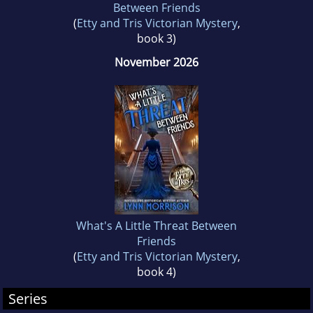
Between Friends
(
Etty and Tris Victorian Mystery
,
book 3)
November 2026
What's A Little Threat Between
Friends
(
Etty and Tris Victorian Mystery
,
book 4)
Series