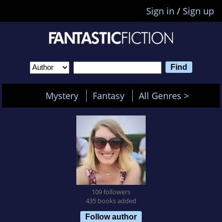
Sign in
/
Sign up
Mystery
Fantasy
All Genres >
109 followers
435 books added
Follow author