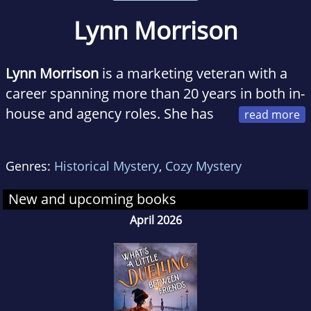
Lynn Morrison
Lynn Morrison
is a marketing veteran with a
career spanning more than 20 years in both in-
house and agency roles. She has
held management roles in Fortune 100 and
FTSE 250 organizations, worked with start-ups,
Genres:
Historical Mystery
,
Cozy Mystery
and even launched a few herself.
New and upcoming books
April 2026