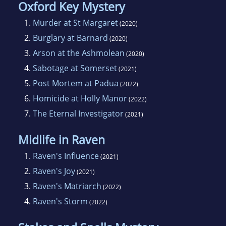
Oxford Key Mystery
1.
Murder at St Margaret
(2020)
2.
Burglary at Barnard
(2020)
3.
Arson at the Ashmolean
(2020)
4.
Sabotage at Somerset
(2021)
5.
Post Mortem at Padua
(2022)
6.
Homicide at Holly Manor
(2022)
7.
The Eternal Investigator
(2021)
Midlife in Raven
1.
Raven's Influence
(2021)
2.
Raven's Joy
(2021)
3.
Raven's Matriarch
(2022)
4.
Raven's Storm
(2022)