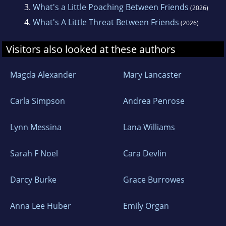
3.
What's a Little Poaching Between Friends
(2026)
4.
What's A Little Threat Between Friends
(2026)
Visitors also looked at these authors
Magda Alexander
Mary Lancaster
Carla Simpson
Andrea Penrose
Lynn Messina
Lana Williams
Sarah F Noel
Cara Devlin
Darcy Burke
Grace Burrowes
Anna Lee Huber
Emily Organ