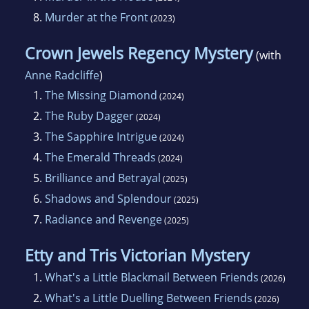
8.
Murder at the Front
(2023)
Crown Jewels Regency Mystery
(with
Anne Radcliffe
)
1.
The Missing Diamond
(2024)
2.
The Ruby Dagger
(2024)
3.
The Sapphire Intrigue
(2024)
4.
The Emerald Threads
(2024)
5.
Brilliance and Betrayal
(2025)
6.
Shadows and Splendour
(2025)
7.
Radiance and Revenge
(2025)
Etty and Tris Victorian Mystery
1.
What's a Little Blackmail Between Friends
(2026)
2.
What's a Little Duelling Between Friends
(2026)