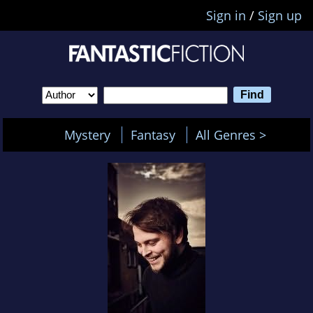
Sign in
/
Sign up
Mystery
Fantasy
All Genres >