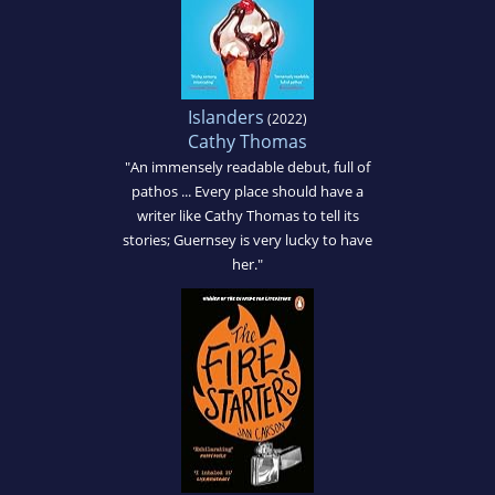
Islanders
(2022)
Cathy Thomas
"An immensely readable debut, full of
pathos ... Every place should have a
writer like Cathy Thomas to tell its
stories; Guernsey is very lucky to have
her."