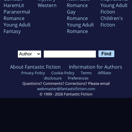
HaremLit
Western
Romance
Young Adult
Paranormal
Gay
Fiction
Romance
Romance
Children's
Young Adult
Young Adult
Fiction
Fantasy
Romance
About Fantastic Fiction
Information for Authors
Privacy Policy
Cookie Policy
Terms
Affiliate
disclosure
Preferences
Questions? Comments? Corrections? Please email
webmaster@fantasticfiction.com
© 1999 -
2026
Fantastic Fiction