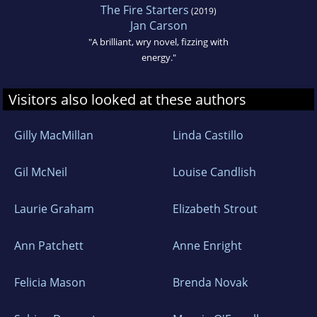
The Fire Starters
(2019)
Jan Carson
"A brilliant, wry novel, fizzing with
energy."
Visitors also looked at these authors
Gilly MacMillan
Linda Castillo
Gil McNeil
Louise Candlish
Laurie Graham
Elizabeth Strout
Ann Patchett
Anne Enright
Felicia Mason
Brenda Novak