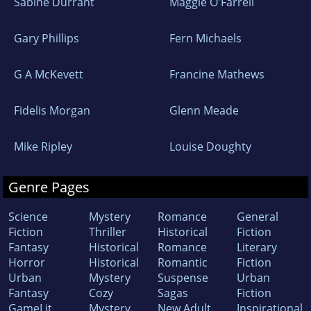
Sabine Durrant
Maggie O'Farrell
Gary Phillips
Fern Michaels
G A McKevett
Francine Mathews
Fidelis Morgan
Glenn Meade
Mike Ripley
Louise Doughty
Genre Pages
Science
Mystery
Romance
General
Fiction
Thriller
Historical
Fiction
Fantasy
Historical
Romance
Literary
Horror
Historical
Romantic
Fiction
Urban
Mystery
Suspense
Urban
Fantasy
Cozy
Sagas
Fiction
GameLit
Mystery
New Adult
Inspirational