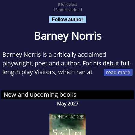
9 followers
13 books added
Follow author
Barney Norris
Barney Norris is a critically acclaimed
playwright, poet and author. For his debut full-
length play Visitors, which ran at
that Arcola before transferring to the Bush in
November 2014, he won the Critics Circle
New and upcoming books
Award 2014 for Most Promising Playwright. He
May 2027
was also shortlisted for the prestigious
Evening Standard Theatre Awards for Most
Promising Playwright, the Writers Guild of
Great Britain 2014 award for Best Play and the