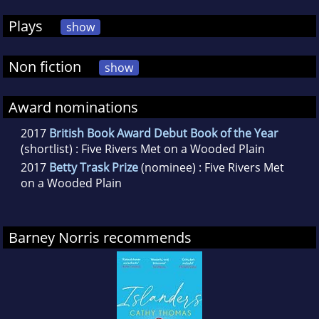
Plays
show
Non fiction
show
Award nominations
2017
British Book Award Debut Book of the Year
(shortlist) : Five Rivers Met on a Wooded Plain
2017
Betty Trask Prize
(nominee) : Five Rivers Met
on a Wooded Plain
Barney Norris recommends