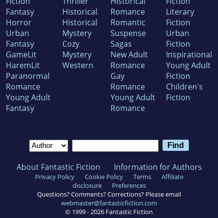
Fiction
Thriller
Historical
Fiction
Fantasy
Historical
Romance
Literary
Horror
Historical
Romantic
Fiction
Urban
Mystery
Suspense
Urban
Fantasy
Cozy
Sagas
Fiction
GameLit
Mystery
New Adult
Inspirational
HaremLit
Western
Romance
Young Adult
Paranormal
Gay
Fiction
Romance
Romance
Children's
Young Adult
Young Adult
Fiction
Fantasy
Romance
About Fantastic Fiction
Information for Authors
Privacy Policy
Cookie Policy
Terms
Affiliate
disclosure
Preferences
Questions? Comments? Corrections? Please email
webmaster@fantasticfiction.com
© 1999 -
2026
Fantastic Fiction