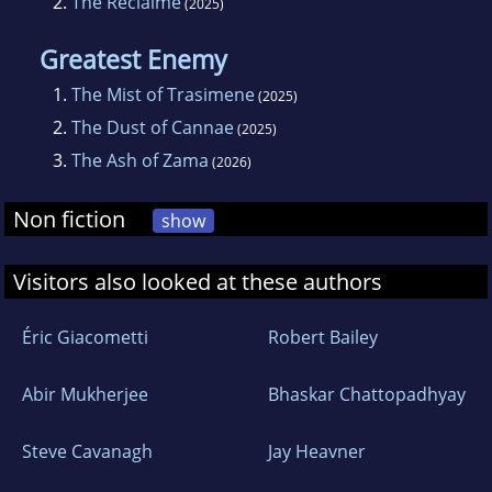
2.
The Reclaime
(2025)
Greatest Enemy
1.
The Mist of Trasimene
(2025)
2.
The Dust of Cannae
(2025)
3.
The Ash of Zama
(2026)
Non fiction
show
Visitors also looked at these authors
Éric Giacometti
Robert Bailey
Abir Mukherjee
Bhaskar Chattopadhyay
Steve Cavanagh
Jay Heavner