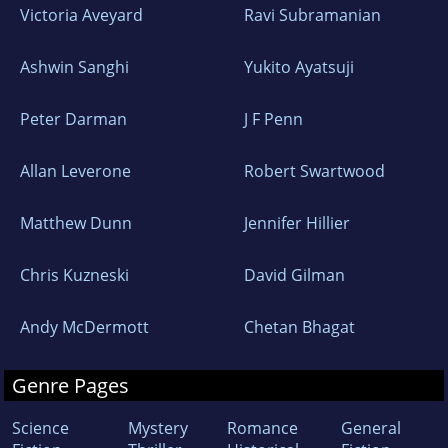
Victoria Aveyard
Ravi Subramanian
Ashwin Sanghi
Yukito Ayatsuji
Peter Darman
J F Penn
Allan Leverone
Robert Swartwood
Matthew Dunn
Jennifer Hillier
Chris Kuzneski
David Gilman
Andy McDermott
Chetan Bhagat
Genre Pages
Science
Mystery
Romance
General