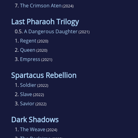
7.
The Crimson Aten
(2024)
Last Pharaoh Trilogy
0.5.
A Dangerous Daughter
(2021)
1.
Regent
(2020)
2.
Queen
(2020)
3.
Empress
(2021)
Spartacus Rebellion
1.
Soldier
(2022)
2.
Slave
(2022)
3.
Savior
(2022)
Dark Shadows
1.
The Weave
(2024)