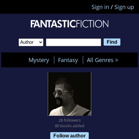
Sign in
/
Sign up
Mystery
Fantasy
All Genres >
26 followers
80 books added
Follow author