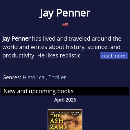
Jay Penner
Jay Penner
has lived and traveled around the
world and writes about history, science, and
productivity. He likes realistic
fiction, where the underlying research makes
the reader guess which part of the book is fact
Genres:
Historical
,
Thriller
and which fiction.
New and upcoming books
Whispers of Atlantis, his first series, is set in
April 2026
the ancient world and weaves fast-paced
action with well-researched history.