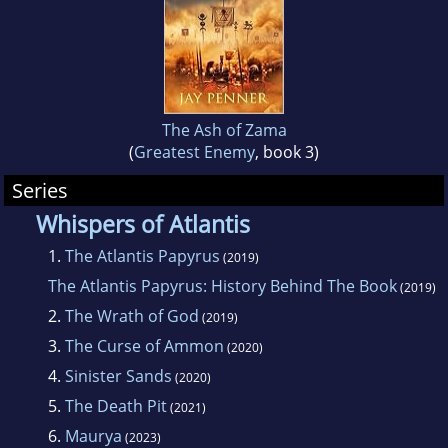
He lives with his family in Texas, United States.
The Ash of Zama
(
Greatest Enemy
, book 3)
Series
Whispers of Atlantis
1.
The Atlantis Papyrus
(2019)
The Atlantis Papyrus: History Behind The Book
(2019)
2.
The Wrath of God
(2019)
3.
The Curse of Ammon
(2020)
4.
Sinister Sands
(2020)
5.
The Death Pit
(2021)
6.
Maurya
(2023)