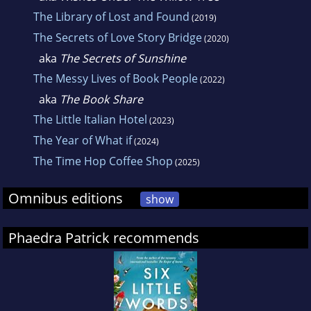
The Library of Lost and Found
(2019)
The Secrets of Love Story Bridge
(2020)
aka
The Secrets of Sunshine
The Messy Lives of Book People
(2022)
aka
The Book Share
The Little Italian Hotel
(2023)
The Year of What if
(2024)
The Time Hop Coffee Shop
(2025)
Omnibus editions
show
Phaedra Patrick recommends