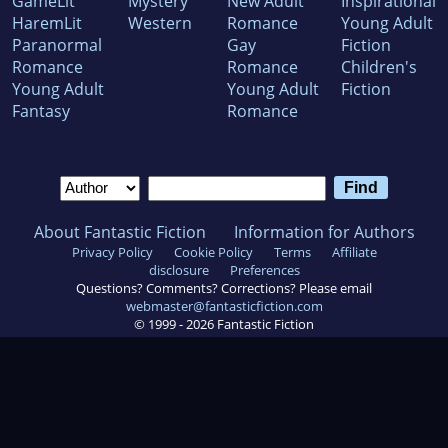
GameLit
Mystery
New Adult
Inspirational
HaremLit
Western
Romance
Young Adult
Paranormal
Gay
Fiction
Romance
Romance
Children's
Young Adult
Young Adult
Fiction
Fantasy
Romance
About Fantastic Fiction
Information for Authors
Privacy Policy
Cookie Policy
Terms
Affiliate
disclosure
Preferences
Questions? Comments? Corrections? Please email
webmaster@fantasticfiction.com
© 1999 -
2026
Fantastic Fiction