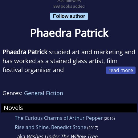
298 followers
893 books added
Follow author
Phaedra Patrick
Phaedra Patrick
studied art and marketing and
has worked as a stained glass artist, film
festival organiser and
communications manager. An award-winning
short story writer, she now writes full time.
Genres:
General Fiction
She lives in Saddleworth, UK, with her
husband and son.
Novels
The Curious Charms of Arthur Pepper
(2016)
Rise and Shine, Benedict Stone
(2017)
aka
Wishes Under The Willow Tree