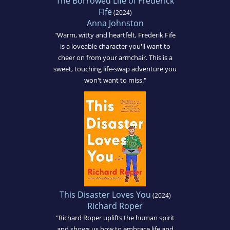
The Borrowed Life of Frederick
Fife
(2024)
Anna Johnston
"Warm, witty and heartfelt, Frederik Fife
is a loveable character you'll want to
cheer on from your armchair. This is a
sweet, touching life-swap adventure you
won't want to miss."
This Disaster Loves You
(2024)
Richard Roper
"Richard Roper uplifts the human spirit
and shows us how to embrace life and