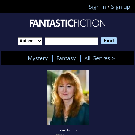
Sign in
/
Sign up
Mystery
Fantasy
All Genres >
Sam Ralph