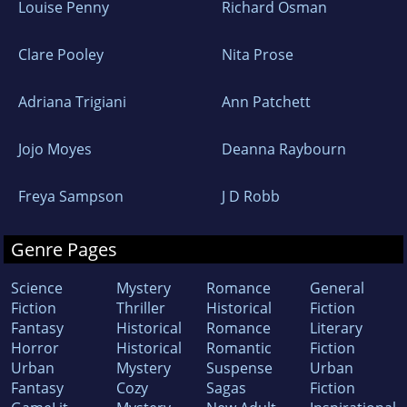
Louise Penny
Richard Osman
Clare Pooley
Nita Prose
Adriana Trigiani
Ann Patchett
Jojo Moyes
Deanna Raybourn
Freya Sampson
J D Robb
Genre Pages
Science
Mystery
Romance
General
Fiction
Thriller
Historical
Fiction
Fantasy
Historical
Romance
Literary
Horror
Historical
Romantic
Fiction
Urban
Mystery
Suspense
Urban
Fantasy
Cozy
Sagas
Fiction