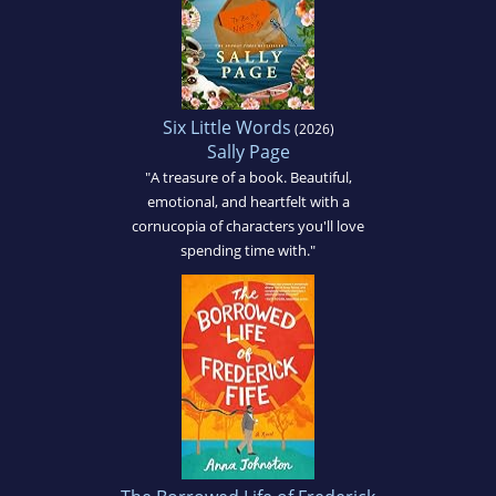
Six Little Words
(2026)
Sally Page
"A treasure of a book. Beautiful,
emotional, and heartfelt with a
cornucopia of characters you'll love
spending time with."