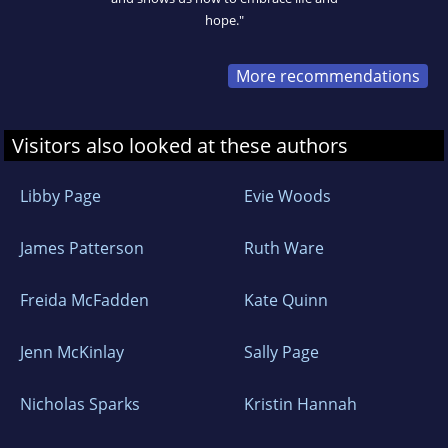
hope."
More recommendations
Visitors also looked at these authors
Libby Page
Evie Woods
James Patterson
Ruth Ware
Freida McFadden
Kate Quinn
Jenn McKinlay
Sally Page
Nicholas Sparks
Kristin Hannah