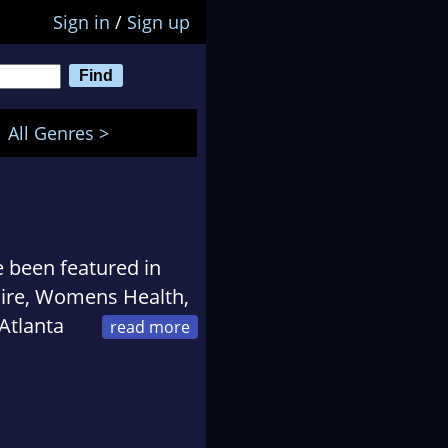
Sign in
/
Sign up
All Genres >
e been featured in
aire, Womens Health,
Atlanta
ge lapdog named