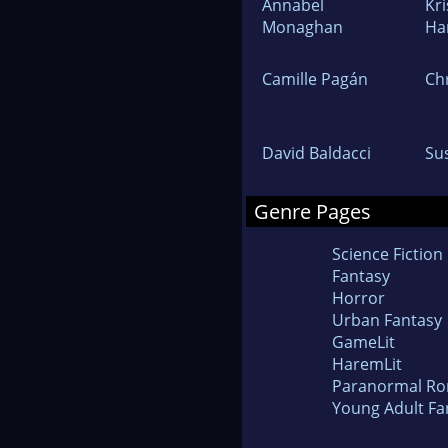
Annabel
Kr
Monaghan
Ha
Camille Pagán
Ch
David Baldacci
Su
Genre Pages
Science Fiction
Fantasy
Horror
Urban Fantasy
GameLit
HaremLit
Paranormal R
Young Adult Fa