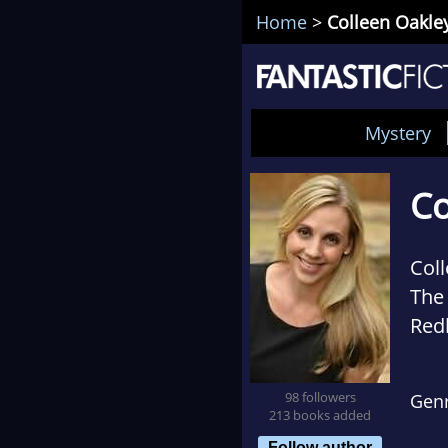
Home
>
Colleen Oakle
Mystery
Co
Coll
The
Red
wit
Bail
98 followers
Gen
213 books added
Follow author