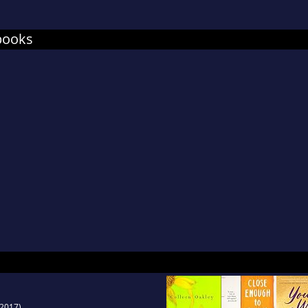
books
2017)