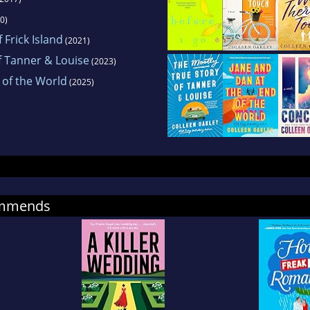
0)
 Frick Island
(2021)
f Tanner & Louise
(2023)
 of the World
(2025)
ommends