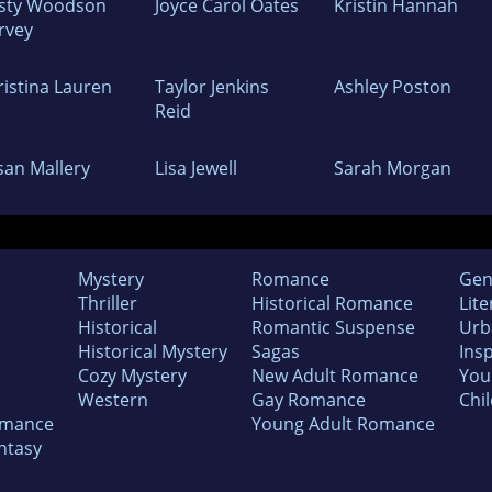
isty Woodson
Joyce Carol Oates
Kristin Hannah
rvey
ristina Lauren
Taylor Jenkins
Ashley Poston
Reid
san Mallery
Lisa Jewell
Sarah Morgan
Mystery
Romance
Gen
Thriller
Historical Romance
Lite
Historical
Romantic Suspense
Urb
Historical Mystery
Sagas
Insp
Cozy Mystery
New Adult Romance
You
Western
Gay Romance
Chil
omance
Young Adult Romance
ntasy