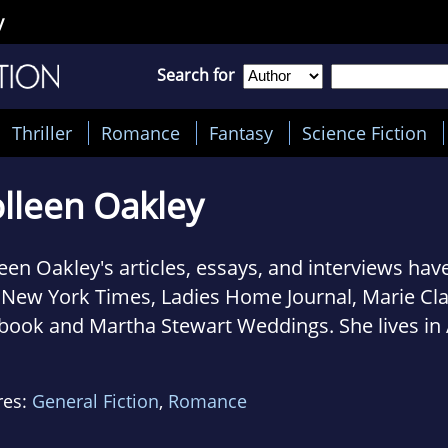
y
Search for
Thriller
Romance
Fantasy
Science Fiction
lleen Oakley
een Oakley's articles, essays, and interviews hav
 New York Times, Ladies Home Journal, Marie Cl
book and Martha Stewart Weddings. She lives in 
h her husband, two painfully cute kids and a hu
ey. Before I Go is her debut novel.
res:
General Fiction
,
Romance