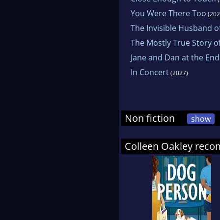
You Were There Too
(202
The Invisible Husband of
The Mostly True Story o
Jane and Dan at the End
In Concert
(2027)
Non fiction
show
Colleen Oakley rec