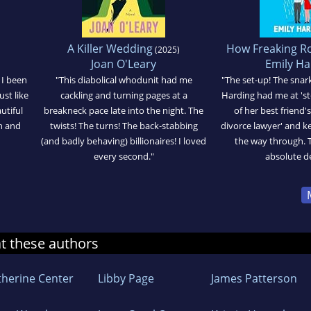
A Killer Wedding
How Freaking R
(2025)
Joan O'Leary
Emily Ha
 I been
"This diabolical whodunit had me
"The set-up! The snark
ust like
cackling and turning pages at a
Harding had me at 'st
utiful
breakneck pace late into the night. The
of her best friend
n and
twists! The turns! The back-stabbing
divorce lawyer' and ke
(and badly behaving) billionaires! I loved
the way through. T
every second."
absolute de
at these authors
therine Center
Libby Page
James Patterson