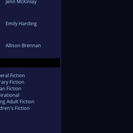
Jenn McKinlay
Emily Harding
Allison Brennan
eral Fiction
rary Fiction
an Fiction
irational
ng Adult Fiction
dren's Fiction