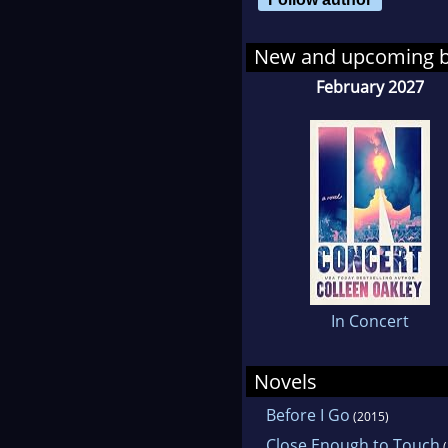
New and upcoming 
February 2027
In Concert
Novels
Before I Go
(2015)
Close Enough to Touch
(