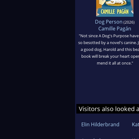
Dog Person
(2026)
Camille Pagán
"Not since A Dog's Purpose have
so besotted by a novel's canine. J
a good dog, Harold and this bea
book will break your heart ope
mend it all at once."
Visitors also looked 
Elin Hilderbrand
Ka