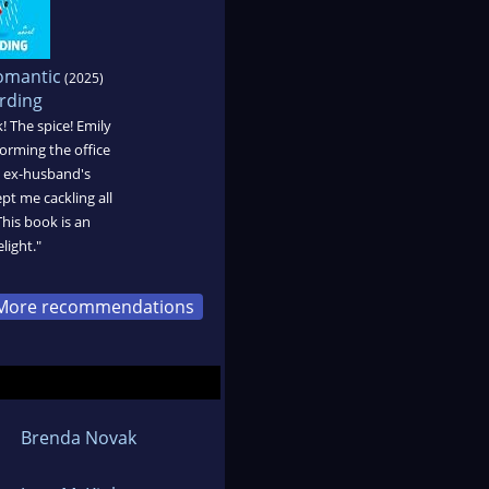
omantic
(2025)
rding
! The spice! Emily
orming the office
's ex-husband's
pt me cackling all
his book is an
light."
More recommendations
Brenda Novak