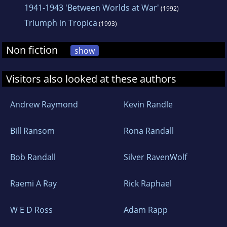
1941-1943 'Between Worlds at War'
(1992)
Triumph in Tropica
(1993)
Non fiction
show
Visitors also looked at these authors
Andrew Raymond
Kevin Randle
Bill Ransom
Rona Randall
Bob Randall
Silver RavenWolf
Raemi A Ray
Rick Raphael
W E D Ross
Adam Rapp