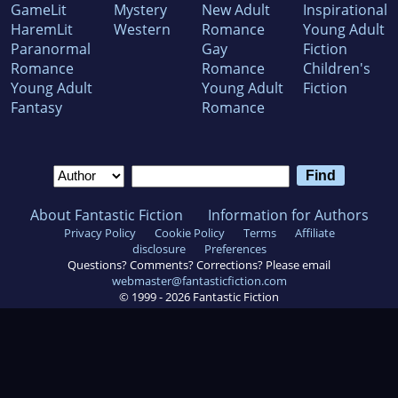
GameLit
Mystery
New Adult
Inspirational
HaremLit
Western
Romance
Young Adult
Paranormal
Gay
Fiction
Romance
Romance
Children's
Young Adult
Young Adult
Fiction
Fantasy
Romance
About Fantastic Fiction
Information for Authors
Privacy Policy
Cookie Policy
Terms
Affiliate
disclosure
Preferences
Questions? Comments? Corrections? Please email
webmaster@fantasticfiction.com
© 1999 -
2026
Fantastic Fiction