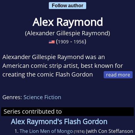
Follow author
Alex Raymond
(Alexander Gillespie Raymond)
(
-
)
1909
1956
Alexander Gillespie Raymond was an
American comic strip artist, best known for
creating the comic Flash Gordon
in 1934. The serial hit the silver screen three
years later with Buster Crabbe and Jean
Genres:
Science Fiction
Rogers as the leading players. Other strips he
drew include Secret Agent X-9, Rip Kirby, Jungle
Series contributed to
Jim, Tim Tyler's Luck, and Tillie the Toiler. Alex
Alex Raymond's Flash Gordon
Raymond received a Reuben Award from the
1.
The Lion Men of Mongo
(with Con Steffanson
(1974)