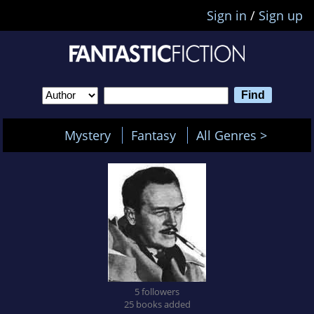
Sign in
/
Sign up
Mystery
Fantasy
All Genres >
5 followers
25 books added