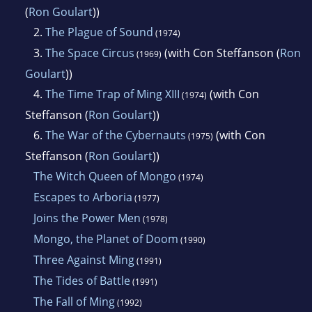
National Cartoonists Society in 1949 for his
(
Ron Goulart
))
work on Rip Kirby.
2.
The Plague of Sound
(1974)
3.
The Space Circus
(with Con Steffanson (
Ron
(1969)
Goulart
))
4.
The Time Trap of Ming XIII
(with Con
(1974)
Steffanson (
Ron Goulart
))
6.
The War of the Cybernauts
(with Con
(1975)
Steffanson (
Ron Goulart
))
The Witch Queen of Mongo
(1974)
Escapes to Arboria
(1977)
Joins the Power Men
(1978)
Mongo, the Planet of Doom
(1990)
Three Against Ming
(1991)
The Tides of Battle
(1991)
The Fall of Ming
(1992)