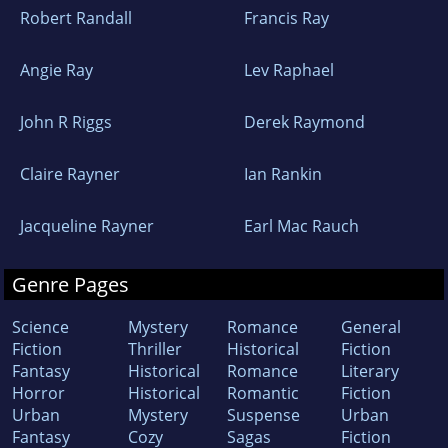
Robert Randall
Francis Ray
Angie Ray
Lev Raphael
John R Riggs
Derek Raymond
Claire Rayner
Ian Rankin
Jacqueline Rayner
Earl Mac Rauch
Genre Pages
Science
Mystery
Romance
General
Fiction
Thriller
Historical
Fiction
Fantasy
Historical
Romance
Literary
Horror
Historical
Romantic
Fiction
Urban
Mystery
Suspense
Urban
Fantasy
Cozy
Sagas
Fiction