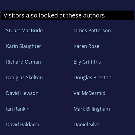
Visitors also looked at these authors
Stuart MacBride
James Patterson
Karin Slaughter
Karen Rose
Richard Osman
Elly Griffiths
Douglas Skelton
Douglas Preston
David Hewson
Val McDermid
Ian Rankin
Mark Billingham
David Baldacci
Daniel Silva