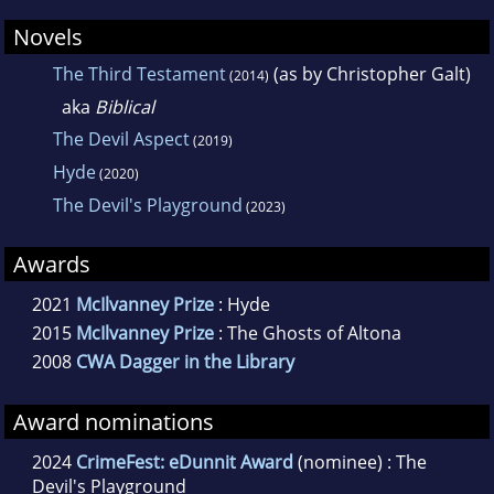
Novels
The Third Testament
(as by Christopher Galt)
(2014)
aka
Biblical
The Devil Aspect
(2019)
Hyde
(2020)
The Devil's Playground
(2023)
Awards
2021
McIlvanney Prize
: Hyde
2015
McIlvanney Prize
: The Ghosts of Altona
2008
CWA Dagger in the Library
Award nominations
2024
CrimeFest: eDunnit Award
(nominee) : The
Devil's Playground