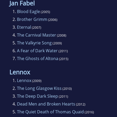
Jan Fabel
1.
Blood Eagle
(2005)
2.
Brother Grimm
(2006)
3.
Eternal
(2007)
4.
The Carnival Master
(2008)
5.
The Valkyrie Song
(2009)
6.
A Fear of Dark Water
(2011)
7.
The Ghosts of Altona
(2015)
Lennox
1.
Lennox
(2009)
2.
The Long Glasgow Kiss
(2010)
3.
The Deep Dark Sleep
(2011)
4.
Dead Men and Broken Hearts
(2012)
5.
The Quiet Death of Thomas Quaid
(2016)