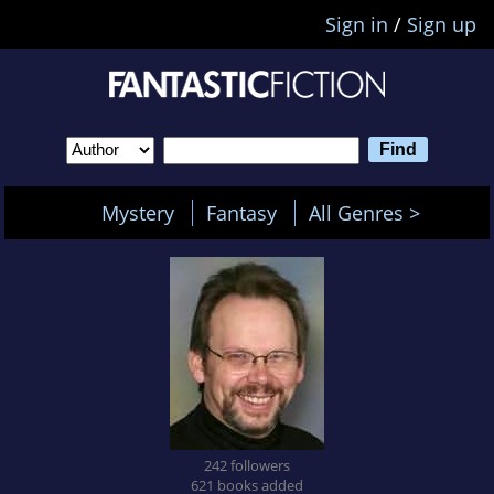
Sign in
/
Sign up
Mystery
Fantasy
All Genres >
242 followers
621 books added