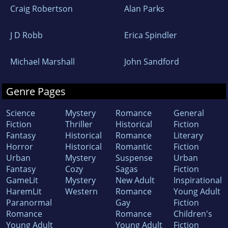
Craig Robertson
Alan Parks
J D Robb
Erica Spindler
Michael Marshall
John Sandford
Genre Pages
Science
Mystery
Romance
General
Fiction
Thriller
Historical
Fiction
Fantasy
Historical
Romance
Literary
Horror
Historical
Romantic
Fiction
Urban
Mystery
Suspense
Urban
Fantasy
Cozy
Sagas
Fiction
GameLit
Mystery
New Adult
Inspirational
HaremLit
Western
Romance
Young Adult
Paranormal
Gay
Fiction
Romance
Romance
Children's
Young Adult
Young Adult
Fiction