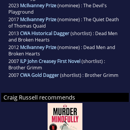
2023
McIlvanney Prize
(nominee) : The Devil's
Playground
2017
McIlvanney Prize
(nominee) : The Quiet Death
of Thomas Quaid
2013
CWA Historical Dagger
(shortlist) : Dead Men
and Broken Hearts
2012
McIlvanney Prize
(nominee) : Dead Men and
Broken Hearts
2007
ILP John Creasey First Novel
(shortlist) :
Brother Grimm
2007
CWA Gold Dagger
(shortlist) : Brother Grimm
Craig Russell recommends