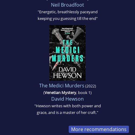
Neil Broadfoot
"Energetic, breathlessly paceyand
keeping you guessing till the end"
The Medici Murders
(2022)
(
Venetian Mystery
, book 1)
David Hewson
"Hewson writes with both power and
grace, and is a master of her craft."
More recommendations