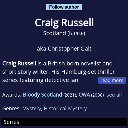
Follow author
Craig Russell
Scotland (
)
b.
1956
aka Christopher Galt
Craig Russell
is a British-born novelist and
short story writer. His Hamburg-set thriller
series featuring detective Jan
Fabel has been translated into 23 languages.
Awards:
Bloody Scotland
,
CWA
see all
(2021)
(2008)
Russell speaks fluent German and has a
special interest in post-war German history.
Genres:
Mystery
,
Historical Mystery
His books, particularly the Fabel series, tend to
include historical or mythological themes.
Series