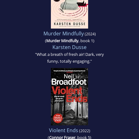
Murder Mindfully
(2024)
(
Murder Mindfully
, book 1)
Karsten Dusse
"What a breath of fresh air! Dark, very
funny, totally engaging."
Violent Ends
(2022)
(
Connor Fraser
, book 5)