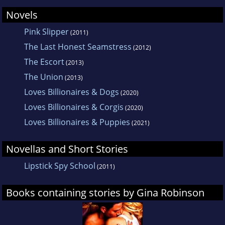
Novels
Pink Slipper
(2011)
The Last Honest Seamstress
(2012)
The Escort
(2013)
The Union
(2013)
Loves Billionaires & Dogs
(2020)
Loves Billionaires & Corgis
(2020)
Loves Billionaires & Puppies
(2021)
Novellas and Short Stories
Lipstick Spy School
(2011)
Books containing stories by Gina Robinson