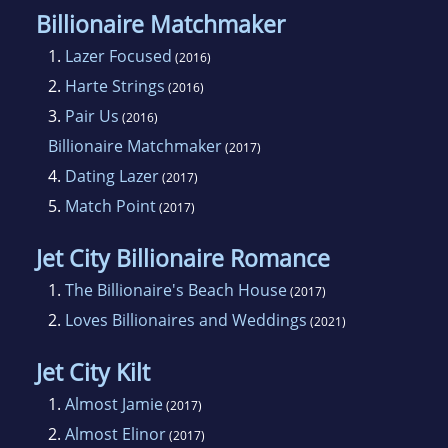
Billionaire Matchmaker
1.
Lazer Focused
(2016)
2.
Harte Strings
(2016)
3.
Pair Us
(2016)
Billionaire Matchmaker
(2017)
4.
Dating Lazer
(2017)
5.
Match Point
(2017)
Jet City Billionaire Romance
1.
The Billionaire's Beach House
(2017)
2.
Loves Billionaires and Weddings
(2021)
Jet City Kilt
1.
Almost Jamie
(2017)
2.
Almost Elinor
(2017)