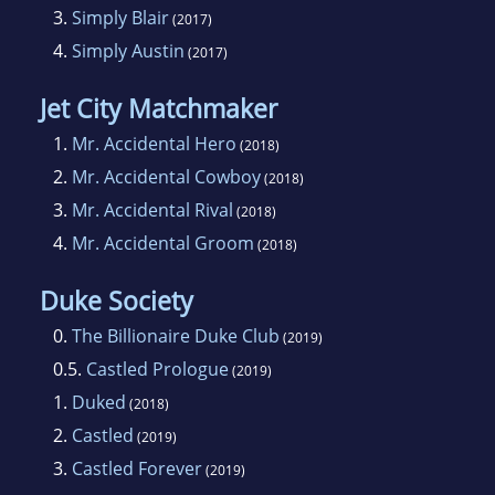
3.
Simply Blair
(2017)
4.
Simply Austin
(2017)
Jet City Matchmaker
1.
Mr. Accidental Hero
(2018)
2.
Mr. Accidental Cowboy
(2018)
3.
Mr. Accidental Rival
(2018)
4.
Mr. Accidental Groom
(2018)
Duke Society
0.
The Billionaire Duke Club
(2019)
0.5.
Castled Prologue
(2019)
1.
Duked
(2018)
2.
Castled
(2019)
3.
Castled Forever
(2019)