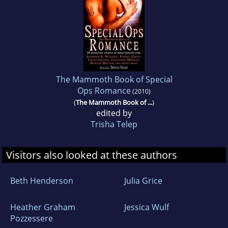
The Mammoth Book of Special
Ops Romance
(2010)
(
The Mammoth Book of ...
)
edited by
Trisha Telep
Visitors also looked at these authors
Beth Henderson
Julia Grice
Heather Graham
Jessica Wulf
Pozzessere