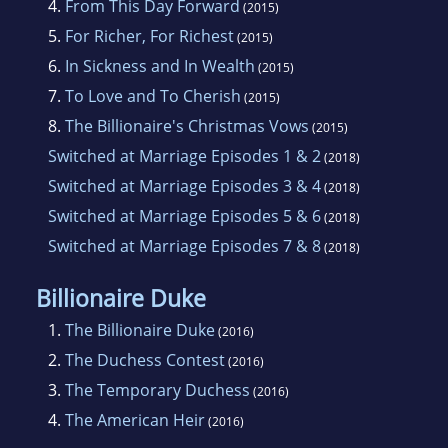
4.
From This Day Forward
(2015)
5.
For Richer, For Richest
(2015)
6.
In Sickness and In Wealth
(2015)
7.
To Love and To Cherish
(2015)
8.
The Billionaire's Christmas Vows
(2015)
Switched at Marriage Episodes 1 & 2
(2018)
Switched at Marriage Episodes 3 & 4
(2018)
Switched at Marriage Episodes 5 & 6
(2018)
Switched at Marriage Episodes 7 & 8
(2018)
Billionaire Duke
1.
The Billionaire Duke
(2016)
2.
The Duchess Contest
(2016)
3.
The Temporary Duchess
(2016)
4.
The American Heir
(2016)