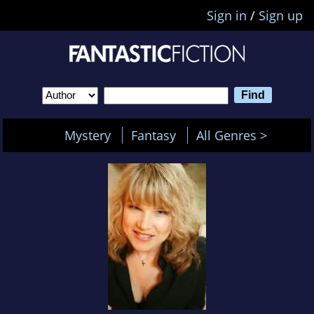
Sign in
/
Sign up
Mystery
Fantasy
All Genres >