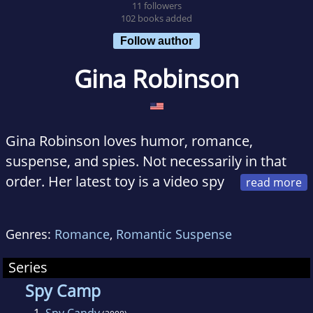
11 followers
102 books added
Follow author
Gina Robinson
Gina Robinson loves humor, romance,
suspense, and spies. Not necessarily in that
order. Her latest toy is a video spy
pen. She plans on putting her engineering
degree to good use by building a tasar out of a
Genres:
Romance
,
Romantic Suspense
disposable camera using the instructions and
schematics from The Evil Genius series. Fair
Series
warning--she hasn't held a soldering iron in
Spy Camp
quite a few years.