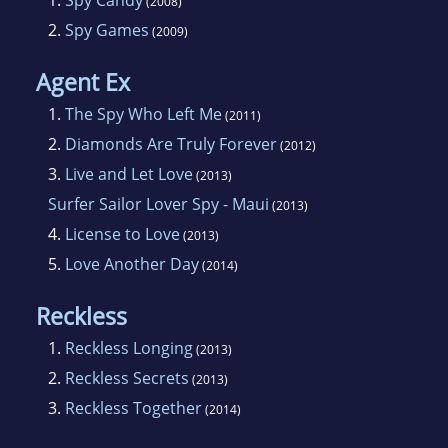
1.
Spy Candy
(2008)
2.
Spy Games
(2009)
She writes contemporary romance featuring
sexy spies and plenty of adventure and humor.
Agent Ex
1.
The Spy Who Left Me
(2011)
2.
Diamonds Are Truly Forever
(2012)
3.
Live and Let Love
(2013)
Surfer Sailor Lover Spy - Maui
(2013)
4.
License to Love
(2013)
5.
Love Another Day
(2014)
Reckless
1.
Reckless Longing
(2013)
2.
Reckless Secrets
(2013)
3.
Reckless Together
(2014)