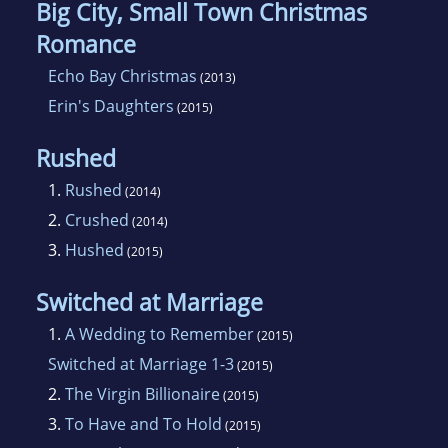
Big City, Small Town Christmas
Romance
Echo Bay Christmas
(2013)
Erin's Daughters
(2015)
Rushed
1.
Rushed
(2014)
2.
Crushed
(2014)
3.
Hushed
(2015)
Switched at Marriage
1.
A Wedding to Remember
(2015)
Switched at Marriage 1-3
(2015)
2.
The Virgin Billionaire
(2015)
3.
To Have and To Hold
(2015)