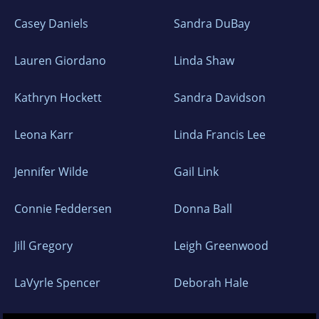
Casey Daniels
Sandra DuBay
Lauren Giordano
Linda Shaw
Kathryn Hockett
Sandra Davidson
Leona Karr
Linda Francis Lee
Jennifer Wilde
Gail Link
Connie Feddersen
Donna Ball
Jill Gregory
Leigh Greenwood
LaVyrle Spencer
Deborah Hale