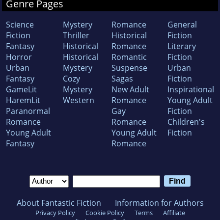
Genre Pages
Science
Mystery
Romance
General
Fiction
Thriller
Historical
Fiction
Fantasy
Historical
Romance
Literary
Horror
Historical
Romantic
Fiction
Urban
Mystery
Suspense
Urban
Fantasy
Cozy
Sagas
Fiction
GameLit
Mystery
New Adult
Inspirational
HaremLit
Western
Romance
Young Adult
Paranormal
Gay
Fiction
Romance
Romance
Children's
Young Adult
Young Adult
Fiction
Fantasy
Romance
About Fantastic Fiction
Information for Authors
Privacy Policy
Cookie Policy
Terms
Affiliate