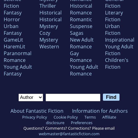
Fiction
Thriller
Historical
Fiction
Fantasy
Historical
Romance
Literary
Horror
Historical
Romantic
Fiction
Urban
Mystery
Suspense
Urban
Fantasy
Cozy
Sagas
Fiction
GameLit
Mystery
New Adult
Inspirational
HaremLit
Western
Romance
Young Adult
Paranormal
Gay
Fiction
Romance
Romance
Children's
Young Adult
Young Adult
Fiction
Fantasy
Romance
About Fantastic Fiction
Information for Authors
Privacy Policy
Cookie Policy
Terms
Affiliate
disclosure
Preferences
Questions? Comments? Corrections? Please email
webmaster@fantasticfiction.com