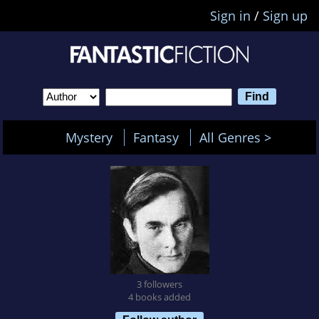
Sign in
/
Sign up
Mystery
Fantasy
All Genres >
3 followers
4 books added