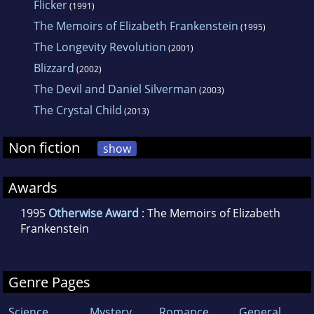
Flicker
(1991)
The Memoirs of Elizabeth Frankenstein
(1995)
The Longevity Revolution
(2001)
Blizzard
(2002)
The Devil and Daniel Silverman
(2003)
The Crystal Child
(2013)
Non fiction
show
Awards
1995
Otherwise Award
: The Memoirs of Elizabeth
Frankenstein
Genre Pages
Science
Mystery
Romance
General