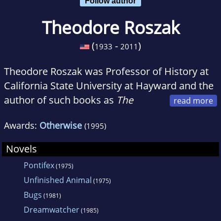
Follow author
Theodore Roszak
(
-
)
1933
2011
Theodore Roszak was Professor of History at
California State University at Hayward and the
author of such books as
The
Making of a Counter Culture
,
Where the
Awards:
Otherwise
(1995)
Wasteland Ends
,
Person/Planet
,
Unfinished
Animal
,
The Cult of Information
, and
The
Novels
Memoirs of Elizabeth Frankenstein
.
Pontifex
(1975)
Unfinished Animal
(1975)
Bugs
(1981)
Dreamwatcher
(1985)