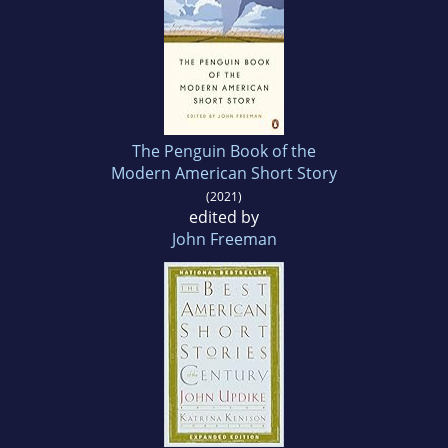
The Penguin Book of the
Modern American Short Story
(2021)
edited by
John Freeman