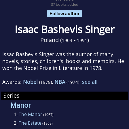
37 books added
Follow author
Isaac Bashevis Singer
Poland (
-
)
1904
1991
Issac Bashevis Singer was the author of many
novels, stories, children's' books and memoirs. He
won the Nobel Prize in Literature in 1978.
Awards:
Nobel
,
NBA
see all
(1978)
(1974)
Series
Manor
1.
The Manor
(1967)
2.
The Estate
(1969)