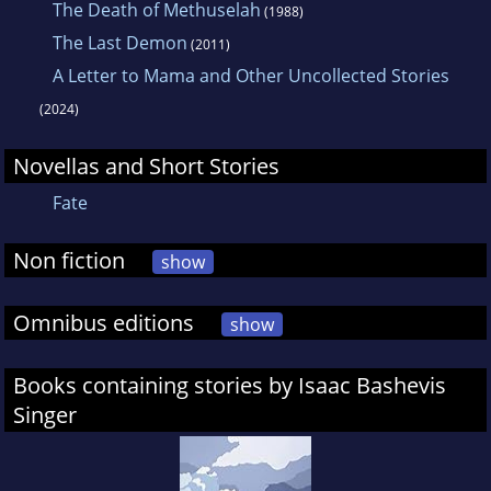
The Death of Methuselah
(1988)
The Last Demon
(2011)
A Letter to Mama and Other Uncollected Stories
(2024)
Novellas and Short Stories
Fate
Non fiction
show
Omnibus editions
show
Books containing stories by Isaac Bashevis
Singer