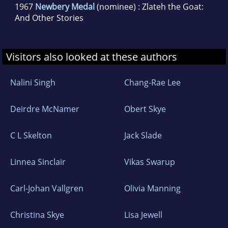
1967
Newbery Medal
(nominee) : Zlateh the Goat:
And Other Stories
Visitors also looked at these authors
Nalini Singh
Chang-Rae Lee
Deirdre McNamer
Obert Skye
C L Skelton
Jack Slade
Linnea Sinclair
Vikas Swarup
Carl-Johan Vallgren
Olivia Manning
Christina Skye
Lisa Jewell