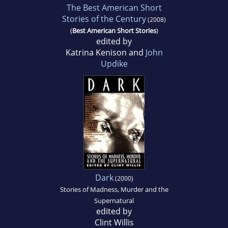
The Best American Short
Stories of the Century
(2008)
(
Best American Short Stories
)
edited by
Katrina Kenison and
John
Updike
Dark
(2000)
Stories of Madness, Murder and the
Supernatural
edited by
Clint Willis