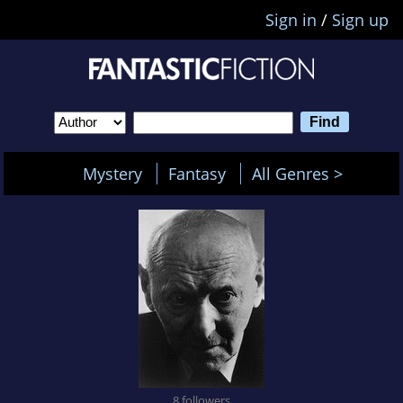
Sign in
/
Sign up
Mystery
Fantasy
All Genres >
8 followers