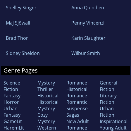
Shelley Singer
Anna Quindlen
Maj Sjöwall
Penny Vincenzi
Brad Thor
Karin Slaughter
Sidney Sheldon
Wilbur Smith
Genre Pages
Science
Mystery
Romance
General
Fiction
Thriller
Historical
Fiction
Fantasy
Historical
Romance
Literary
Horror
Historical
Romantic
Fiction
Urban
Mystery
Suspense
Urban
Fantasy
Cozy
Sagas
Fiction
GameLit
Mystery
New Adult
Inspirational
HaremLit
Western
Romance
Young Adult