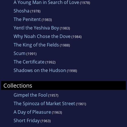
A Young Man in Search of Love
(1978)
Shosha
(1978)
The Penitent
(1983)
Yentl the Yeshiva Boy
(1983)
Why Noah Chose the Dove
(1984)
The King of the Fields
(1988)
Scum
(1991)
The Certificate
(1992)
Shadows on the Hudson
(1998)
Collections
Gimpel the Fool
(1957)
The Spinoza of Market Street
(1961)
A Day of Pleasure
(1963)
Short Friday
(1963)