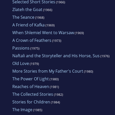
Selected Short Stories
(1966)
Zlateh the Goat
(1966)
The Seance
(1968)
A Friend of Kafka
(1969)
When Shlemiel Went to Warsaw
(1969)
A Crown of Feathers
(1973)
Passions
(1975)
Naftali and the Storyteller and His Horse, Sus
(1976)
Old Love
(1979)
More Stories from My Father's Court
(1980)
The Power Of Light
(1980)
Reaches of Heaven
(1981)
The Collected Stories
(1982)
Stories for Children
(1984)
The Image
(1985)