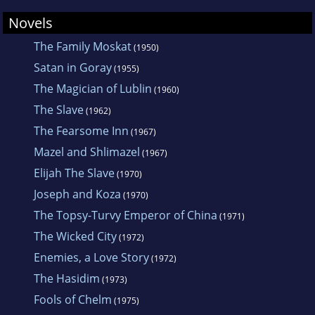
Novels
The Family Moskat
(1950)
Satan in Goray
(1955)
The Magician of Lublin
(1960)
The Slave
(1962)
The Fearsome Inn
(1967)
Mazel and Shlimazel
(1967)
Elijah The Slave
(1970)
Joseph and Koza
(1970)
The Topsy-Turvy Emperor of China
(1971)
The Wicked City
(1972)
Enemies, a Love Story
(1972)
The Hasidim
(1973)
Fools of Chelm
(1975)