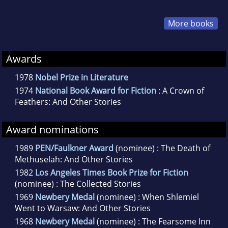
More books
Awards
1978
Nobel Prize in Literature
1974
National Book Award for Fiction
: A Crown of
Feathers: And Other Stories
Award nominations
1989
PEN/Faulkner Award
(nominee) : The Death of
Methuselah: And Other Stories
1982
Los Angeles Times Book Prize for Fiction
(nominee) : The Collected Stories
1969
Newbery Medal
(nominee) : When Shlemiel
Went to Warsaw: And Other Stories
1968
Newbery Medal
(nominee) : The Fearsome Inn