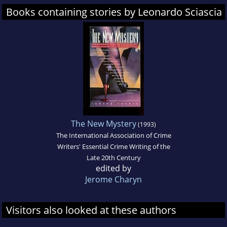
Books containing stories by Leonardo Sciascia
The New Mystery
(1993)
The International Association of Crime
Writers' Essential Crime Writing of the
Late 20th Century
edited by
Jerome Charyn
Visitors also looked at these authors