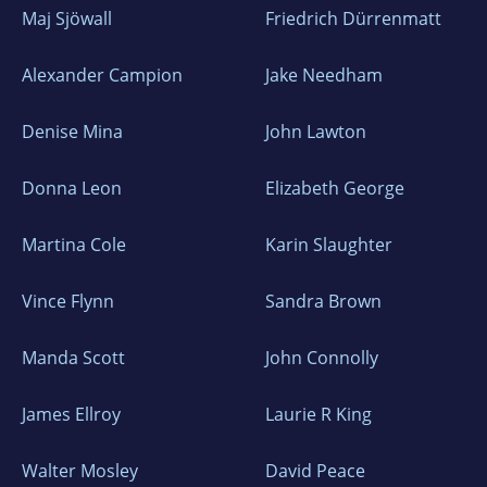
Maj Sjöwall
Friedrich Dürrenmatt
Alexander Campion
Jake Needham
Denise Mina
John Lawton
Donna Leon
Elizabeth George
Martina Cole
Karin Slaughter
Vince Flynn
Sandra Brown
Manda Scott
John Connolly
James Ellroy
Laurie R King
Walter Mosley
David Peace