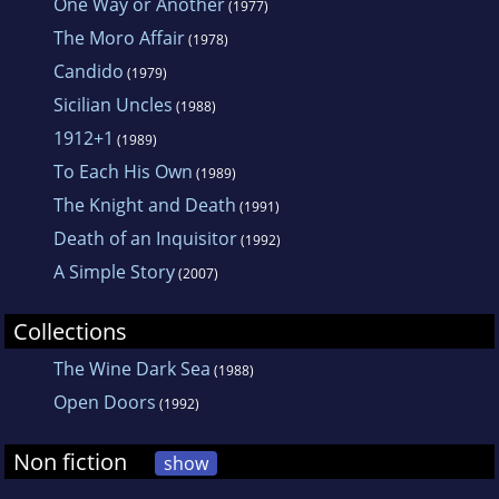
One Way or Another
(1977)
The Moro Affair
(1978)
Candido
(1979)
Sicilian Uncles
(1988)
1912+1
(1989)
To Each His Own
(1989)
The Knight and Death
(1991)
Death of an Inquisitor
(1992)
A Simple Story
(2007)
Collections
The Wine Dark Sea
(1988)
Open Doors
(1992)
Non fiction
show