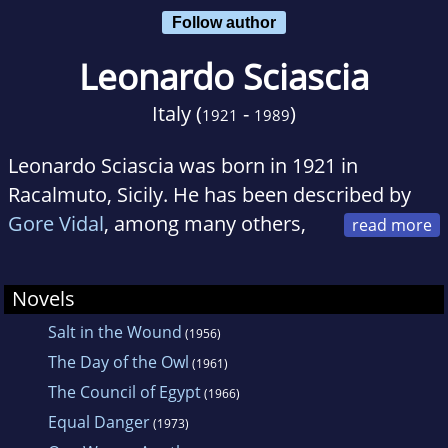
Follow author
Leonardo Sciascia
Italy (
-
)
1921
1989
Leonardo Sciascia was born in 1921 in
Racalmuto, Sicily. He has been described by
Gore Vidal
, among many others,
as one of the greatest modern writers. He died
in 1989.
Novels
Salt in the Wound
(1956)
The Day of the Owl
(1961)
The Council of Egypt
(1966)
Equal Danger
(1973)