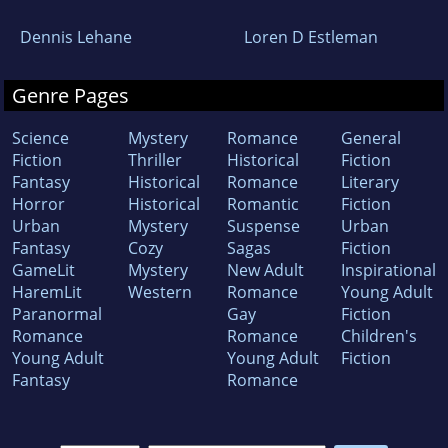
Dennis Lehane
Loren D Estleman
Genre Pages
Science
Mystery
Romance
General
Fiction
Thriller
Historical
Fiction
Fantasy
Historical
Romance
Literary
Horror
Historical
Romantic
Fiction
Urban
Mystery
Suspense
Urban
Fantasy
Cozy
Sagas
Fiction
GameLit
Mystery
New Adult
Inspirational
HaremLit
Western
Romance
Young Adult
Paranormal
Gay
Fiction
Romance
Romance
Children's
Young Adult
Young Adult
Fiction
Fantasy
Romance