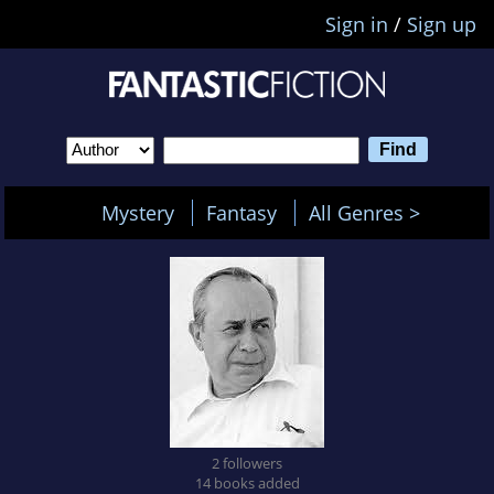
Sign in
/
Sign up
Mystery
Fantasy
All Genres >
2 followers
14 books added