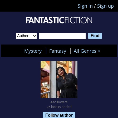
Sign in
/
Sign up
Mystery
Fantasy
All Genres >
4 followers
26 books added
Follow author