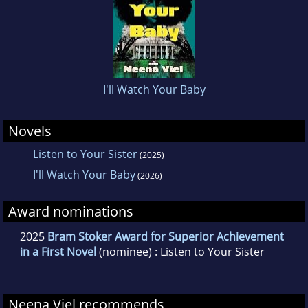
I'll Watch Your Baby
Novels
Listen to Your Sister
(2025)
I'll Watch Your Baby
(2026)
Award nominations
2025
Bram Stoker Award for Superior Achievement
in a First Novel
(nominee) : Listen to Your Sister
Neena Viel recommends