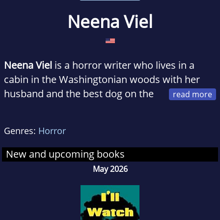
Neena Viel
Neena Viel
is a horror writer who lives in a
cabin in the Washingtonian woods with her
husband and the best dog on the
planet.
Genres:
Horror
Her passion for philanthropy (almost) rivals
her love for ghost stories.
Listen To Your Sister
New and upcoming books
is her debut novel.
May 2026