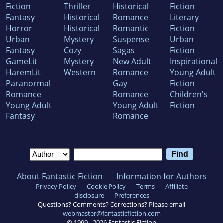
Fiction
Thriller
Historical
Fiction
Fantasy
Historical
Romance
Literary
Horror
Historical
Romantic
Fiction
Urban
Mystery
Suspense
Urban
Fantasy
Cozy
Sagas
Fiction
GameLit
Mystery
New Adult
Inspirational
HaremLit
Western
Romance
Young Adult
Paranormal
Gay
Fiction
Romance
Romance
Children's
Young Adult
Young Adult
Fiction
Fantasy
Romance
About Fantastic Fiction
Information for Authors
Privacy Policy
Cookie Policy
Terms
Affiliate
disclosure
Preferences
Questions? Comments? Corrections? Please email
webmaster@fantasticfiction.com
© 1999 -
2026
Fantastic Fiction