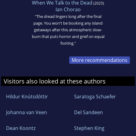
When We Talk to the Dead
(2025)
Ian Chorao
"The dread lingers long after the final
page. You won't be booking any island
getaways after this atmospheric slow-
burn that puts horror and grief on equal
footing."
More recommendations
Visitors also looked at these authors
Hildur Knútsdóttir
Saratoga Schaefer
Johanna van Veen
Del Sandeen
Dean Koontz
Stephen King