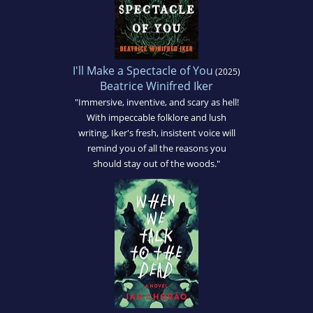
I'll Make a Spectacle of You
(2025)
Beatrice Winifred Iker
"Immersive, inventive, and scary as hell!
With impeccable folklore and lush
writing, Iker's fresh, insistent voice will
remind you of all the reasons you
should stay out of the woods."