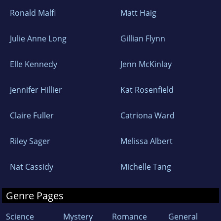
Ronald Malfi
Matt Haig
Julie Anne Long
Gillian Flynn
Elle Kennedy
Jenn McKinlay
Jennifer Hillier
Kat Rosenfield
Claire Fuller
Catriona Ward
Riley Sager
Melissa Albert
Nat Cassidy
Michelle Tang
Genre Pages
Science
Mystery
Romance
General