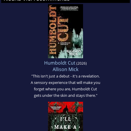
Humboldt Cut
(2026)
Allison Mick
"This isn't just a debut - it's a revelation.
A sensory experience that will make you
forget where you are, Humboldt Cut
gets under the skin and stays there."