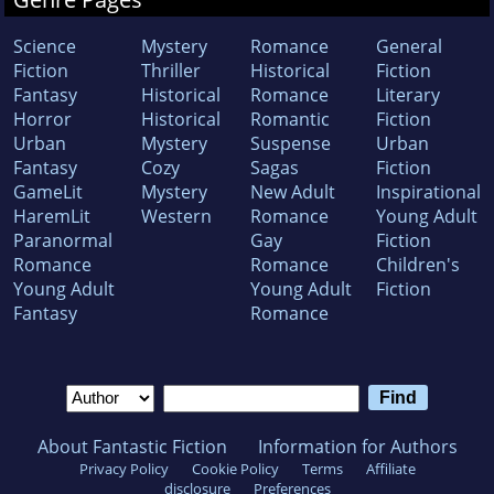
Science
Mystery
Romance
General
Fiction
Thriller
Historical
Fiction
Fantasy
Historical
Romance
Literary
Horror
Historical
Romantic
Fiction
Urban
Mystery
Suspense
Urban
Fantasy
Cozy
Sagas
Fiction
GameLit
Mystery
New Adult
Inspirational
HaremLit
Western
Romance
Young Adult
Paranormal
Gay
Fiction
Romance
Romance
Children's
Young Adult
Young Adult
Fiction
Fantasy
Romance
About Fantastic Fiction
Information for Authors
Privacy Policy
Cookie Policy
Terms
Affiliate
disclosure
Preferences