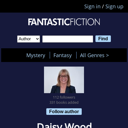
Sign in
/
Sign up
Mystery
Fantasy
All Genres >
112 followers
331 books added
Follow author
Daisy Wood