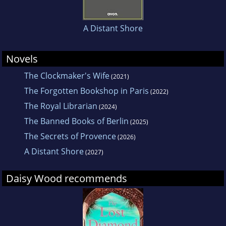
A Distant Shore
Novels
The Clockmaker's Wife
(2021)
The Forgotten Bookshop in Paris
(2022)
The Royal Librarian
(2024)
The Banned Books of Berlin
(2025)
The Secrets of Provence
(2026)
A Distant Shore
(2027)
Daisy Wood recommends