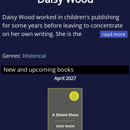
Daisy Wood worked in children's publishing
for some years before leaving to concentrate
on her own writing. She is the
author of the 'Swallowcliffe Hall' series for
young adults under the name of Jennie
Genres:
Historical
Walters. 'The Clockmaker's Wife' is her first
published novel for adults. Happiest rootling
New and upcoming books
about the London Library under the pretext of
April 2027
research, she divides her time between
London and Dorset, and can often be seen
chasing a rescue pointer through various city
parks with a Basset hound in tow.