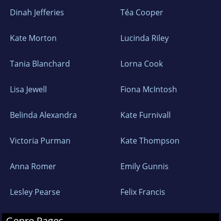
Dinah Jefferies
Téa Cooper
Kate Morton
Lucinda Riley
Tania Blanchard
Lorna Cook
Lisa Jewell
Fiona McIntosh
Belinda Alexandra
Kate Furnivall
Victoria Purman
Kate Thompson
Anna Romer
Emily Gunnis
Lesley Pearse
Felix Francis
Genre Pages