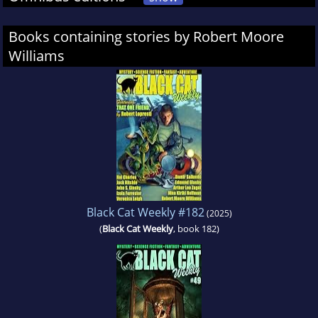
Books containing stories by Robert Moore
Williams
Black Cat Weekly #182
(2025)
(
Black Cat Weekly
, book 182)