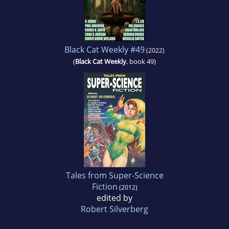
Black Cat Weekly #49
(2022)
(
Black Cat Weekly
, book 49)
Tales from Super-Science
Fiction
(2012)
edited by
Robert Silverberg