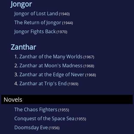
Jongor
Jongor of Lost Land
(1940)
The Return of Jongor
(1944)
Jongor Fights Back
(1970)
Zanthar
1.
Zanthar of the Many Worlds
(1967)
2.
Zanthar at Moon's Madness
(1968)
3.
Zanthar at the Edge of Never
(1968)
4.
Zanthar at Trip's End
(1969)
Novels
The Chaos Fighters
(1955)
Conquest of the Space Sea
(1955)
Doomsday Eve
(1956)