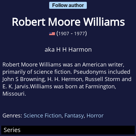
Follow author
Robert Moore Williams
(
-
)
1907
1977
aka H H Harmon
Robert Moore Williams was an American writer,
primarily of science fiction. Pseudonyms included
John S Browning, H. H. Hermon, Russell Storm and
E. K. Jarvis.Williams was born at Farmington,
Missouri.
Genres:
Science Fiction
,
Fantasy
,
Horror
Series