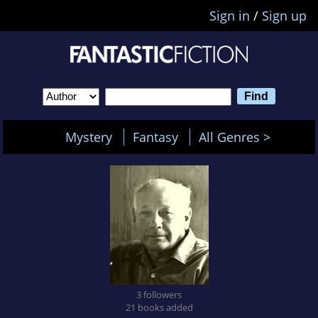
Sign in
/
Sign up
Mystery
Fantasy
All Genres >
3 followers
21 books added