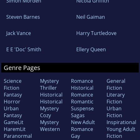
Simon Morden
Nicola Griffith
Steven Barnes
Neil Gaiman
Jack Vance
Harry Turtledove
E E 'Doc' Smith
Ellery Queen
Genre Pages
Science
Mystery
Romance
General
Fiction
Thriller
Historical
Fiction
Fantasy
Historical
Romance
Literary
Horror
Historical
Romantic
Fiction
Urban
Mystery
Suspense
Urban
Fantasy
Cozy
Sagas
Fiction
GameLit
Mystery
New Adult
Inspirational
HaremLit
Western
Romance
Young Adult
Paranormal
Gay
Fiction