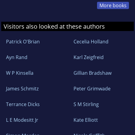
More books
Visitors also looked at these authors
Patrick O'Brian
Cecelia Holland
Ayn Rand
Karl Zeigfreid
W P Kinsella
Gillian Bradshaw
James Schmitz
Peter Grimwade
Terrance Dicks
S M Stirling
L E Modesitt Jr
Kate Elliott