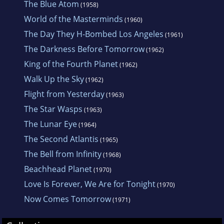
The Blue Atom
(1958)
World of the Masterminds
(1960)
The Day They H-Bombed Los Angeles
(1961)
The Darkness Before Tomorrow
(1962)
King of the Fourth Planet
(1962)
Walk Up the Sky
(1962)
Flight from Yesterday
(1963)
The Star Wasps
(1963)
The Lunar Eye
(1964)
The Second Atlantis
(1965)
The Bell from Infinity
(1968)
Beachhead Planet
(1970)
Love Is Forever, We Are for Tonight
(1970)
Now Comes Tomorrow
(1971)