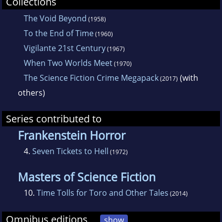
Collections
The Void Beyond
(1958)
To the End of Time
(1960)
Vigilante 21st Century
(1967)
When Two Worlds Meet
(1970)
The Science Fiction Crime Megapack
(with
(2017)
others)
Series contributed to
Frankenstein Horror
4.
Seven Tickets to Hell
(1972)
Masters of Science Fiction
10.
Time Tolls for Toro and Other Tales
(2014)
Omnibus editions
show