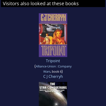
Visitors also looked at these books
Tripoint
(
Alliance-Union : Company
)
Wars
, book 6
C J Cherryh