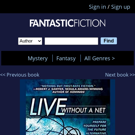
Sign in
/
Sign up
Mystery
Fantasy
All Genres >
<< Previous book
Next book >>