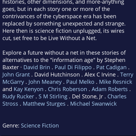
histories, other dimensions, and more-anything
goes, but in each story one or more of the
contrivances of the cyberspace era has been
replaced by something unexpected and strange.
Here then is science fiction unplugged, its wires
cut, set free to be Live Without a Net.
Explore a future without a net in these stories of
alternatives to the "information age" by Stephen
Baxter ·
David Brin
.
Paul Di Filippo
.
Pat Cadigan
.
John Grant
. David Hutchinson . Alex C Irvine .
Terry
McGarry
.
John Meaney
.
Paul Melko
.
Mike Resnick
and
Kay Kenyon
.
Chris Roberson
.
Adam Roberts
.
Rudy Rucker
.
S M Stirling
. Del Stone, Jr .
Charles
Stross
.
Matthew Sturges
.
Michael Swanwick
Genre:
Science Fiction