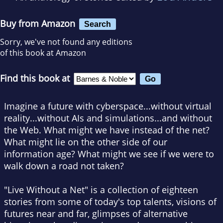
Buy from Amazon
Search
Sorry, we've not found any editions
of this book at Amazon
Find this book at
Imagine a future with cyberspace...without virtual
reality...without AIs and simulations...and without
the Web. What might we have instead of the net?
What might lie on the other side of our
information age? What might we see if we were to
walk down a road not taken?
"Live Without a Net" is a collection of eighteen
stories from some of today's top talents, visions of
futures near and far, glimpses of alternative