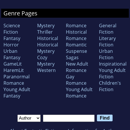
Genre Pages
Science
Mystery
Romance
General
Fiction
Thriller
Historical
Fiction
Fantasy
Historical
Romance
Literary
Horror
Historical
Romantic
Fiction
Urban
Mystery
Suspense
Urban
Fantasy
Cozy
Sagas
Fiction
GameLit
Mystery
New Adult
Inspirational
HaremLit
Western
Romance
Young Adult
Paranormal
Gay
Fiction
Romance
Romance
Children's
Young Adult
Young Adult
Fiction
Fantasy
Romance