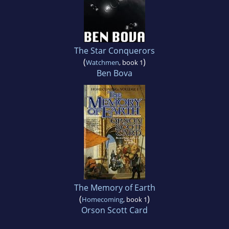
The Star Conquerors
(
)
Watchmen
, book 1
Ben Bova
The Memory of Earth
(
)
Homecoming
, book 1
Orson Scott Card