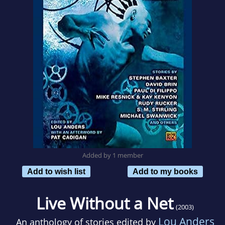
Added by 1 member
Add to wish list
Add to my books
Live Without a Net
(2003)
Lou Anders
An anthology of stories edited by