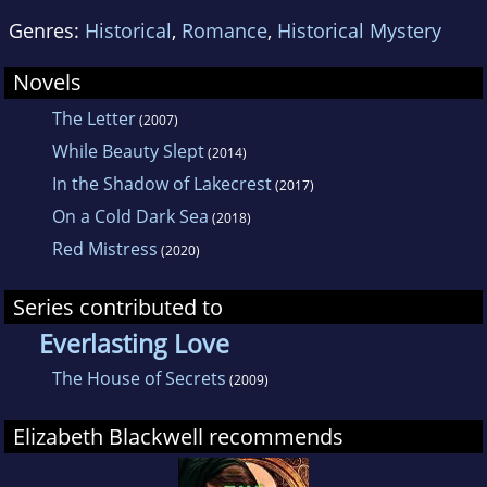
Genres:
Historical
,
Romance
,
Historical Mystery
Novels
The Letter
(2007)
While Beauty Slept
(2014)
In the Shadow of Lakecrest
(2017)
On a Cold Dark Sea
(2018)
Red Mistress
(2020)
Series contributed to
Everlasting Love
The House of Secrets
(2009)
Elizabeth Blackwell recommends