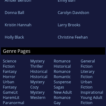
Amber Benson
Emily Barr
Donna Ball
Carolyn Davidson
Kristin Hannah
Larry Brooks
Holly Black
Christine Feehan
Genre Pages
Science
Mystery
Romance
General
Fiction
Thriller
Historical
Fiction
Fantasy
Historical
Romance
Literary
Horror
Historical
Romantic
Fiction
Urban
Mystery
Suspense
Urban
Fantasy
Cozy
Sagas
Fiction
GameLit
Mystery
New Adult
Inspirational
HaremLit
Western
Romance
Young Adult
Paranormal
Gay
Fiction