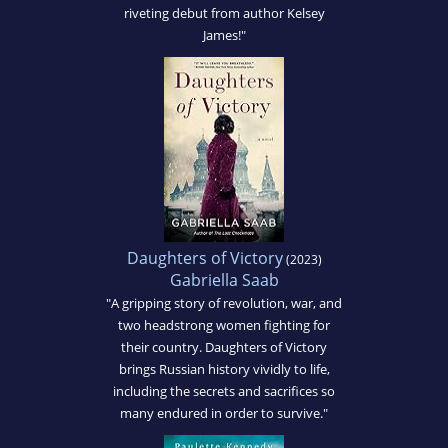
riveting debut from author Kelsey
James!"
Daughters of Victory
(2023)
Gabriella Saab
"A gripping story of revolution, war, and
two headstrong women fighting for
their country. Daughters of Victory
brings Russian history vividly to life,
including the secrets and sacrifices so
many endured in order to survive."