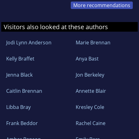
More recommendations
Visitors also looked at these authors
Jodi Lynn Anderson
Marie Brennan
Kelly Braffet
Anya Bast
Jenna Black
Jon Berkeley
Caitlin Brennan
Annette Blair
Libba Bray
Kresley Cole
Frank Beddor
Rachel Caine