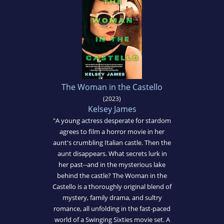
The Woman in the Castello
(2023)
Kelsey James
"A young actress desperate for stardom
agrees to film a horror movie in her
aunt's crumbling Italian castle. Then the
aunt disappears. What secrets lurk in
her past--and in the mysterious lake
behind the castle? The Woman in the
Castello is a thoroughly original blend of
mystery, family drama, and sultry
romance, all unfolding in the fast-paced
world of a Swinging Sixties movie set. A