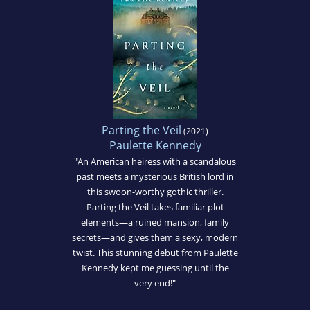
Parting the Veil
(2021)
Paulette Kennedy
"An American heiress with a scandalous
past meets a mysterious British lord in
this swoon-worthy gothic thriller.
Parting the Veil takes familiar plot
elements—a ruined mansion, family
secrets—and gives them a sexy, modern
twist. This stunning debut from Paulette
Kennedy kept me guessing until the
very end!"