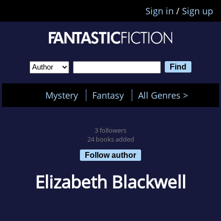
Sign in
/
Sign up
Mystery
Fantasy
All Genres >
3 followers
24 books added
Follow author
Elizabeth Blackwell