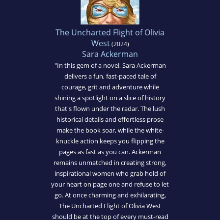
The Uncharted Flight of Olivia
West
(2024)
Sara Ackerman
"In this gem of a novel, Sara Ackerman
delivers a fun, fast-paced tale of
courage, grit and adventure while
shining a spotlight on a slice of history
that's flown under the radar. The lush
historical details and effortless prose
make the book soar, while the white-
knuckle action keeps you flipping the
pages as fast as you can. Ackerman
remains unmatched in creating strong,
inspirational women who grab hold of
your heart on page one and refuse to let
go. At once charming and exhilarating,
The Uncharted Flight of Olivia West
should be at the top of every must-read