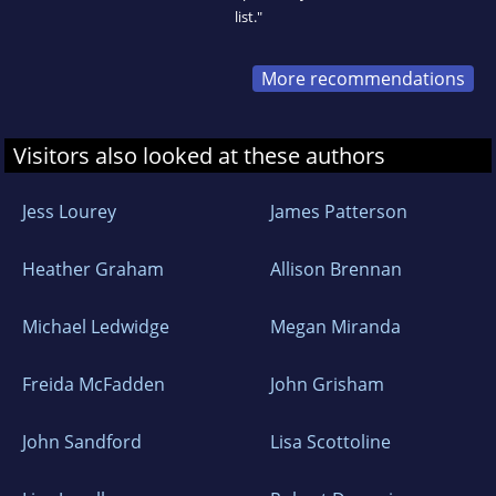
list."
More recommendations
Visitors also looked at these authors
Jess Lourey
James Patterson
Heather Graham
Allison Brennan
Michael Ledwidge
Megan Miranda
Freida McFadden
John Grisham
John Sandford
Lisa Scottoline