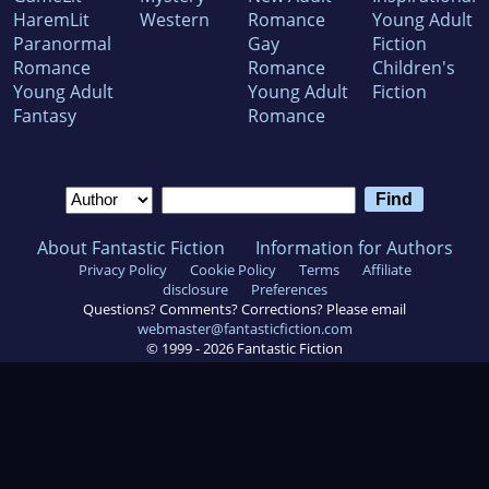
HaremLit
Western
Romance
Young Adult
Paranormal
Gay
Fiction
Romance
Romance
Children's
Young Adult
Young Adult
Fiction
Fantasy
Romance
About Fantastic Fiction
Information for Authors
Privacy Policy
Cookie Policy
Terms
Affiliate
disclosure
Preferences
Questions? Comments? Corrections? Please email
webmaster@fantasticfiction.com
© 1999 -
2026
Fantastic Fiction