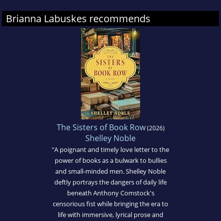
Brianna Labuskes recommends
The Sisters of Book Row
(2026)
Shelley Noble
"A poignant and timely love letter to the
power of books as a bulwark to bullies
and small-minded men. Shelley Noble
deftly portrays the dangers of daily life
beneath Anthony Comstock's
censorious fist while bringing the era to
life with immersive, lyrical prose and