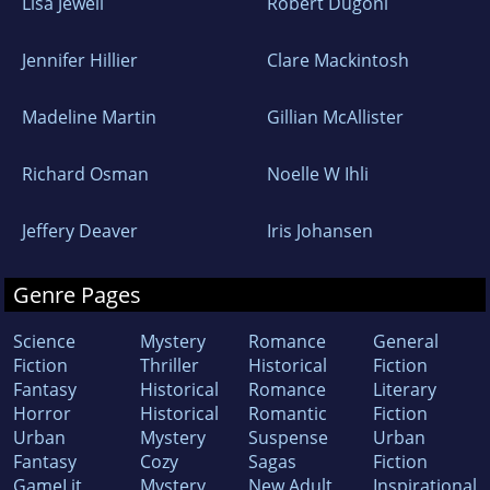
Lisa Jewell
Robert Dugoni
Jennifer Hillier
Clare Mackintosh
Madeline Martin
Gillian McAllister
Richard Osman
Noelle W Ihli
Jeffery Deaver
Iris Johansen
Genre Pages
Science
Mystery
Romance
General
Fiction
Thriller
Historical
Fiction
Fantasy
Historical
Romance
Literary
Horror
Historical
Romantic
Fiction
Urban
Mystery
Suspense
Urban
Fantasy
Cozy
Sagas
Fiction
GameLit
Mystery
New Adult
Inspirational