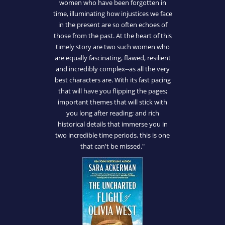
women who have been forgotten in
time, illuminating how injustices we face
in the present are so often echoes of
those from the past. At the heart of this
timely story are two such women who
are equally fascinating, flawed, resilient
and incredibly complex--as all the very
best characters are. With its fast pacing
that will have you flipping the pages;
important themes that will stick with
you long after reading; and rich
historical details that immerse you in
two incredible time periods, this is one
that can't be missed."