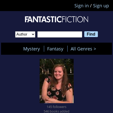
Sign in
/
Sign up
Mystery
Fantasy
All Genres >
145 followers
546 books added