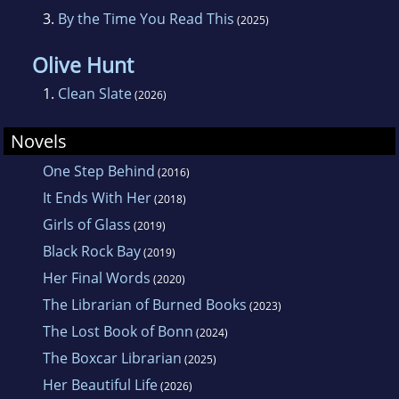
3.
By the Time You Read This
(2025)
Olive Hunt
1.
Clean Slate
(2026)
Novels
One Step Behind
(2016)
It Ends With Her
(2018)
Girls of Glass
(2019)
Black Rock Bay
(2019)
Her Final Words
(2020)
The Librarian of Burned Books
(2023)
The Lost Book of Bonn
(2024)
The Boxcar Librarian
(2025)
Her Beautiful Life
(2026)