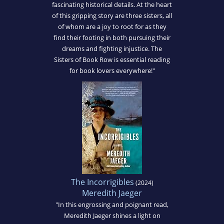
fascinating historical details. At the heart
of this gripping story are three sisters, all
of whom are a joy to root for as they
find their footing in both pursuing their
dreams and fighting injustice. The
Sisters of Book Row is essential reading
for book lovers everywhere!"
The Incorrigibles
(2024)
Meredith Jaeger
"In this engrossing and poignant read,
Meredith Jaeger shines a light on