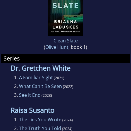
news and watching too much Netflix. She also
loves travel, feminism and country music.
Clean Slate
(
Olive Hunt
, book 1)
Series
Dr. Gretchen White
1.
A Familiar Sight
(2021)
2.
What Can't Be Seen
(2022)
3.
See It End
(2023)
Raisa Susanto
1.
The Lies You Wrote
(2024)
2.
The Truth You Told
(2024)