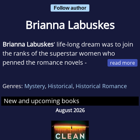
Follow author
Brianna Labuskes
Brianna Labuskes
' life-long dream was to join
the ranks of the superstar women who
penned the romance novels -
from historicals to contemporaries and
everything in between - of which she could
Genres:
Mystery
,
Historical
,
Historical Romance
never quite get enough. She tries to write the
books she wants to read, with spunky
New and upcoming books
heroines who save the day while their heroes
August 2026
watch in awe and admiration. When she's not
writing, you can find Brianna playing with her
two adorable nieces, editing health care policy