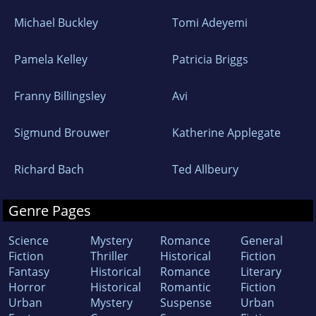
Michael Buckley
Tomi Adeyemi
Pamela Kelley
Patricia Briggs
Franny Billingsley
Avi
Sigmund Brouwer
Katherine Applegate
Richard Bach
Ted Allbeury
Genre Pages
Science
Mystery
Romance
General
Fiction
Thriller
Historical
Fiction
Fantasy
Historical
Romance
Literary
Horror
Historical
Romantic
Fiction
Urban
Mystery
Suspense
Urban