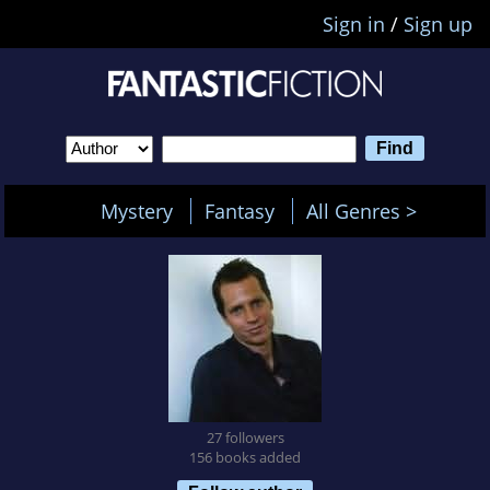
Sign in
/
Sign up
Mystery
Fantasy
All Genres >
27 followers
156 books added