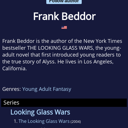
Follow author
Frank Beddor
Frank Beddor is the author of the New York Times
bestseller THE LOOKING GLASS WARS, the young-
adult novel that first introduced young readers to
the true story of Alyss. He lives in Los Angeles,
California.
Genres:
Young Adult Fantasy
Series
Looking Glass Wars
1.
The Looking Glass Wars
(2004)