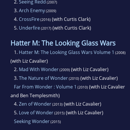
2.
Seeing Redd
(2007)
3.
Arch Enemy
(2009)
4.
CrossFire
(with Curtis Clark)
(2016)
5.
Underfire
(with Curtis Clark)
(2017)
Hatter M: The Looking Glass Wars
1.
Hatter M: The Looking Glass Wars Volume 1
(2008)
(with Liz Cavalier)
2.
Mad With Wonder
(with Liz Cavalier)
(2009)
3.
The Nature of Wonder
(with Liz Cavalier)
(2010)
Far From Wonder : Volume 1
(with Liz Cavalier
(2010)
and Ben Templesmith)
4.
Zen of Wonder
(with Liz Cavalier)
(2013)
5.
Love of Wonder
(with Liz Cavalier)
(2015)
Seeking Wonder
(2015)