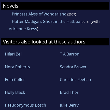
Novels
Princess Alyss of Wonderland
(2007)
Hatter Madigan: Ghost in the Hatbox
(with
(2016)
Adrienne Kress
)
Visitors also looked at these authors
Hilari Bell
T A Barron
Nora Roberts
Sandra Brown
Eoin Colfer
Christine Feehan
Holly Black
Brad Thor
Pseudonymous Bosch
Julie Berry