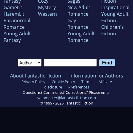
Fantasy
Cozy
Sagas
Fiction
GameLit
Mystery
New Adult
Inspirational
HaremLit
Western
Romance
Young Adult
Paranormal
Gay
Fiction
Romance
Romance
Children's
Young Adult
Young Adult
Fiction
Fantasy
Romance
About Fantastic Fiction
Information for Authors
Privacy Policy
Cookie Policy
Terms
Affiliate
disclosure
Preferences
Questions? Comments? Corrections? Please email
webmaster@fantasticfiction.com
© 1999 -
2026
Fantastic Fiction