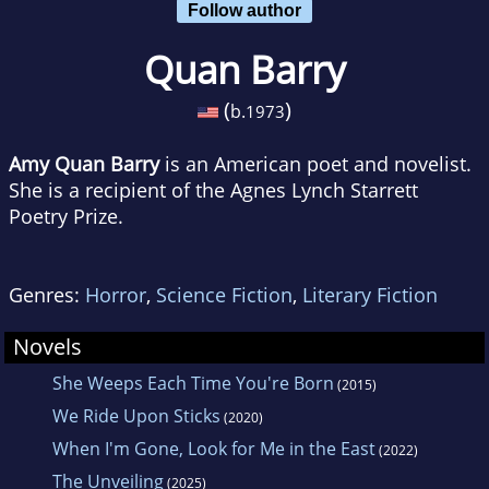
Follow author
Quan Barry
(
)
b.
1973
Amy Quan Barry
is an American poet and novelist.
She is a recipient of the Agnes Lynch Starrett
Poetry Prize.
Genres:
Horror
,
Science Fiction
,
Literary Fiction
Novels
She Weeps Each Time You're Born
(2015)
We Ride Upon Sticks
(2020)
When I'm Gone, Look for Me in the East
(2022)
The Unveiling
(2025)