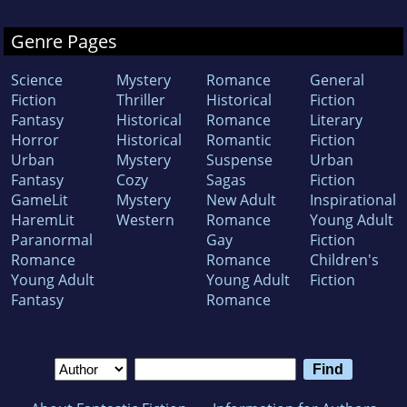
Genre Pages
Science
Mystery
Romance
General
Fiction
Thriller
Historical
Fiction
Fantasy
Historical
Romance
Literary
Horror
Historical
Romantic
Fiction
Urban
Mystery
Suspense
Urban
Fantasy
Cozy
Sagas
Fiction
GameLit
Mystery
New Adult
Inspirational
HaremLit
Western
Romance
Young Adult
Paranormal
Gay
Fiction
Romance
Romance
Children's
Young Adult
Young Adult
Fiction
Fantasy
Romance