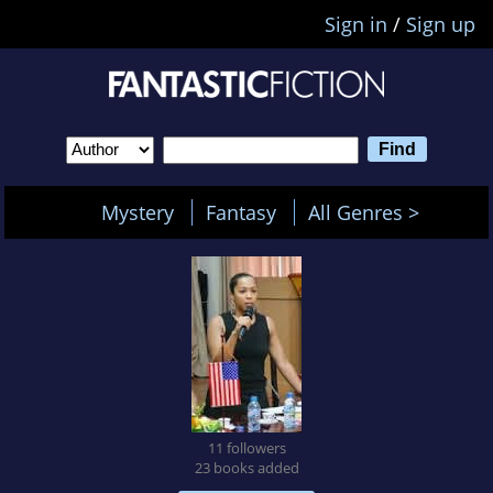
Sign in
/
Sign up
Mystery
Fantasy
All Genres >
11 followers
23 books added