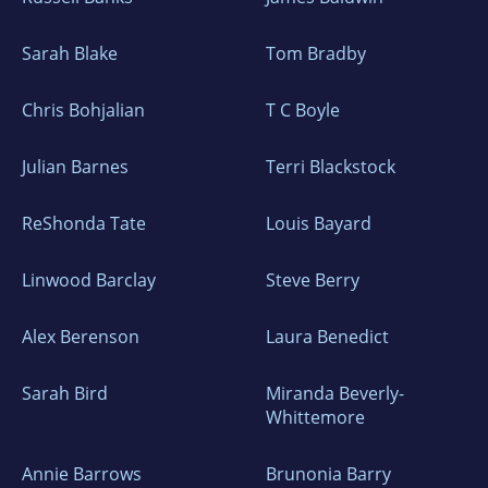
Sarah Blake
Tom Bradby
Chris Bohjalian
T C Boyle
Julian Barnes
Terri Blackstock
ReShonda Tate
Louis Bayard
Linwood Barclay
Steve Berry
Alex Berenson
Laura Benedict
Sarah Bird
Miranda Beverly-
Whittemore
Annie Barrows
Brunonia Barry