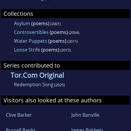
Collections
Asylum
(poems)
(2001)
Controvertibles
(poems)
(2004)
Water Puppets
(poems)
(2011)
Loose Strife
(poems)
(2015)
Series contributed to
Tor.Com Original
Redemption Song
(2025)
Visitors also looked at these authors
Clive Barker
John Banville
Russell Banks
James Baldwin