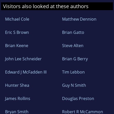
Visitors also looked at these authors
Michael Cole
Matthew Dennion
Eric S Brown
Brian Gatto
Brian Keene
Steve Alten
John Lee Schneider
Brian G Berry
Edward J McFadden III
Tim Lebbon
Hunter Shea
Guy N Smith
James Rollins
Douglas Preston
Bryan Smith
Robert R McCammon