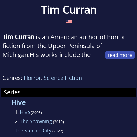
Tim Curran
Tim Curran
is an American author of horror
fiction from the Upper Peninsula of
Michigan.His works include the
novels
Skin Medicine, Hive, Dead Sea,
Resurrection, Skull Moon, The Devil Next Door,
Genres:
Horror
,
Science Fiction
and Biohazard.
Series
Hive
1.
Hive
(2005)
2.
The Spawning
(2010)
The Sunken City
(2022)