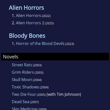
Alien Horrors
1.
Alien Horrors
(2022)
2.
Alien Horrors 2
(2025)
Bloody Bones
1.
Horror of the Blood Devils
(2023)
Novels
Street Rats
(2003)
Grim Riders
(2003)
Skull Moon
(2004)
Toxic Shadows
(2004)
Two Die Four
(with Tim Johnson)
(2005)
Dead Sea
(2007)
Skin Medicine
(2009)