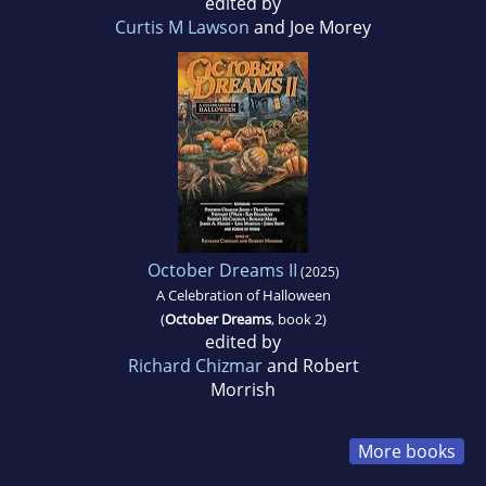
edited by
Curtis M Lawson
and Joe Morey
October Dreams II
(2025)
A Celebration of Halloween
(
October Dreams
, book 2)
edited by
Richard Chizmar
and Robert
Morrish
More books