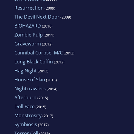
Resurrection
(2009)
The Devil Next Door
(2009)
BIOHAZARD
(2010)
Zombie Pulp
(2011)
Graveworm
(2012)
Cannibal Corpse, M/C
(2012)
Long Black Coffin
(2012)
Hag Night
(2013)
House of Skin
(2013)
Nightcrawlers
(2014)
Afterburn
(2015)
Doll Face
(2015)
Monstrosity
(2017)
Symbiosis
(2017)
Terror Cell
(2018)