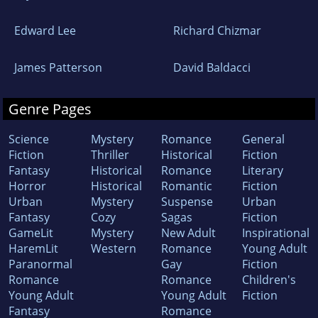
Edward Lee
Richard Chizmar
James Patterson
David Baldacci
Genre Pages
Science
Mystery
Romance
General
Fiction
Thriller
Historical
Fiction
Fantasy
Historical
Romance
Literary
Horror
Historical
Romantic
Fiction
Urban
Mystery
Suspense
Urban
Fantasy
Cozy
Sagas
Fiction
GameLit
Mystery
New Adult
Inspirational
HaremLit
Western
Romance
Young Adult
Paranormal
Gay
Fiction
Romance
Romance
Children's
Young Adult
Young Adult
Fiction
Fantasy
Romance