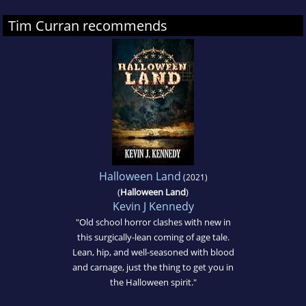
Tim Curran recommends
Halloween Land
(2021)
(
Halloween Land
)
Kevin J Kennedy
"Old school horror clashes with new in
this surgically-lean coming of age tale.
Lean, hip, and well-seasoned with blood
and carnage, just the thing to get you in
the Halloween spirit."