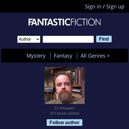
Sign in
/
Sign up
Mystery
Fantasy
All Genres >
51 followers
357 books added
Follow author