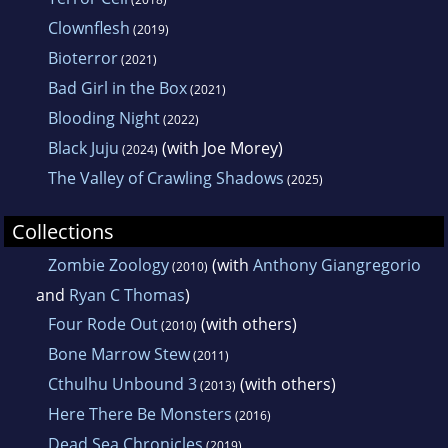
Clownflesh
(2019)
Bioterror
(2021)
Bad Girl in the Box
(2021)
Blooding Night
(2022)
Black Juju
(with Joe Morey)
(2024)
The Valley of Crawling Shadows
(2025)
Collections
Zombie Zoology
(with
Anthony Giangregorio
(2010)
and
Ryan C Thomas
)
Four Rode Out
(with others)
(2010)
Bone Marrow Stew
(2011)
Cthulhu Unbound 3
(with others)
(2013)
Here There Be Monsters
(2016)
Dead Sea Chronicles
(2019)