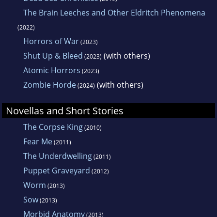
The Brain Leeches and Other Eldritch Phenomena
(2022)
Horrors of War
(2023)
Shut Up & Bleed
(with others)
(2023)
Atomic Horrors
(2023)
Zombie Horde
(with others)
(2024)
Novellas and Short Stories
The Corpse King
(2010)
Fear Me
(2011)
The Underdwelling
(2011)
Puppet Graveyard
(2012)
Worm
(2013)
Sow
(2013)
Morbid Anatomy
(2013)