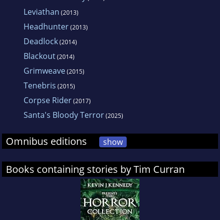
Leviathan
(2013)
Headhunter
(2013)
Deadlock
(2014)
Blackout
(2014)
Grimweave
(2015)
Tenebris
(2015)
Corpse Rider
(2017)
Santa's Bloody Terror
(2025)
Omnibus editions
show
Books containing stories by Tim Curran