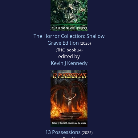
The Horror Collection: Shallow
Grave Edition
(2026)
(
THC
, book 34)
edited by
Kevin J Kennedy
13 Possessions
(2025)