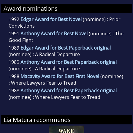
Award nominations
1992
Edgar Award for Best Novel
(nominee) : Prior
Convictions
1991
Anthony Award for Best Novel
(nominee) : The
Good Fight
1989
Edgar Award for Best Paperback original
(nominee) : A Radical Departure
1989
Anthony Award for Best Paperback original
(nominee) : A Radical Departure
1988
Macavity Award for Best First Novel
(nominee)
: Where Lawyers Fear to Tread
1988
Anthony Award for Best Paperback original
(nominee) : Where Lawyers Fear to Tread
Lia Matera recommends