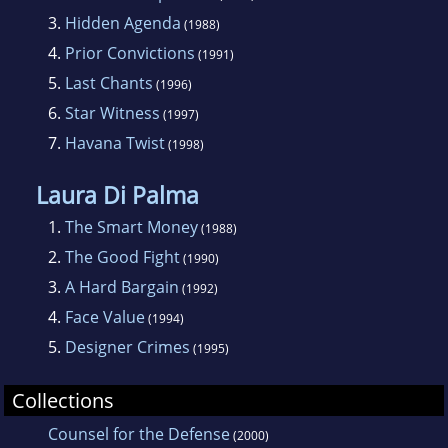
Anthony and Macavity Awards. She has
3.
Hidden Agenda
(1988)
written nine novels, including the critically
4.
Prior Convictions
acclaimed Face Value. Matera lives in Santa
(1991)
5.
Last Chants
Cruz, California.
(1996)
6.
Star Witness
(1997)
7.
Havana Twist
(1998)
Laura Di Palma
1.
The Smart Money
(1988)
2.
The Good Fight
(1990)
3.
A Hard Bargain
(1992)
4.
Face Value
(1994)
5.
Designer Crimes
(1995)
Collections
Counsel for the Defense
(2000)