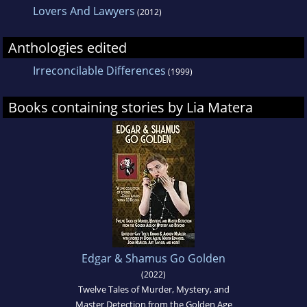
Lovers And Lawyers
(2012)
Anthologies edited
Irreconcilable Differences
(1999)
Books containing stories by Lia Matera
Edgar & Shamus Go Golden
(2022)
Twelve Tales of Murder, Mystery, and
Master Detection from the Golden Age