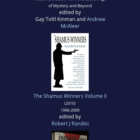
of Mystery and Beyond
edited by
Gay Toltl Kinman and
Andrew
McAleer
The Shamus Winners Volume II
(2010)
1996-2009
edited by
Robert J Randisi