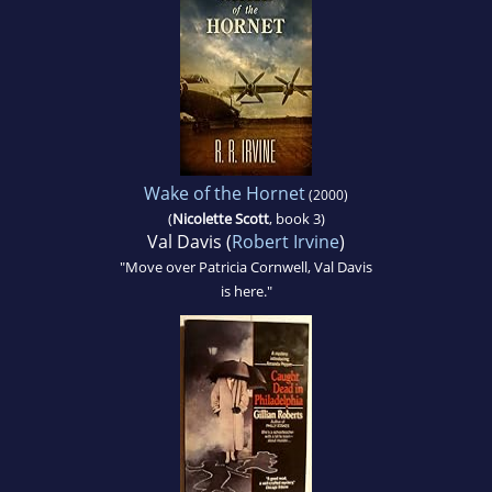
Wake of the Hornet
(2000)
(
Nicolette Scott
, book 3)
Val Davis (
Robert Irvine
)
"Move over Patricia Cornwell, Val Davis
is here."