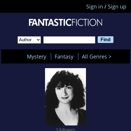
Sign in
/
Sign up
Mystery
Fantasy
All Genres >
5 followers