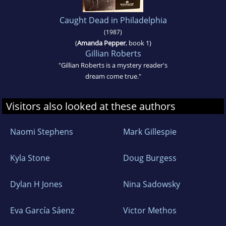
Caught Dead in Philadelphia
(1987)
(
Amanda Pepper
, book 1)
Gillian Roberts
"Gillian Roberts is a mystery reader's
dream come true."
Visitors also looked at these authors
Naomi Stephens
Mark Gillespie
Kyla Stone
Doug Burgess
Dylan H Jones
Nina Sadowsky
Eva García Sáenz
Victor Methos