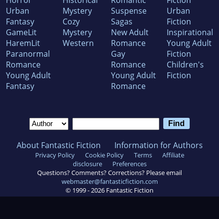
Horror
Historical
Romantic
Fiction
Urban
Mystery
Suspense
Urban
Fantasy
Cozy
Sagas
Fiction
GameLit
Mystery
New Adult
Inspirational
HaremLit
Western
Romance
Young Adult
Paranormal
Gay
Fiction
Romance
Romance
Children's
Young Adult
Young Adult
Fiction
Fantasy
Romance
About Fantastic Fiction
Information for Authors
Privacy Policy
Cookie Policy
Terms
Affiliate
disclosure
Preferences
Questions? Comments? Corrections? Please email
webmaster@fantasticfiction.com
© 1999 -
2026
Fantastic Fiction