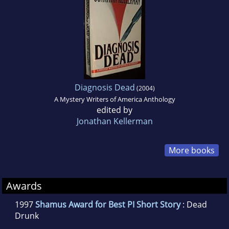
Diagnosis Dead
(2004)
A Mystery Writers of America Anthology
edited by
Jonathan Kellerman
More books
Awards
1997
Shamus Award for Best PI Short Story
: Dead
Drunk