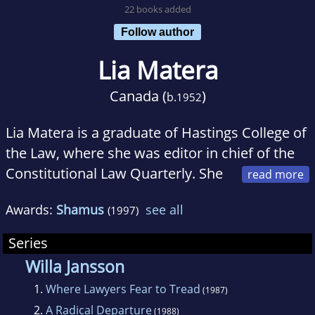
22 books added
Follow author
Lia Matera
Canada (
)
b.
1952
Lia Matera is a graduate of Hastings College of
the Law, where she was editor in chief of the
Constitutional Law Quarterly. She
was also a Teaching Fellow at Stanford Law
Awards:
Shamus
see all
(1997)
School before becoming a full-time writer of
legal mysteries. Prior Convictions and A
Series
Radical Departure were nominated for Edgar
Willa Jansson
Allan Poe awards. The Good Fight and Where
1.
Where Lawyers Fear to Tread
(1987)
Lawyers Fear to Tread were nominated for
2.
A Radical Departure
(1988)