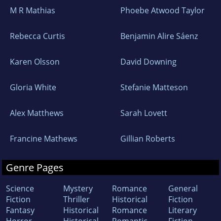
M R Mathias
Phoebe Atwood Taylor
Rebecca Curtis
Benjamin Alire Sáenz
Karen Olsson
David Downing
Gloria White
Stefanie Matteson
Alex Matthews
Sarah Lovett
Francine Mathews
Gillian Roberts
Genre Pages
Science
Mystery
Romance
General
Fiction
Thriller
Historical
Fiction
Fantasy
Historical
Romance
Literary