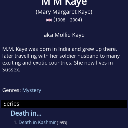
M M Kaye
(Mary Margaret Kaye)
(
-
)
1908
2004
aka Mollie Kaye
M.M. Kaye was born in India and grew up there,
later travelling with her soldier husband to many
exciting and exotic countries. She now lives in
Sussex.
Genres:
Mystery
Series
Death in...
1.
Death in Kashmir
(1953)