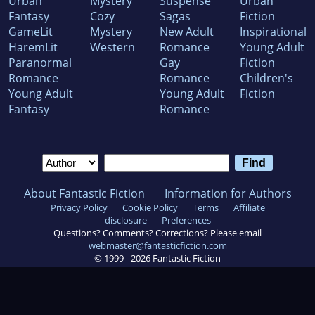
Urban
Mystery
Suspense
Urban
Fantasy
Cozy
Sagas
Fiction
GameLit
Mystery
New Adult
Inspirational
HaremLit
Western
Romance
Young Adult
Paranormal
Gay
Fiction
Romance
Romance
Children's
Young Adult
Young Adult
Fiction
Fantasy
Romance
About Fantastic Fiction
Information for Authors
Privacy Policy
Cookie Policy
Terms
Affiliate
disclosure
Preferences
Questions? Comments? Corrections? Please email
webmaster@fantasticfiction.com
© 1999 -
2026
Fantastic Fiction