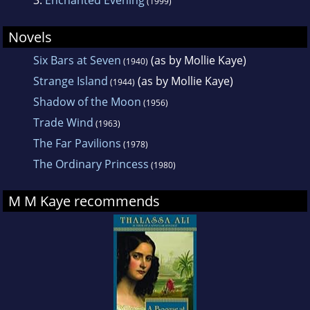
(1999)
Novels
Six Bars at Seven
(as by Mollie Kaye)
(1940)
Strange Island
(as by Mollie Kaye)
(1944)
Shadow of the Moon
(1956)
Trade Wind
(1963)
The Far Pavilions
(1978)
The Ordinary Princess
(1980)
M M Kaye recommends