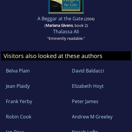
A Beggar at the Gate
(2004)
(
Mariana Givens
, book 2)
Thalassa Ali
"Eminently readable."
Visitors also looked at these authors
Belva Plain
David Baldacci
Jean Plaidy
Elizabeth Hoyt
Frank Yerby
Peter James
Robin Cook
Andrew M Greeley
Ian Ross
Norah Lofts