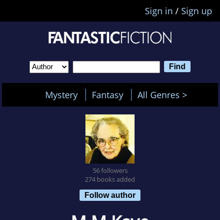
Sign in
/
Sign up
Mystery
Fantasy
All Genres >
56 followers
274 books added
Follow author