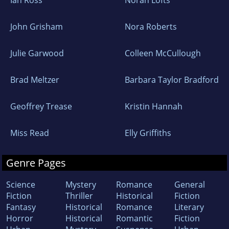
John Grisham
Nora Roberts
Julie Garwood
Colleen McCullough
Brad Meltzer
Barbara Taylor Bradford
Geoffrey Trease
Kristin Hannah
Miss Read
Elly Griffiths
Genre Pages
Science
Mystery
Romance
General
Fiction
Thriller
Historical
Fiction
Fantasy
Historical
Romance
Literary
Horror
Historical
Romantic
Fiction