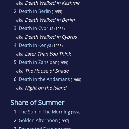
aka
Death Walked in Kashmir
2.
Death in Berlin
(1955)
aka
Death Walked in Berlin
3.
Death in Cyprus
(1956)
aka
Death Walked in Cyprus
4.
Death in Kenya
(1958)
aka
Later Than You Think
5.
Death in Zanzibar
(1959)
aka
The House of Shade
6.
Death in the Andamans
(1960)
aka
Night on the Island
Share of Summer
1.
The Sun In The Morning
(1990)
2.
Golden Afternoon
(1997)
3.
Enchanted Evening