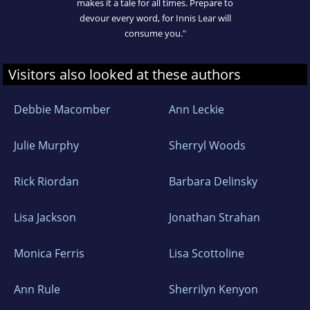
makes it a tale for all times. Prepare to
devour every word, for Innis Lear will
consume you."
Visitors also looked at these authors
Debbie Macomber
Ann Leckie
Julie Murphy
Sherryl Woods
Rick Riordan
Barbara Delinsky
Lisa Jackson
Jonathan Strahan
Monica Ferris
Lisa Scottoline
Ann Rule
Sherrilyn Kenyon