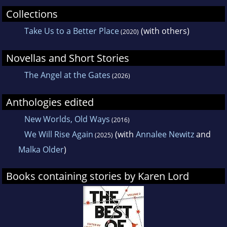
Collections
Take Us to a Better Place
(with others)
(2020)
Novellas and Short Stories
The Angel at the Gates
(2026)
Anthologies edited
New Worlds, Old Ways
(2016)
We Will Rise Again
(with
Annalee Newitz
and
(2025)
Malka Older
)
Books containing stories by Karen Lord