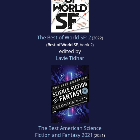
The Best of World SF: 2
(2022)
(
Best of World SF
, book 2)
edited by
Lavie Tidhar
The Best American Science
Fiction and Fantasy 2021
(2021)