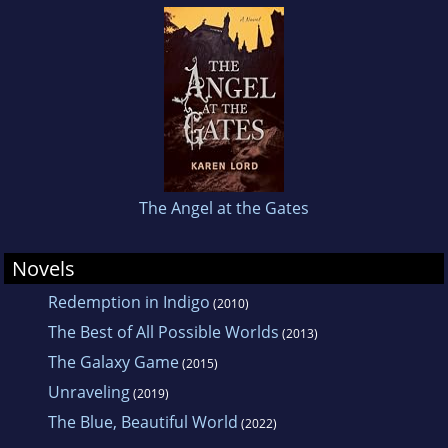
The Angel at the Gates
Novels
Redemption in Indigo
(2010)
The Best of All Possible Worlds
(2013)
The Galaxy Game
(2015)
Unraveling
(2019)
The Blue, Beautiful World
(2022)