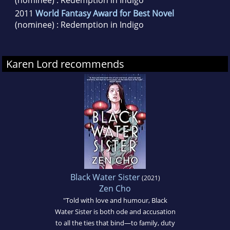
2011
World Fantasy Award for Best Novel
(nominee) : Redemption in Indigo
Karen Lord recommends
Black Water Sister
(2021)
Zen Cho
"Told with love and humour, Black
Water Sister is both ode and accusation
to all the ties that bind—to family, duty