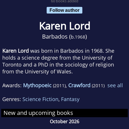
60 books added
Follow author
Karen Lord
Barbados (
)
b.
1968
Karen Lord
was born in Barbados in 1968. She
holds a science degree from the University of
Toronto and a PhD in the sociology of religion
from the University of Wales.
Awards:
Mythopoeic
,
Crawford
see all
(2011)
(2011)
Genres:
Science Fiction
,
Fantasy
New and upcoming books
October 2026