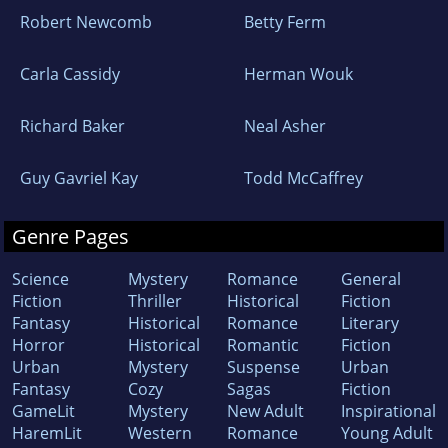
Robert Newcomb
Betty Ferm
Carla Cassidy
Herman Wouk
Richard Baker
Neal Asher
Guy Gavriel Kay
Todd McCaffrey
Genre Pages
Science
Mystery
Romance
General
Fiction
Thriller
Historical
Fiction
Fantasy
Historical
Romance
Literary
Horror
Historical
Romantic
Fiction
Urban
Mystery
Suspense
Urban
Fantasy
Cozy
Sagas
Fiction
GameLit
Mystery
New Adult
Inspirational
HaremLit
Western
Romance
Young Adult