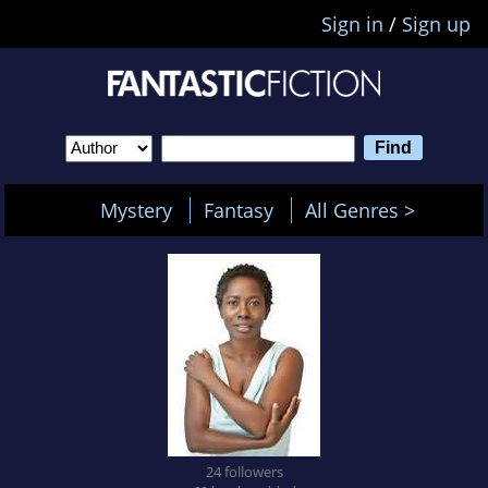
Sign in
/
Sign up
Mystery
Fantasy
All Genres >
24 followers