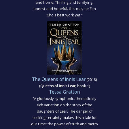
and home. Thrilling and terrifying,
honest and hopeful, this may be Zen
Cho's best work yet."
The Queens of Innis Lear
(2018)
(
Queens of Innis Lear
, book 1)
Tessa Gratton
"A gloriously symphonic, thematically
rich variation on the story of the
daughters of Lear. The danger of
seeking certainty makes this a tale for
our time; the power of truth and mercy