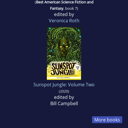
(
Best American Science Fiction and
Fantasy
, book 7)
edited by
Veronica Roth
Sunspot Jungle: Volume Two
(2020)
edited by
Bill Campbell
More books