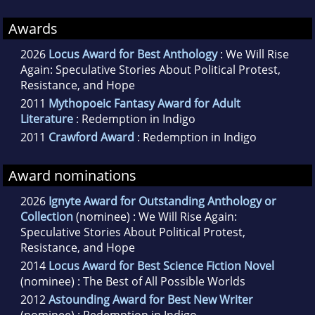
Awards
2026
Locus Award for Best Anthology
: We Will Rise
Again: Speculative Stories About Political Protest,
Resistance, and Hope
2011
Mythopoeic Fantasy Award for Adult
Literature
: Redemption in Indigo
2011
Crawford Award
: Redemption in Indigo
Award nominations
2026
Ignyte Award for Outstanding Anthology or
Collection
(nominee) : We Will Rise Again:
Speculative Stories About Political Protest,
Resistance, and Hope
2014
Locus Award for Best Science Fiction Novel
(nominee) : The Best of All Possible Worlds
2012
Astounding Award for Best New Writer
(nominee) : Redemption in Indigo