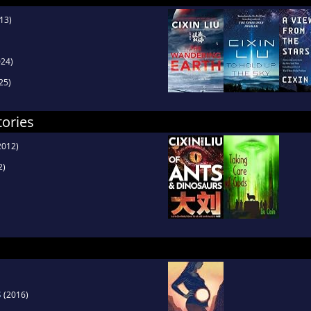
13)
24)
25)
tories
2012)
2)
s
(2016)