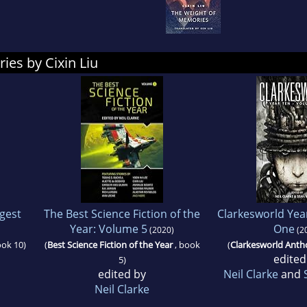
ies by Cixin Liu
igest
The Best Science Fiction of the
Clarkesworld Yea
Year: Volume 5
One
(2020)
(2
ook 10)
(
Best Science Fiction of the Year
, book
(
Clarkesworld Anth
edited
5)
edited by
Neil Clarke
and
Neil Clarke