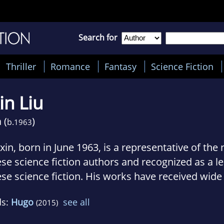
Search for
Thriller
Romance
Fantasy
Science Fiction
in Liu
 (
)
b.
1963
ixin, born in June 1963, is a representative of th
se science fiction authors and recognized as a le
se science fiction. His works have received wide
count of their powerful atmosphere and brilliant
ds:
Hugo
see all
(2015)
's stories successfully combine the exceedingly 
ty, all the while focussing on revealing the essen