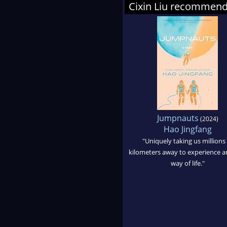
Cixin Liu recommen
Jumpnauts
(2024)
Hao Jingfang
"Uniquely taking us millions 
kilometers away to experience 
way of life."