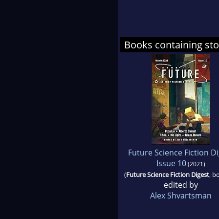
Books containing stor
Future Science Fiction D
Issue 10
(2021)
(
Future Science Fiction Digest
, b
edited by
Alex Shvartsman