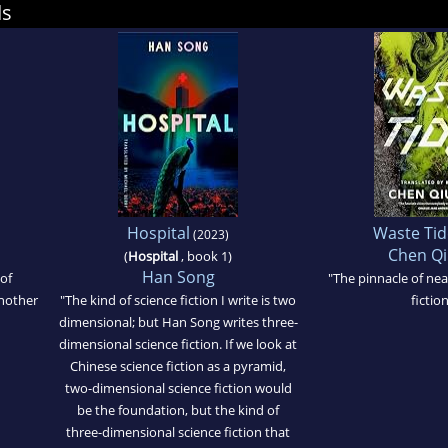
ds
Hospital
Waste Tid
(2023)
Chen Qi
(
Hospital
, book 1)
Han Song
of
"The pinnacle of nea
another
"The kind of science fiction I write is two
fiction
dimensional; but Han Song writes three-
dimensional science fiction. If we look at
Chinese science fiction as a pyramid,
two-dimensional science fiction would
be the foundation, but the kind of
three-dimensional science fiction that