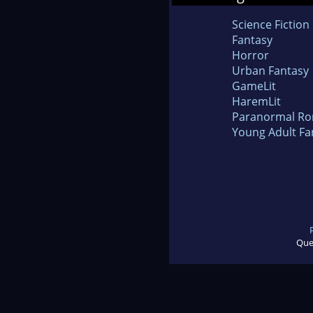
Science Fiction
Fantasy
Horror
Urban Fantasy
GameLit
HaremLit
Paranormal R
Young Adult Fa
Que