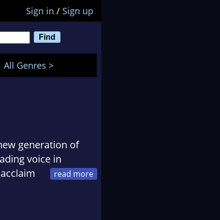
Sign in
/
Sign up
All Genres >
e new generation of
ading voice in
 acclaim
 imagination. Liu
ephemeral with hard
ce and aesthetics of