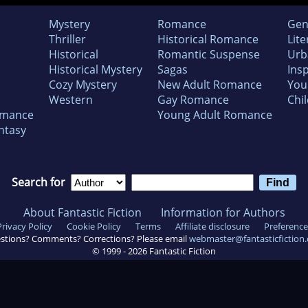
Mystery
Romance
Gen
Thriller
Historical Romance
Lite
Historical
Romantic Suspense
Urb
Historical Mystery
Sagas
Insp
Cozy Mystery
New Adult Romance
You
Western
Gay Romance
Chil
omance
Young Adult Romance
ntasy
Search for
About Fantastic Fiction
Information for Authors
Privacy Policy
Cookie Policy
Terms
Affiliate disclosure
Preference
stions? Comments? Corrections? Please email
webmaster@fantasticfiction
© 1999 -
2026
Fantastic Fiction