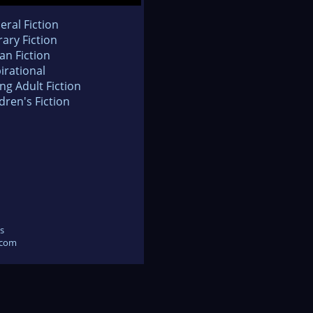
eral Fiction
rary Fiction
an Fiction
irational
ng Adult Fiction
dren's Fiction
s
.com