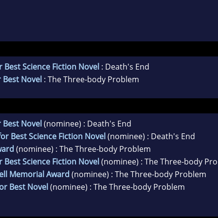
 Best Science Fiction Novel
: Death's End
 Best Novel
: The Three-body Problem
 Best Novel
(nominee) : Death's End
r Best Science Fiction Novel
(nominee) : Death's End
ward
(nominee) : The Three-body Problem
 Best Science Fiction Novel
(nominee) : The Three-body Pr
ell Memorial Award
(nominee) : The Three-body Problem
or Best Novel
(nominee) : The Three-body Problem