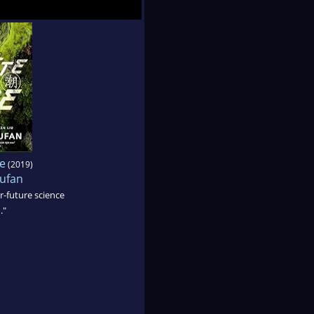
e
(2019)
ufan
r-future science
."