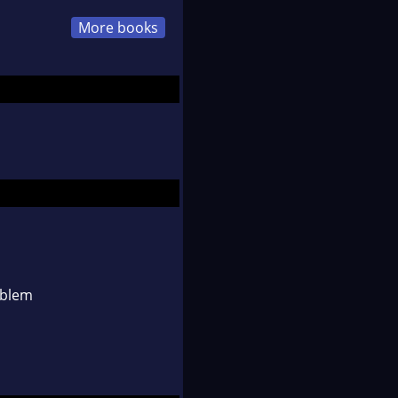
More books
oblem