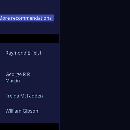
More recommendations
Raymond E Feist
George R R
Martin
Freida McFadden
William Gibson