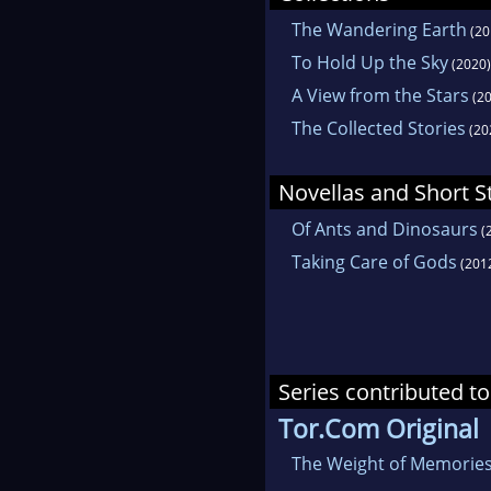
The Wandering Earth
(20
To Hold Up the Sky
(2020)
A View from the Stars
(20
The Collected Stories
(20
Novellas and Short S
Of Ants and Dinosaurs
(
Taking Care of Gods
(201
Series contributed to
Tor.Com Original
The Weight of Memorie