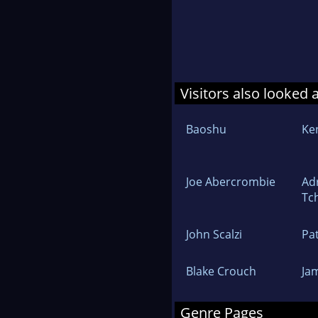
Visitors also looked 
Baoshu
Ke
Joe Abercrombie
Ad
Tc
John Scalzi
Pa
Blake Crouch
Ja
Genre Pages