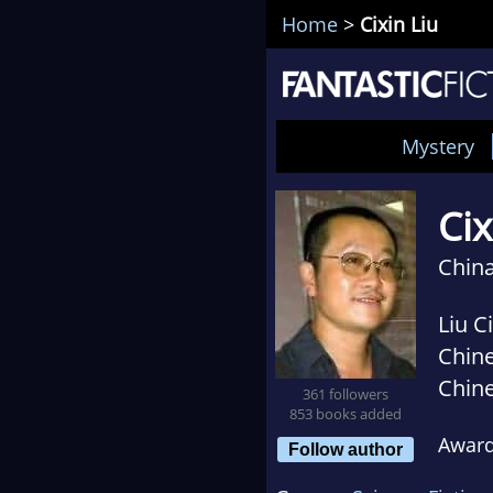
Home
>
Cixin Liu
Mystery
Cix
China
Liu C
Chine
Chine
361 followers
853 books added
on ac
Awar
Cixin
Follow author
reali