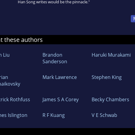
Han Song writes would be the pinnacle."
at these authors
n Liu
Brandon
Haruki Murakami
Sanderson
rian
Mark Lawrence
Stephen King
haikovsky
trick Rothfuss
James S A Corey
Becky Chambers
mes Islington
R F Kuang
V E Schwab