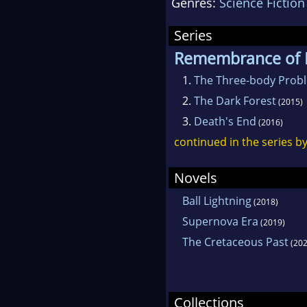
Genres:
Science Fiction
scien
ficti
Series
the S
Remembrance of E
Ficti
1.
The Three-body Prob
2010.
2.
The Dark Forest
(2015)
3.
Death's End
(2016)
continued in the series b
Novels
Ball Lightning
(2018)
Supernova Era
(2019)
The Cretaceous Past
(202
Collections