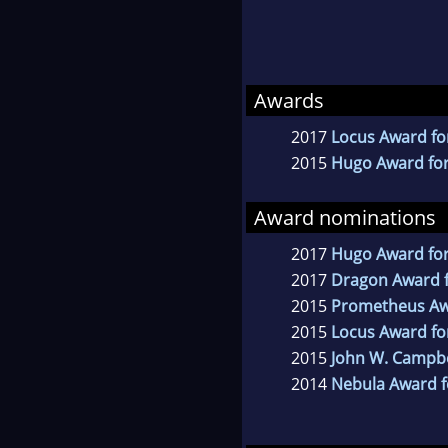
Awards
2017
Locus Award for
2015
Hugo Award for
Award nominations
2017
Hugo Award for
2017
Dragon Award fo
2015
Prometheus A
2015
Locus Award for
2015
John W. Campb
2014
Nebula Award f