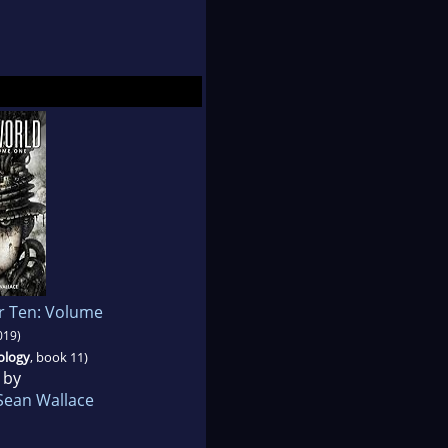
r Ten: Volume
019)
ology
, book 11)
 by
Sean Wallace