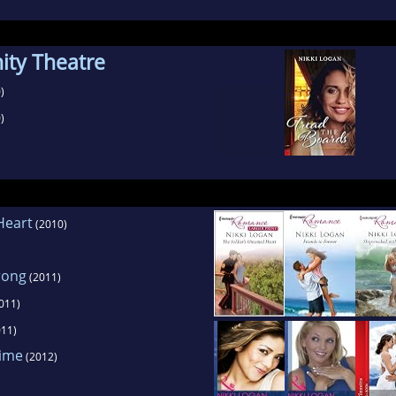
ty Theatre
)
)
Heart
(2010)
rong
(2011)
011)
11)
Time
(2012)