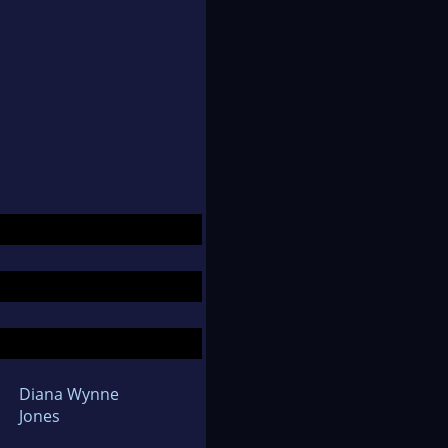
Diana Wynne
Jones