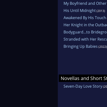
My Boyfriend and Other
His Until Midnight
(2013)
Awakened By His Touch
Her Knight in the Outba
Bodyguard...to Bridegr
Stranded with Her Resc
Bringing Up Babies
(2022)
Novellas and Short S
Seven-Day Love Story
(20