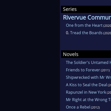
Series
Rivervue Communi
One from the Heart
(2020
0.
Tread the Boards
(2020
Novels
The Soldier's Untamed 
Friends to Forever
(2011)
Shipwrecked with Mr W
A Kiss to Seal the Deal
(2
Rapunzel in New York
(20
Mr Right at the Wrong 
Once a Rebel
(2012)