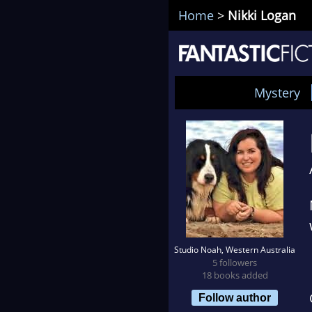
Home
>
Nikki Logan
Mystery
Studio Noah, Western Australia
5 followers
18 books added
Follow author