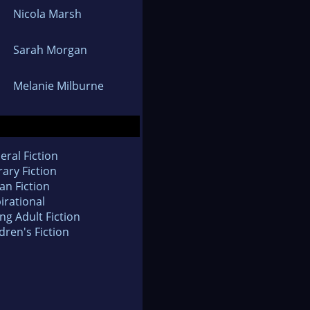
Nicola Marsh
Sarah Morgan
Melanie Milburne
eral Fiction
rary Fiction
an Fiction
irational
ng Adult Fiction
dren's Fiction