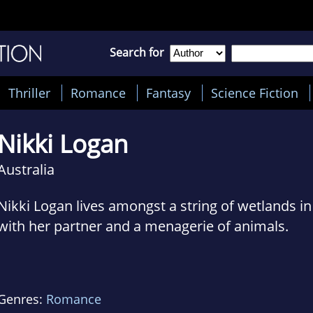
Search for
Thriller
Romance
Fantasy
Science Fiction
Nikki Logan
Australia
Nikki Logan lives amongst a string of wetlands i
with her partner and a menagerie of animals.
For many years she worked in advertising and fil
finally settling down in the wildlife industry.
Genres:
Romance