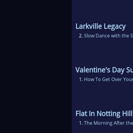
Larkville Legacy
2.
Slow Dance with the S
Valentine's Day S
1.
How To Get Over Your
Flat In Notting Hill
1.
The Morning After the