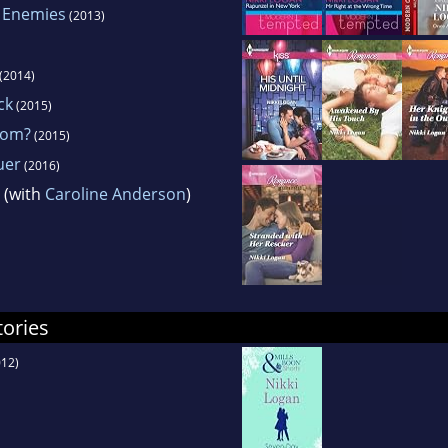
 Enemies
(2013)
(2014)
ck
(2015)
oom?
(2015)
uer
(2016)
(with
Caroline Anderson
)
tories
12)