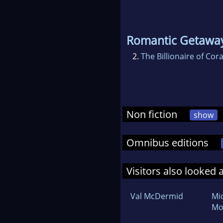
Romantic Getawa
2.
The Billionaire of Cor
Non fiction
show
Omnibus editions
Visitors also looked 
Val McDermid
Mi
Mo