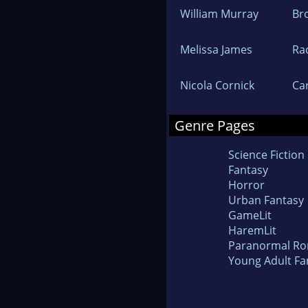
William Murray
Br
Melissa James
Ra
Nicola Cornick
Car
Genre Pages
Science Fiction
Fantasy
Horror
Urban Fantasy
GameLit
HaremLit
Paranormal R
Young Adult Fa