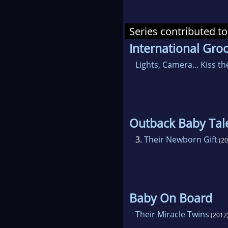
Series contributed to
International Gr
Lights, Camera... Kiss th
Outback Baby Tal
3.
Their Newborn Gift
(20
Baby On Board
Their Miracle Twins
(2012