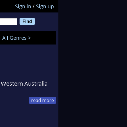
Sign in
/
Sign up
All Genres >
n Western Australia
m distribution before