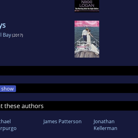
ys
al Bay
(2017)
show
at these authors
chael
James Patterson
Jonathan
rpurgo
Kellerman