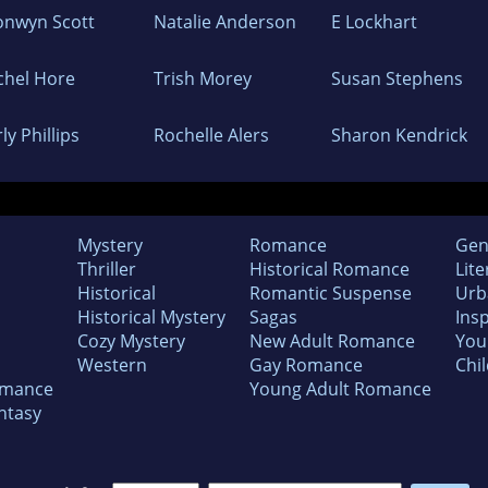
onwyn Scott
Natalie Anderson
E Lockhart
chel Hore
Trish Morey
Susan Stephens
ly Phillips
Rochelle Alers
Sharon Kendrick
Mystery
Romance
Gen
Thriller
Historical Romance
Lite
Historical
Romantic Suspense
Urb
Historical Mystery
Sagas
Insp
Cozy Mystery
New Adult Romance
You
Western
Gay Romance
Chil
omance
Young Adult Romance
ntasy