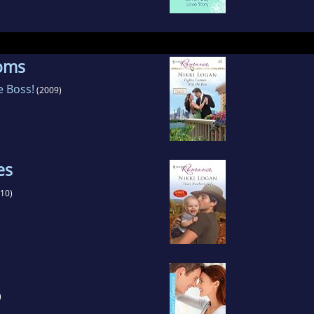
ooms
e Boss!
(2009)
es
10)
)