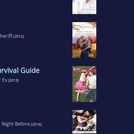
heriff
(2012)
urvival Guide
 Ex
(2013)
 Night Before
(2014)