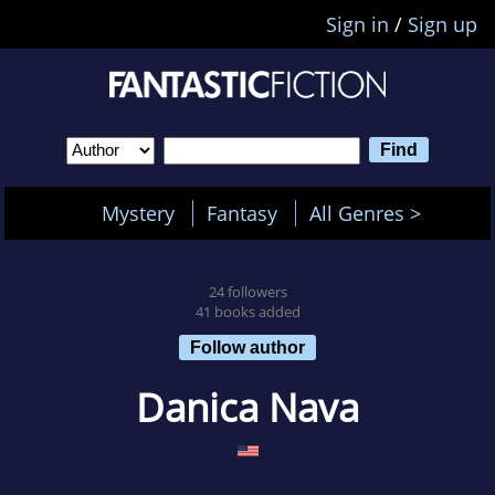
Sign in
/
Sign up
Mystery
Fantasy
All Genres >
24 followers
41 books added
Follow author
Danica Nava