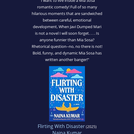
"I want to live inside a Mia Sosa
romantic comedy! Full of so many
hilarious moments that are sandwiched
between careful, emotional
development, When Javi Dumped Mari
is not a novel I will soon forget. . . . Is
anyone funnier than Mia Sosa?
Rhetorical question--no, no there is not!
Bold, funny, and dynamic Mia Sosa has
written another banger!"
Flirting With Disaster
(2025)
Naina Kumar