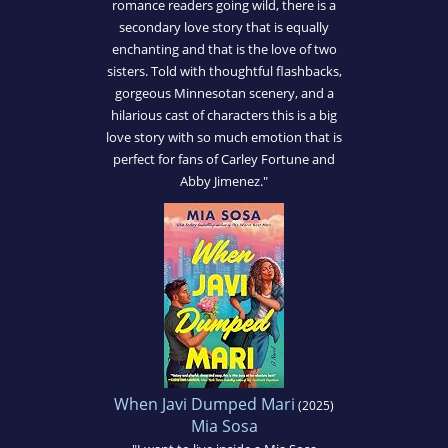
romance readers going wild, there is a
secondary love story that is equally
enchanting and that is the love of two
sisters. Told with thoughtful flashbacks,
gorgeous Minnesotan scenery, and a
hilarious cast of characters this is a big
love story with so much emotion that is
perfect for fans of Carley Fortune and
Abby Jimenez."
When Javi Dumped Mari
(2025)
Mia Sosa