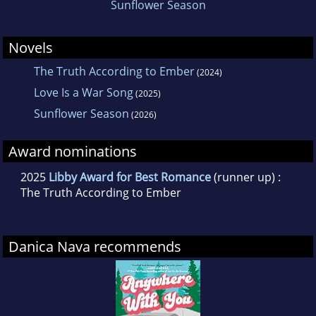
Sunflower Season
Novels
The Truth According to Ember
(2024)
Love Is a War Song
(2025)
Sunflower Season
(2026)
Award nominations
2025
Libby Award for Best Romance
(runner up) :
The Truth According to Ember
Danica Nava recommends