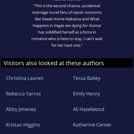
"This is the second-chance, accidental-
marriage novel fans of classic romcoms
like Sweet Home Alabama and What
Happens in Vegas are dying for. Kumar
has solidified herself as a force in
romance who is here to stay. I can't wait
for her next one."
Visitors also looked at these authors
Christina Lauren
Tessa Bailey
Rebecca Yarros
Emily Henry
Abby Jimenez
Ali Hazelwood
Kristan Higgins
Katherine Center