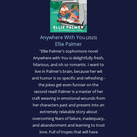
Anywhere With You
(2025)
Ellie Palmer
"Ellie Palmer's sophomore novel
Anywhere with You is delightfully fresh,
hilarious, and oh so romantic. I want to
live in Palmer's brain, because her wit
and humor is so specific and refreshing--
the jokes get even funnier on the
second read! Palmer is a master of her
craft weaving in emotional wounds from
her characters past and present into an
extremely relatable story about
overcoming fears of failure, inadequacy,
and abandonment and learning to trust
love. Full of tropes that will have