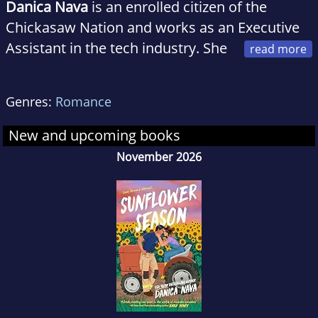
Danica Nava
is an enrolled citizen of the
Chickasaw Nation and works as an Executive
Assistant in the tech industry. She
has her MBA from USC Marshall School of
Business. She currently lives in Southern
Genres:
Romance
California with her husband and daughter. The
Truth According to Ember is her debut novel.
New and upcoming books
You can find her on Instagram at the handle
November 2026
@danica_nava.