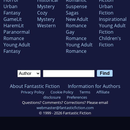
Horror
Historical
Romantic
Fiction
Urban
Mystery
Suspense
Urban
Fantasy
Cozy
Sagas
Fiction
GameLit
Mystery
New Adult
Inspirational
HaremLit
Western
Romance
Young Adult
Paranormal
Gay
Fiction
Romance
Romance
Children's
Young Adult
Young Adult
Fiction
Fantasy
Romance
About Fantastic Fiction
Information for Authors
Privacy Policy
Cookie Policy
Terms
Affiliate
disclosure
Preferences
Questions? Comments? Corrections? Please email
webmaster@fantasticfiction.com
© 1999 -
2026
Fantastic Fiction