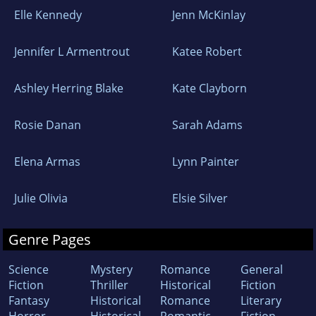
Elle Kennedy
Jenn McKinlay
Jennifer L Armentrout
Katee Robert
Ashley Herring Blake
Kate Clayborn
Rosie Danan
Sarah Adams
Elena Armas
Lynn Painter
Julie Olivia
Elsie Silver
Genre Pages
Science
Mystery
Romance
General
Fiction
Thriller
Historical
Fiction
Fantasy
Historical
Romance
Literary