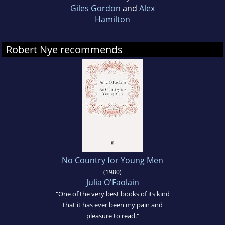
Giles Gordon
and
Alex
Hamilton
Robert Nye recommends
No Country for Young Men
(1980)
Julia O'Faolain
"One of the very best books of its kind
that it has ever been my pain and
pleasure to read."