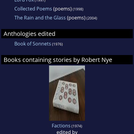
(1997)
Collected Poems
(poems)
(1998)
The Rain and the Glass
(poems)
(2004)
Anthologies edited
Book of Sonnets
(1976)
Books containing stories by Robert Nye
Factions
(1974)
edited by