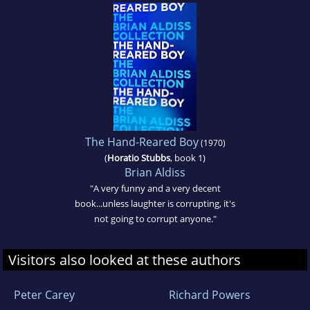
The Hand-Reared Boy
(1970)
(
Horatio Stubbs
, book 1)
Brian Aldiss
"A very funny and a very decent
book...unless laughter is corrupting, it's
not going to corrupt anyone."
Visitors also looked at these authors
Peter Carey
Richard Powers