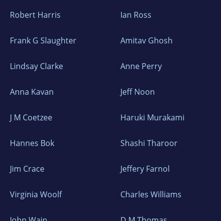
Robert Harris
Ian Ross
Frank G Slaughter
Amitav Ghosh
Lindsay Clarke
Anne Perry
Anna Kavan
Jeff Noon
J M Coetzee
Haruki Murakami
Hannes Bok
Shashi Tharoor
Jim Crace
Jeffery Farnol
Virginia Woolf
Charles Williams
John Wain
D M Thomas