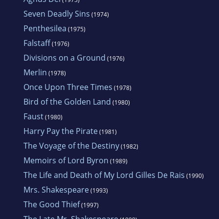
Seven Deadly Sins
(1974)
Penthesilea
(1975)
Falstaff
(1976)
Divisions on a Ground
(1976)
Merlin
(1978)
Once Upon Three Times
(1978)
Bird of the Golden Land
(1980)
Faust
(1980)
Harry Pay the Pirate
(1981)
The Voyage of the Destiny
(1982)
Memoirs of Lord Byron
(1989)
The Life and Death of My Lord Gilles De Rais
(1990)
Mrs. Shakespeare
(1993)
The Good Thief
(1997)
The Late Mr. Shakespeare