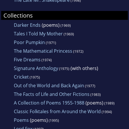
(1998)
Collections
Darker Ends
(poems)
(1969)
Tales I Told My Mother
(1969)
Poor Pumpkin
(1971)
The Mathematical Princess
(1972)
Five Dreams
(1974)
Signature Anthology
(with others)
(1975)
Cricket
(1975)
Out of the World and Back Again
(1977)
The Facts of Life and Other Fictions
(1983)
A Collection of Poems 1955-1988
(poems)
(1989)
Classic Folktales from Around the World
(1994)
Poems
(poems)
(1995)
Lord Fox