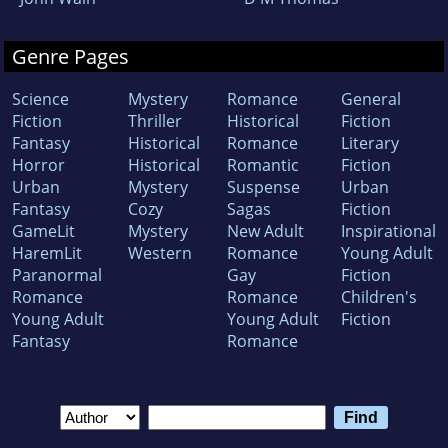
Genre Pages
Science
Mystery
Romance
General
Fiction
Thriller
Historical
Fiction
Fantasy
Historical
Romance
Literary
Horror
Historical
Romantic
Fiction
Urban
Mystery
Suspense
Urban
Fantasy
Cozy
Sagas
Fiction
GameLit
Mystery
New Adult
Inspirational
HaremLit
Western
Romance
Young Adult
Paranormal
Gay
Fiction
Romance
Romance
Children's
Young Adult
Young Adult
Fiction
Fantasy
Romance