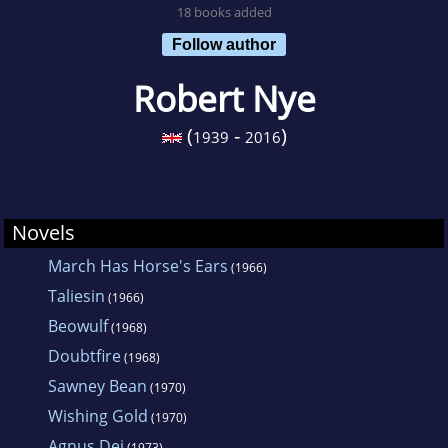
18 books added
Follow author
Robert Nye
(
-
)
1939
2016
Novels
March Has Horse's Ears
(1966)
Taliesin
(1966)
Beowulf
(1968)
Doubtfire
(1968)
Sawney Bean
(1970)
Wishing Gold
(1970)
Agnus Dei
(1973)