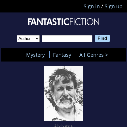
Sign in
/
Sign up
Mystery
Fantasy
All Genres >
2 followers