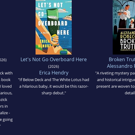
Let's Not Go Overboard Here
Broken Tru
026)
Alessandro 
(2026)
Erica Hendry
ick with
"A riveting mystery pa
is book
"If Below Deck and The White Lotus had
and historical intrigue
I loved
a hilarious baby, it would be this razor-
present are woven tog
larious,
sharp debut."
detail
zick
rs in
alize -
e going
"