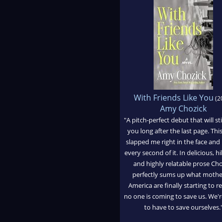
With Friends Like You
(2
Amy Chozick
"A pitch-perfect debut that will st
you long after the last page. Th
slapped me right in the face and 
every second of it. In delicious, hi
and highly relatable prose Cho
perfectly sums up what mothe
America are finally starting to re
no one is coming to save us. We'r
to have to save ourselves.