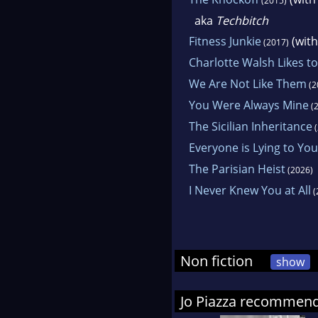
(2015)
an a
aka
Techbitch
sup
Fitness Junkie
(wit
(2017)
may
Charlotte Walsh Likes t
We Are Not Like Them
(2
She
You Were Always Mine
Pen
(2
The Sicilian Inheritance
Mast
(
Everyone is Lying to You
Fran
The Parisian Heist
(2026)
I Never Knew You at All
(
Non fiction
show
Jo Piazza recommen