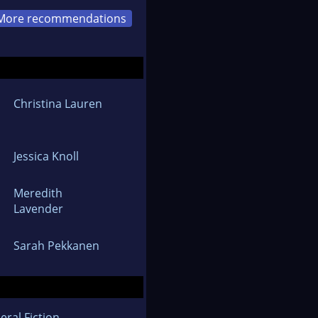
More recommendations
Christina Lauren
Jessica Knoll
Meredith
Lavender
Sarah Pekkanen
eral Fiction