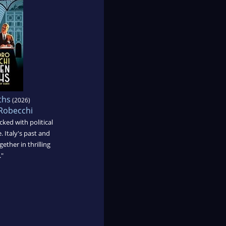
ths
(2026)
Robecchi
cked with political
. Italy's past and
ether in thrilling
."