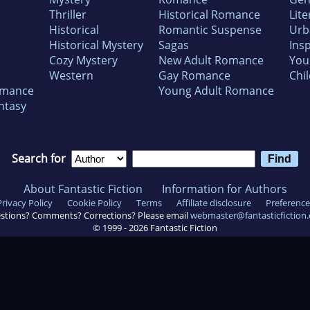
Thriller
Historical Romance
Lite
Historical
Romantic Suspense
Urb
Historical Mystery
Sagas
Insp
Cozy Mystery
New Adult Romance
You
Western
Gay Romance
Chil
omance
Young Adult Romance
ntasy
Search for
About Fantastic Fiction
Information for Authors
Privacy Policy
Cookie Policy
Terms
Affiliate disclosure
Preference
stions? Comments? Corrections? Please email
webmaster@fantasticfiction
© 1999 -
2026
Fantastic Fiction