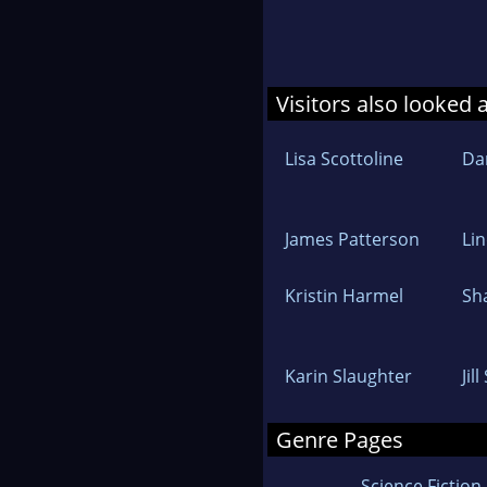
Visitors also looked 
Lisa Scottoline
Dan
James Patterson
Lin
Kristin Harmel
Sh
Karin Slaughter
Jil
Genre Pages
Science Fiction