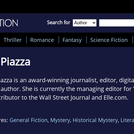
Search for
Thriller
Romance
Fantasy
Science Fiction
 Piazza
iazza is an award-winning journalist, editor, digit
author. She is currently the managing editor for
ributor to the Wall Street Journal and Elle.com.
novel with Lucy Sykes, The Knockoff, became an 
res:
General Fiction
,
Mystery
,
Historical Mystery
,
Liter
seller in May.