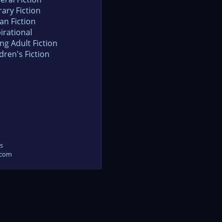
rary Fiction
an Fiction
irational
ng Adult Fiction
dren's Fiction
s
.com