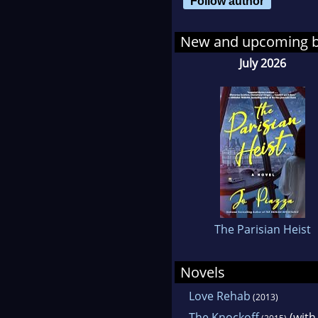
Follow author
Duri
marr
New and upcoming 
writ
July 2026
Tim
Jo 
and
She 
Peo
Com
The Parisian Heist
Her
Novels
Worl
Love Rehab
(2013)
Yor
The Knockoff
(wit