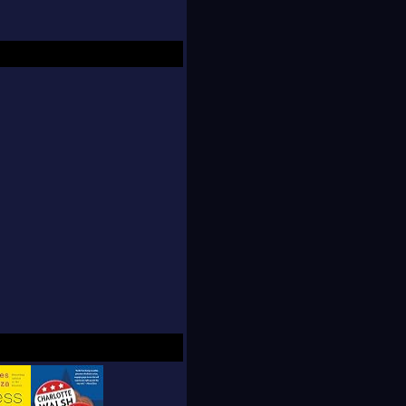
a content strategy to
ion network. She has
the
New York
y Beast
and
Slate
.
x News, MSNBC, VH1
Inc.: How Famous
Hollywood Industrial
s, If Nuns Ruled the
 of 2014.
The New
 the Sunday
Times
: IN