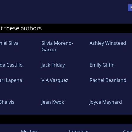
at these authors
iel Silva
Silvia Moreno-
Ashley Winstead
Garcia
da Castillo
Jack Friday
Emily Giffin
ari Lapena
V A Vazquez
Rachel Beanland
l Shalvis
Jean Kwok
Joyce Maynard
Mystery
Romance
Gen