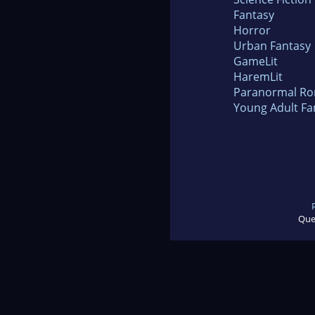
Fantasy
Horror
Urban Fantasy
GameLit
HaremLit
Paranormal R
Young Adult Fa
Que