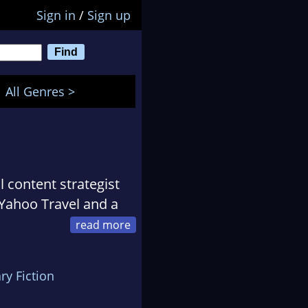
Sign in
/
Sign up
All Genres >
al content strategist
 Yahoo Travel and a
instant international
ary Fiction