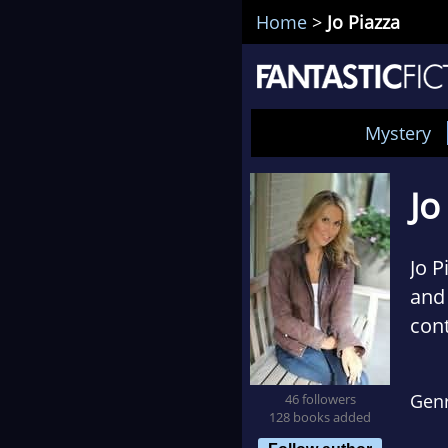
Home
>
Jo Piazza
Mystery
Jo
Jo P
and 
cont
Her 
Gen
46 followers
best
128 books added