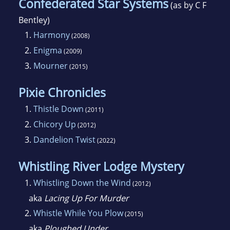
Confederated Star Systems
(as by C F
Bentley)
1.
Harmony
(2008)
2.
Enigma
(2009)
3.
Mourner
(2015)
Pixie Chronicles
1.
Thistle Down
(2011)
2.
Chicory Up
(2012)
3.
Dandelion Twist
(2022)
Whistling River Lodge Mystery
1.
Whistling Down the Wind
(2012)
aka
Lacing Up For Murder
2.
Whistle While You Plow
(2015)
aka
Ploughed Under