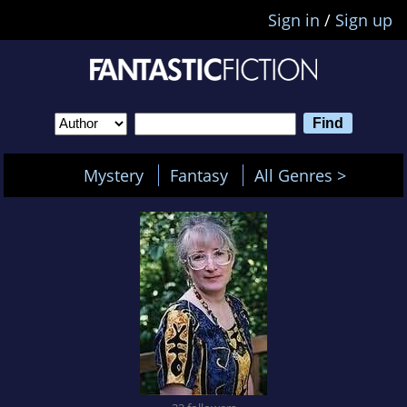
Sign in
/
Sign up
Mystery
Fantasy
All Genres >