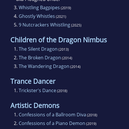
3.
Whistling Bagpipes
(2019)
4.
Ghostly Whistles
(2021)
5.
9 Nutcrackers Whistling
(2025)
Children of the Dragon Nimbus
1.
The Silent Dragon
(2013)
2.
The Broken Dragon
(2014)
3.
The Wandering Dragon
(2014)
Trance Dancer
1.
Trickster's Dance
(2018)
Artistic Demons
1.
Confessions of a Ballroom Diva
(2018)
2.
Confessions of a Piano Demon
(2019)