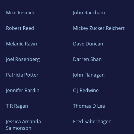
Mike Resnick
John Rackham
Robert Reed
Mickey Zucker Reichert
Melanie Rawn
Dave Duncan
Joel Rosenberg
Darren Shan
Patricia Potter
John Flanagan
Jennifer Rardin
C J Redwine
T R Ragan
Thomas D Lee
Jessica Amanda
Fred Saberhagen
Salmonson