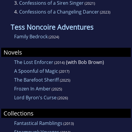
3.
Confessions of a Siren Singer
(2021)
4.
Confessions of a Changeling Dancer
(2023)
Tess Noncoire Adventures
Family Bedrock
(2024)
Novels
The Lost Enforcer
(with Bob Brown)
(2014)
A Spoonful of Magic
(2017)
The Barefoot Sheriff
(2025)
Frozen In Amber
(2025)
Lord Byron's Curse
(2026)
Collections
Fantastical Ramblings
(2013)