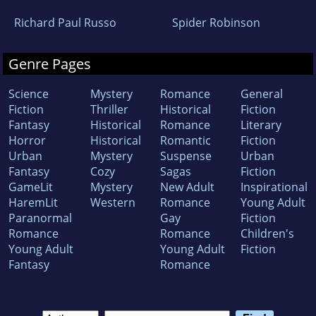
Richard Paul Russo
Spider Robinson
Genre Pages
Science
Mystery
Romance
General
Fiction
Thriller
Historical
Fiction
Fantasy
Historical
Romance
Literary
Horror
Historical
Romantic
Fiction
Urban
Mystery
Suspense
Urban
Fantasy
Cozy
Sagas
Fiction
GameLit
Mystery
New Adult
Inspirational
HaremLit
Western
Romance
Young Adult
Paranormal
Gay
Fiction
Romance
Romance
Children's
Young Adult
Young Adult
Fiction
Fantasy
Romance