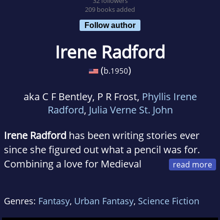
32 followers
209 books added
Follow author
Irene Radford
(
)
b.
1950
aka C F Bentley, P R Frost,
Phyllis Irene
Radford
,
Julia Verne St. John
Irene Radford
has been writing stories ever
since she figured out what a pencil was for.
Combining a love for Medieval
history and a fascination with paranormal,
Irene concentrated on fantasy writing.
Genres:
Fantasy
,
Urban Fantasy
,
Science Fiction