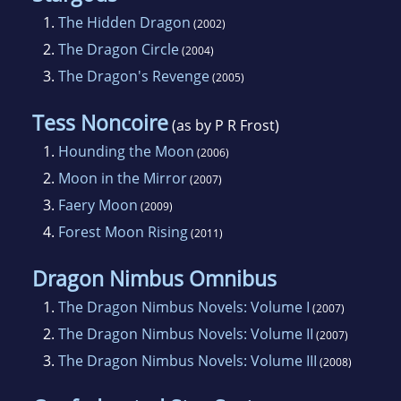
1.
The Hidden Dragon
(2002)
2.
The Dragon Circle
(2004)
3.
The Dragon's Revenge
(2005)
Tess Noncoire
(as by P R Frost)
1.
Hounding the Moon
(2006)
2.
Moon in the Mirror
(2007)
3.
Faery Moon
(2009)
4.
Forest Moon Rising
(2011)
Dragon Nimbus Omnibus
1.
The Dragon Nimbus Novels: Volume I
(2007)
2.
The Dragon Nimbus Novels: Volume II
(2007)
3.
The Dragon Nimbus Novels: Volume III
(2008)