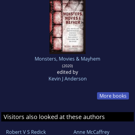
Monsters, Movies & Mayhem
(2020)
edited by
Kevin J Anderson
More books
Visitors also looked at these authors
Robert V S Redick
Anne McCaffrey