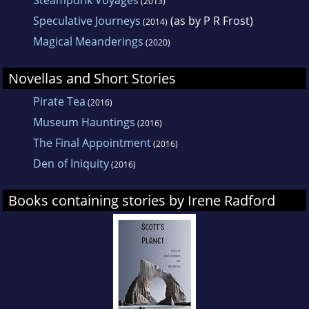
Steampunk Voyages
(2013)
Speculative Journeys
(as by P R Frost)
(2014)
Magical Meanderings
(2020)
Novellas and Short Stories
Pirate Tea
(2016)
Museum Hauntings
(2016)
The Final Appointment
(2016)
Den of Iniquity
(2016)
Books containing stories by Irene Radford