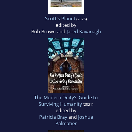
Scott's Planet
(2025)
edited by
Bob Brown and
Jared Kavanagh
The Modern Deity's Guide to
Surviving Humanity
(2021)
edited by
Patricia Bray
and
Joshua
Palmatier