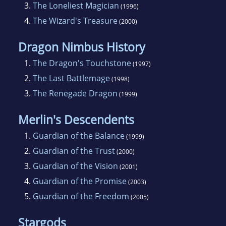
3.
The Loneliest Magician
(1996)
4.
The Wizard's Treasure
(2000)
Dragon Nimbus History
1.
The Dragon's Touchstone
(1997)
2.
The Last Battlemage
(1998)
3.
The Renegade Dragon
(1999)
Merlin's Descendents
1.
Guardian of the Balance
(1999)
2.
Guardian of the Trust
(2000)
3.
Guardian of the Vision
(2001)
4.
Guardian of the Promise
(2003)
5.
Guardian of the Freedom
(2005)
Stargods