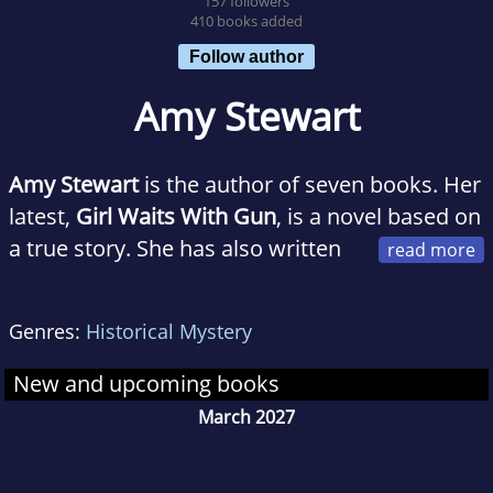
157 followers
410 books added
Follow author
Amy Stewart
Amy Stewart
is the author of seven books. Her
latest,
Girl Waits With Gun
, is a novel based on
a true story. She has also written
six nonfiction books on the perils and
pleasures of the natural world, including four
Genres:
Historical Mystery
New York Times bestsellers:
The Drunken
Botanist, Wicked Bugs, Wicked Plants, and
New and upcoming books
Flower Confidential
. She lives in Eureka,
March 2027
California, with her husband Scott Brown, who
is a rare book dealer. They own a bookstore