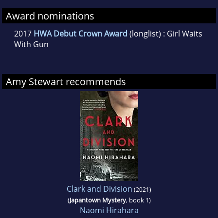
Award nominations
2017
HWA Debut Crown Award
(longlist) : Girl Waits
With Gun
Amy Stewart recommends
Clark and Division
(2021)
(
Japantown Mystery
, book 1)
Naomi Hirahara