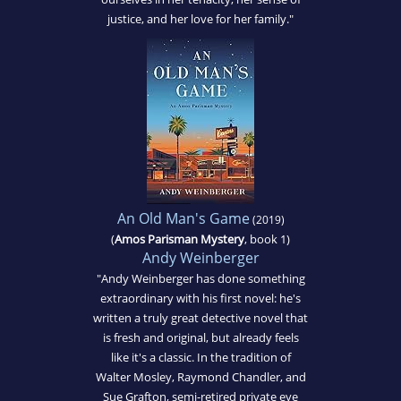
justice, and her love for her family."
An Old Man's Game
(2019)
(
Amos Parisman Mystery
, book 1)
Andy Weinberger
"Andy Weinberger has done something
extraordinary with his first novel: he's
written a truly great detective novel that
is fresh and original, but already feels
like it's a classic. In the tradition of
Walter Mosley, Raymond Chandler, and
Sue Grafton, semi-retired private eye