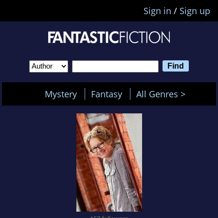
Sign in
/
Sign up
Mystery
Fantasy
All Genres >