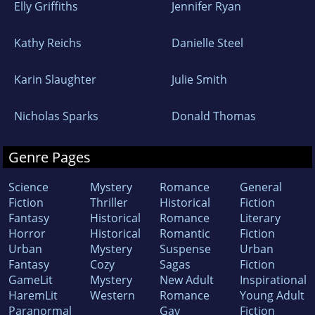
Elly Griffiths
Jennifer Ryan
Kathy Reichs
Danielle Steel
Karin Slaughter
Julie Smith
Nicholas Sparks
Donald Thomas
Genre Pages
Science
Mystery
Romance
General
Fiction
Thriller
Historical
Fiction
Fantasy
Historical
Romance
Literary
Horror
Historical
Romantic
Fiction
Urban
Mystery
Suspense
Urban
Fantasy
Cozy
Sagas
Fiction
GameLit
Mystery
New Adult
Inspirational
HaremLit
Western
Romance
Young Adult
Paranormal
Gay
Fiction