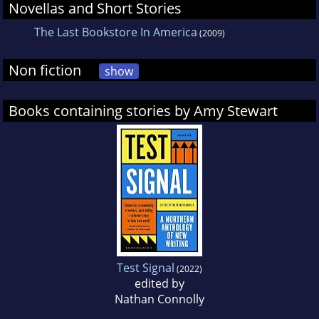
Novellas and Short Stories
The Last Bookstore In America
(2009)
Non fiction
show
Books containing stories by Amy Stewart
Test Signal
(2022)
edited by
Nathan Connolly