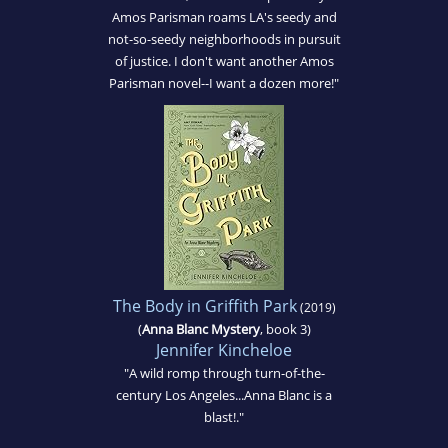
Amos Parisman roams LA's seedy and
not-so-seedy neighborhoods in pursuit
of justice. I don't want another Amos
Parisman novel--I want a dozen more!"
The Body in Griffith Park
(2019)
(
Anna Blanc Mystery
, book 3)
Jennifer Kincheloe
"A wild romp through turn-of-the-
century Los Angeles...Anna Blanc is a
blast!."