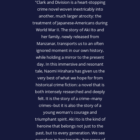
"Clark and Division is a heart-stopping
crime novel woven inextricably into
another, much larger atrocity: the
treatment of Japanese-Americans during
World War II. The story of Aki Ito and
her family, newly released from
Manzanar, transports us to an often
ignored moment in our own history,
while holding a mirror to the present
day. In this immersive and resonant
tale, Naomi Hirahara has given us the
very best of what we hope for from
historical crime fiction: a novel that is
both intensely researched and deeply
felt. It is the story of a crime--many
crimes--but it is also the story of a
young woman's courage and
triumphant spirit. Aki Ito is the kind of
heroine that belongs not just to the
past, but to every generation. We see
ourselves in her tenacity, her sense of