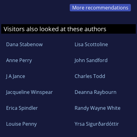
More recommendations
Visitors also looked at these authors
Dana Stabenow
Lisa Scottoline
Anne Perry
John Sandford
J A Jance
Charles Todd
Jacqueline Winspear
Deanna Raybourn
Erica Spindler
Randy Wayne White
Louise Penny
Yrsa Sigurðardóttir