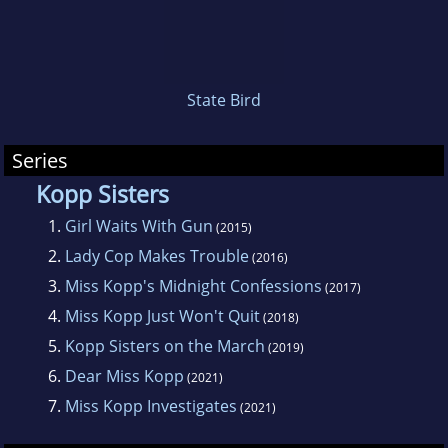
called Eureka Books. The store is housed in a
classic nineteenth-century Victorian building
that Amy very much hopes is haunted.
State Bird
Series
Kopp Sisters
1.
Girl Waits With Gun
(2015)
2.
Lady Cop Makes Trouble
(2016)
3.
Miss Kopp's Midnight Confessions
(2017)
4.
Miss Kopp Just Won't Quit
(2018)
5.
Kopp Sisters on the March
(2019)
6.
Dear Miss Kopp
(2021)
7.
Miss Kopp Investigates
(2021)