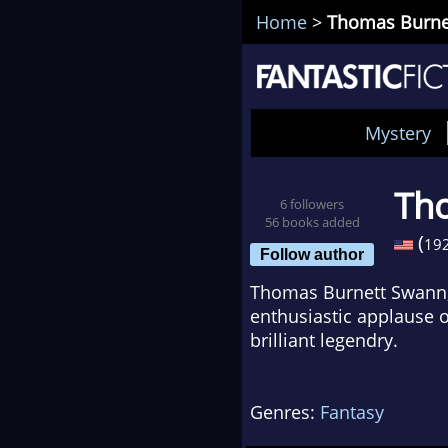
Home
>
Thomas Burne
Mystery
Th
6 followers
56 books added
(
19
Follow author
Thomas Burnett Swann,
enthusiastic applause o
brilliant legendry.
Genres:
Fantasy