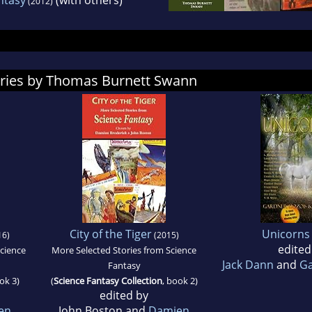
(2012)
ories by Thomas Burnett Swann
City of the Tiger
Unicorns 
16)
(2015)
edited
Science
More Selected Stories from Science
Jack Dann
and
Ga
Fantasy
ok 3)
(
Science Fantasy Collection
, book 2)
edited by
en
John Boston and
Damien