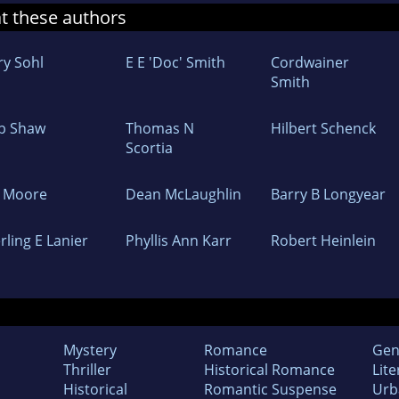
at these authors
ry Sohl
E E 'Doc' Smith
Cordwainer
Smith
b Shaw
Thomas N
Hilbert Schenck
Scortia
L Moore
Dean McLaughlin
Barry B Longyear
rling E Lanier
Phyllis Ann Karr
Robert Heinlein
Mystery
Romance
Gen
Thriller
Historical Romance
Lite
Historical
Romantic Suspense
Urb