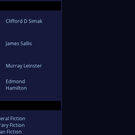
Clifford D Simak
James Sallis
Murray Leinster
Edmond
Hamilton
eral Fiction
rary Fiction
an Fiction