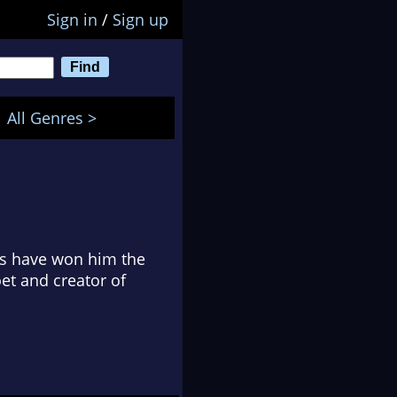
Sign in
/
Sign up
All Genres >
s have won him the
et and creator of