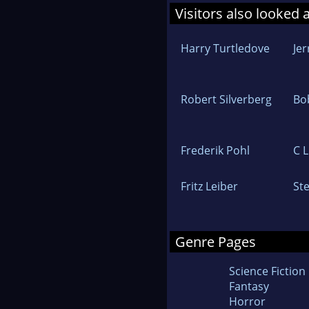
Visitors also looked 
Harry Turtledove
Jer
Robert Silverberg
Bo
Frederik Pohl
C 
Fritz Leiber
Ste
Genre Pages
Science Fiction
Fantasy
Horror