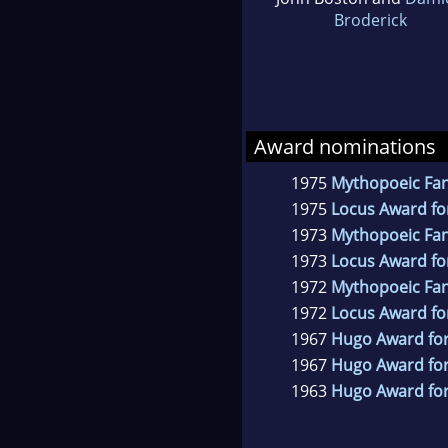
Broderick
Award nominations
1975
Mythopoeic Fa
1975
Locus Award for
1973
Mythopoeic Fa
1973
Locus Award fo
1972
Mythopoeic Fa
1972
Locus Award for
1967
Hugo Award for
1967
Hugo Award for
1963
Hugo Award for