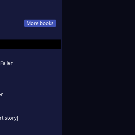
More books
Fallen
er
rt story]