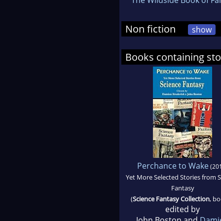
Non fiction
show
Books containing st
Perchance to Wake
(20
Yet More Selected Stories from 
Fantasy
(
Science Fantasy Collection
, bo
edited by
John Boston and
Dami