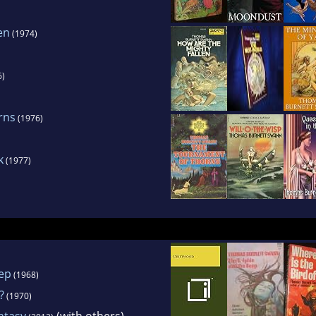
en
(1974)
6)
rns
(1976)
k
(1977)
ep
(1968)
?
(1970)
ntasy
(with others)