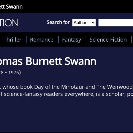
tt Swann
Search for
Thriller
Romance
Fantasy
Science Fiction
omas Burnett Swann
-
)
28
1976
 whose book Day of the Minotaur and The Weirwood
f science-fantasy readers everywhere, is a scholar, po