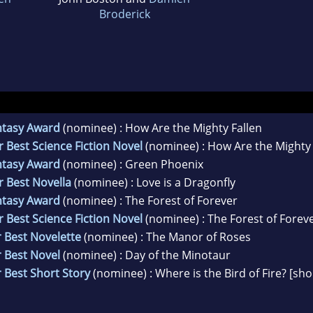
Broderick
ntasy Award
(nominee) : How Are the Mighty Fallen
 Best Science Fiction Novel
(nominee) : How Are the Mighty 
ntasy Award
(nominee) : Green Phoenix
r Best Novella
(nominee) : Love is a Dragonfly
ntasy Award
(nominee) : The Forest of Forever
 Best Science Fiction Novel
(nominee) : The Forest of Forev
 Best Novelette
(nominee) : The Manor of Roses
 Best Novel
(nominee) : Day of the Minotaur
 Best Short Story
(nominee) : Where is the Bird of Fire? [sho