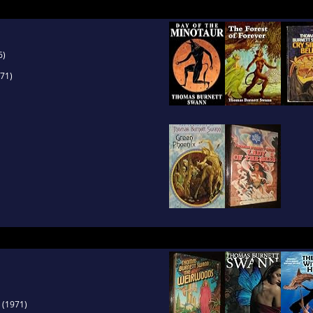
6)
71)
(1971)