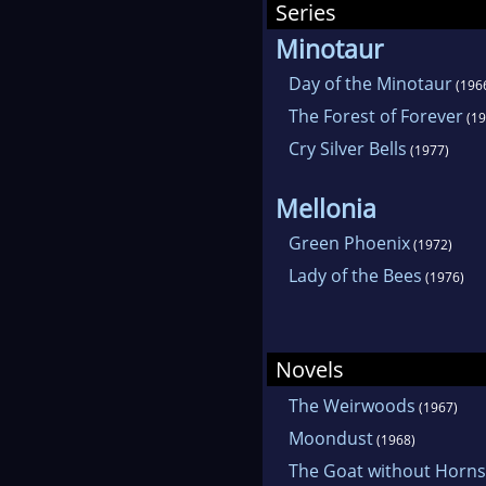
Series
Minotaur
Day of the Minotaur
(196
The Forest of Forever
(19
Cry Silver Bells
(1977)
Mellonia
Green Phoenix
(1972)
Lady of the Bees
(1976)
Novels
The Weirwoods
(1967)
Moondust
(1968)
The Goat without Horns