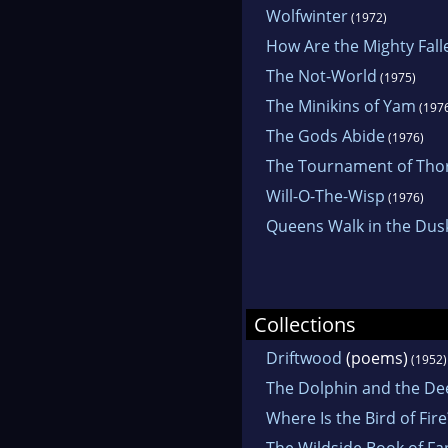
Wolfwinter
(1972)
How Are the Mighty Fall
The Not-World
(1975)
The Minikins of Yam
(197
The Gods Abide
(1976)
The Tournament of Tho
Will-O-The-Wisp
(1976)
Queens Walk in the Dus
Collections
Driftwood
(poems)
(1952)
The Dolphin and the De
Where Is the Bird of Fire
The Wildside Book of Fa