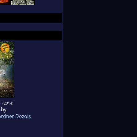
I
(2014)
 by
rdner Dozois