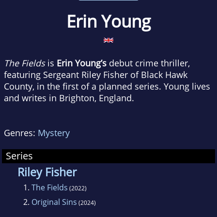
Erin Young
The Fields
is
Erin Young’s
debut crime thriller,
featuring Sergeant Riley Fisher of Black Hawk
County, in the first of a planned series. Young lives
and writes in Brighton, England.
Genres:
Mystery
Series
Riley Fisher
1.
The Fields
(2022)
2.
Original Sins
(2024)