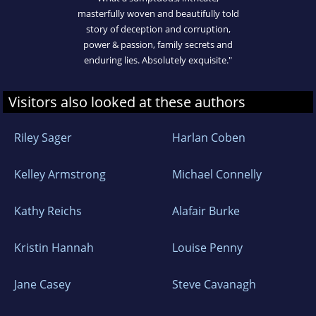
masterfully woven and beautifully told
story of deception and corruption,
power & passion, family secrets and
enduring lies. Absolutely exquisite."
Visitors also looked at these authors
Riley Sager
Harlan Coben
Kelley Armstrong
Michael Connelly
Kathy Reichs
Alafair Burke
Kristin Hannah
Louise Penny
Jane Casey
Steve Cavanagh