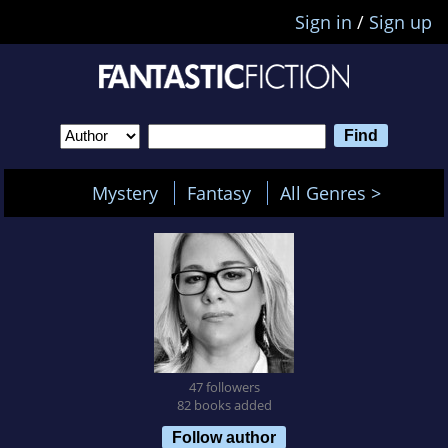
Sign in
/
Sign up
Mystery
Fantasy
All Genres >
47 followers
82 books added
Follow author