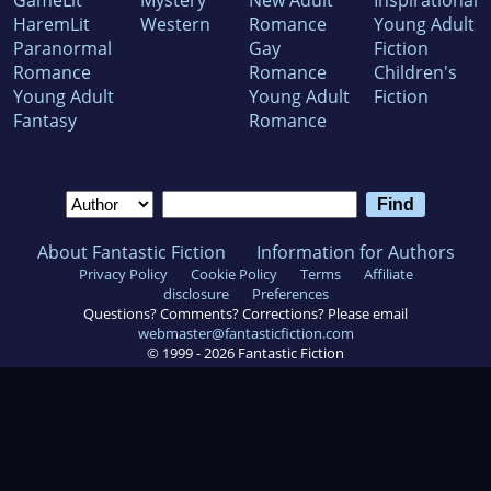
HaremLit
Western
Romance
Young Adult
Paranormal
Gay
Fiction
Romance
Romance
Children's
Young Adult
Young Adult
Fiction
Fantasy
Romance
About Fantastic Fiction
Information for Authors
Privacy Policy
Cookie Policy
Terms
Affiliate
disclosure
Preferences
Questions? Comments? Corrections? Please email
webmaster@fantasticfiction.com
© 1999 -
2026
Fantastic Fiction