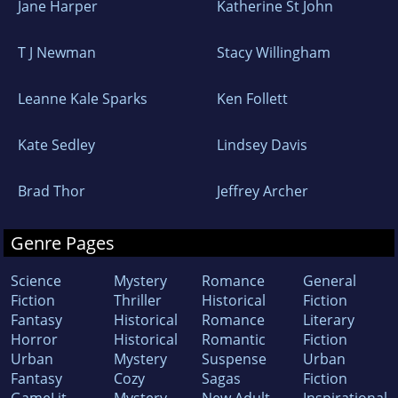
Jane Harper
Katherine St John
T J Newman
Stacy Willingham
Leanne Kale Sparks
Ken Follett
Kate Sedley
Lindsey Davis
Brad Thor
Jeffrey Archer
Genre Pages
Science
Mystery
Romance
General
Fiction
Thriller
Historical
Fiction
Fantasy
Historical
Romance
Literary
Horror
Historical
Romantic
Fiction
Urban
Mystery
Suspense
Urban
Fantasy
Cozy
Sagas
Fiction
GameLit
Mystery
New Adult
Inspirational