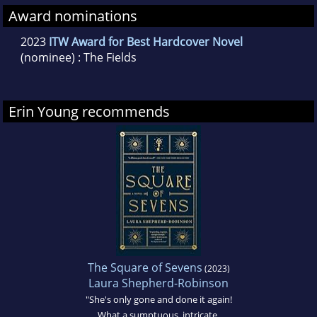
Award nominations
2023
ITW Award for Best Hardcover Novel
(nominee) : The Fields
Erin Young recommends
The Square of Sevens
(2023)
Laura Shepherd-Robinson
"She's only gone and done it again!
What a sumptuous, intricate,