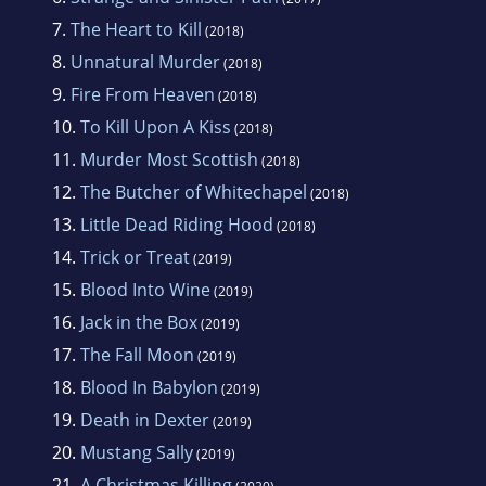
7.
The Heart to Kill
(2018)
8.
Unnatural Murder
(2018)
9.
Fire From Heaven
(2018)
10.
To Kill Upon A Kiss
(2018)
11.
Murder Most Scottish
(2018)
12.
The Butcher of Whitechapel
(2018)
13.
Little Dead Riding Hood
(2018)
14.
Trick or Treat
(2019)
15.
Blood Into Wine
(2019)
16.
Jack in the Box
(2019)
17.
The Fall Moon
(2019)
18.
Blood In Babylon
(2019)
19.
Death in Dexter
(2019)
20.
Mustang Sally
(2019)
21.
A Christmas Killing