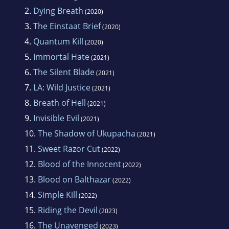
2.
Dying Breath
(2020)
3.
The Einstaat Brief
(2020)
4.
Quantum Kill
(2020)
5.
Immortal Hate
(2021)
6.
The Silent Blade
(2021)
7.
LA: Wild Justice
(2021)
8.
Breath of Hell
(2021)
9.
Invisible Evil
(2021)
10.
The Shadow of Ukupacha
(2021)
11.
Sweet Razor Cut
(2022)
12.
Blood of the Innocent
(2022)
13.
Blood on Balthazar
(2022)
14.
Simple Kill
(2022)
15.
Riding the Devil
(2023)
16.
The Unavenged
(2023)