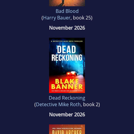
Bad Blood
(
Harry Bauer
, book 25)
November 2026
Dead Reckoning
(
Detective Mike Roth
, book 2)
November 2026