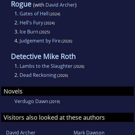
Rogue
(with
David Archer
)
1.
Gates of Hell
(2024)
2.
Hell's Fury
(2024)
3.
Ice Burn
(2025)
4.
Judgement by Fire
(2026)
Detective Mike Roth
1.
Lambs to the Slaughter
(2026)
2.
Dead Reckoning
(2026)
Novels
Verdugo Dawn
(2019)
Visitors also looked at these authors
David Archer
Mark Dawson