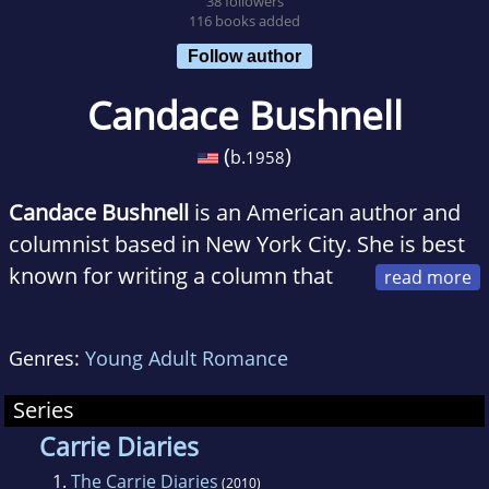
38 followers
116 books added
Follow author
Candace Bushnell
(
)
b.
1958
Candace Bushnell
is an American author and
columnist based in New York City. She is best
known for writing a column that
was anthologized in a book, Sex and the City,
which in turn became the basis for a popular
Genres:
Young Adult Romance
television series and its subsequent film
adaptations.
Series
Carrie Diaries
1.
The Carrie Diaries
(2010)