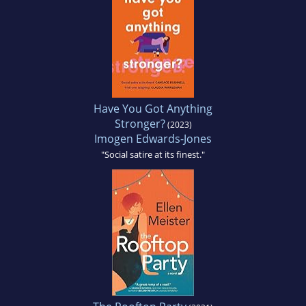
Have You Got Anything
Stronger?
(2023)
Imogen Edwards-Jones
"Social satire at its finest."