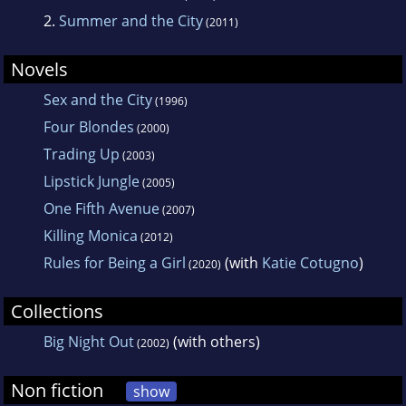
2.
Summer and the City
(2011)
Novels
Sex and the City
(1996)
Four Blondes
(2000)
Trading Up
(2003)
Lipstick Jungle
(2005)
One Fifth Avenue
(2007)
Killing Monica
(2012)
Rules for Being a Girl
(with
Katie Cotugno
)
(2020)
Collections
Big Night Out
(with others)
(2002)
Non fiction
show