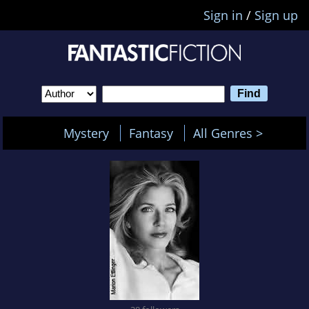
Sign in
/
Sign up
Mystery
Fantasy
All Genres >