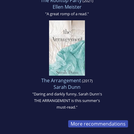
The Rooftop Party
(2021)
Ellen Meister
"A great romp of a read."
The Arrangement
(2017)
Sarah Dunn
"Daring and darkly funny, Sarah Dunn's
THE ARRANGEMENT is this summer's
must-read."
More recommendations