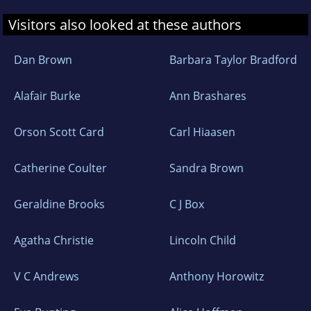
Visitors also looked at these authors
Dan Brown
Barbara Taylor Bradford
Alafair Burke
Ann Brashares
Orson Scott Card
Carl Hiaasen
Catherine Coulter
Sandra Brown
Geraldine Brooks
C J Box
Agatha Christie
Lincoln Child
V C Andrews
Anthony Horowitz