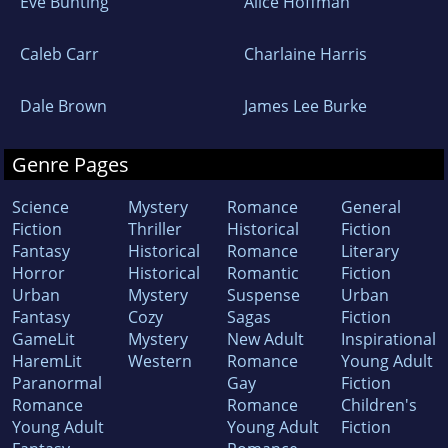
Eve Bunting
Alice Hoffman
Caleb Carr
Charlaine Harris
Dale Brown
James Lee Burke
Genre Pages
Science
Mystery
Romance
General
Fiction
Thriller
Historical
Fiction
Fantasy
Historical
Romance
Literary
Horror
Historical
Romantic
Fiction
Urban
Mystery
Suspense
Urban
Fantasy
Cozy
Sagas
Fiction
GameLit
Mystery
New Adult
Inspirational
HaremLit
Western
Romance
Young Adult
Paranormal
Gay
Fiction
Romance
Romance
Children's
Young Adult
Young Adult
Fiction