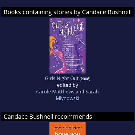
Books containing stories by Candace Bushnell
Girls Night Out
(2006)
edited by
Carole Matthews
and
Sarah
Mlynowski
Candace Bushnell recommends