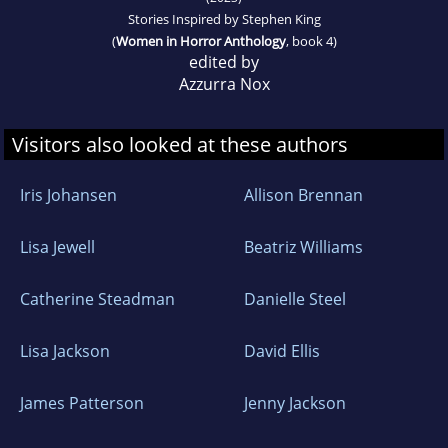
Stories Inspired by Stephen King
(
Women in Horror Anthology
, book 4)
edited by
Azzurra Nox
Visitors also looked at these authors
Iris Johansen
Allison Brennan
Lisa Jewell
Beatriz Williams
Catherine Steadman
Danielle Steel
Lisa Jackson
David Ellis
James Patterson
Jenny Jackson