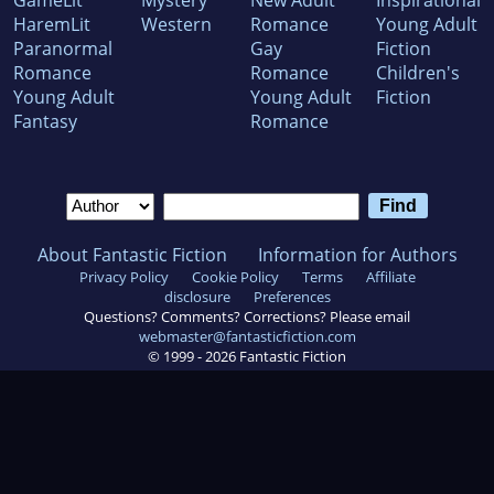
GameLit
Mystery
New Adult
Inspirational
HaremLit
Western
Romance
Young Adult
Paranormal
Gay
Fiction
Romance
Romance
Children's
Young Adult
Young Adult
Fiction
Fantasy
Romance
About Fantastic Fiction
Information for Authors
Privacy Policy
Cookie Policy
Terms
Affiliate
disclosure
Preferences
Questions? Comments? Corrections? Please email
webmaster@fantasticfiction.com
© 1999 -
2026
Fantastic Fiction