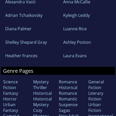
Alexandra Vasti
Anna McCallie
Adrian Tchaikovsky
Kyleigh Leddy
Diana Palmer
Luanne Rice
Shelley Shepard Gray
Ashley Poston
Heather Frances
Laura Evans
Genre Pages
Science
Mystery
Romance
General
Fiction
Thriller
Historical
Fiction
Fantasy
Historical
Romance
Literary
Horror
Historical
Romantic
Fiction
Urban
Mystery
Suspense
Urban
Fantasy
Cozy
Sagas
Fiction