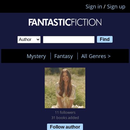
Sign in
/
Sign up
Mystery
Fantasy
All Genres >
11 followers
31 books added
Follow author