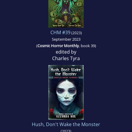
CHM #39
(2023)
September 2023
(
Cosmic Horror Monthly
, book 39)
edited by
Charles Tyra
Hush, Don't Wake the Monster
(2023)