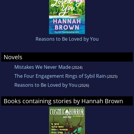
whom were professional athletes.
Brown’s authenticity and charismatic
personality have captivated her millions of
followers, and she continues to inspire and
Reasons to Be Loved by You
empower others by instilling beauty goes
beyond just what’s on the surface, advocating
Novels
for mental health awareness, and emphasizing
Mistakes We Never Made
(2024)
the importance of self-love.
The Four Engagement Rings of Sybil Rain
(2025)
Reasons to Be Loved by You
(2026)
Born and raised in Tuscaloosa, Alabama,
Brown currently resides in Nashville.
Books containing stories by Hannah Brown