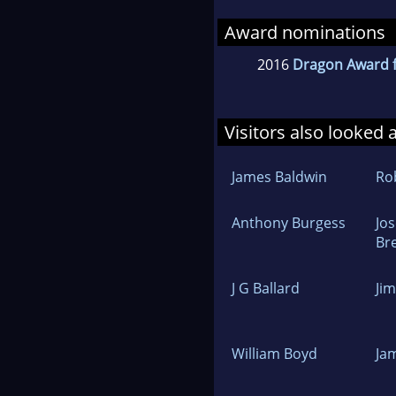
Award nominations
2016
Dragon Award f
Visitors also looked 
James Baldwin
Rob
Anthony Burgess
Jo
Br
J G Ballard
Ji
William Boyd
Ja