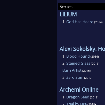
mot
Series
LILIUM
1.
God Has Heard
(2014)
Alexi Sokolsky: H
1.
Blood Hound
(2016)
2.
Stained Glass
(2016)
Burn Artist
(2016)
3.
Zero Sum
(2017)
Archemi Online
1.
Dragon Seed
(2018)
2.
Trial by Fire
(2018)