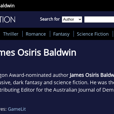
Baldwin
Search for
Thriller
Romance
Fantasy
Science Fiction
mes Osiris Baldwin
gon Award-nominated author
James Osiris Bald
usive, dark fantasy and science fiction. He was t
ributing Editor for the Australian Journal of Dem
 and has also worked for Alzheimer's Australia. H
tle with his lovely wife, a precocious cat, and far
res:
GameLit
ssion with the Occult is matched only by his pr