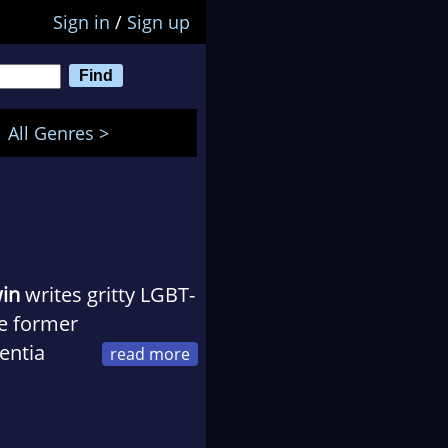
Sign in
/
Sign up
All Genres >
win
writes gritty LGBT-
he former
entia
e currently lives in
 too many rats. His
eoccupation with