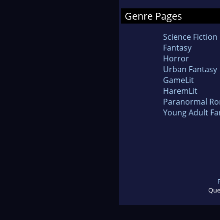
Genre Pages
Science Fiction
Fantasy
Horror
Urban Fantasy
GameLit
HaremLit
Paranormal R
Young Adult Fa
Que