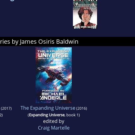
ries by James Osiris Baldwin
The Expanding Universe
(2017)
(2016)
2)
(
Expanding Universe
, book 1)
edited by
Craig Martelle