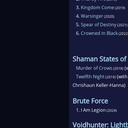
3.
Kingdom Come
(2019)
4.
Warsinger
(2020)
5.
Spear of Destiny
(2021)
6.
Crowned in Black
(2022
Shaman States of
Murder of Crows
(w
(2018)
Twelfth Night
(with
(2019)
Chrishaun Keller-Hanna)
Brute Force
1.
I Am Legion
(2024)
Voidhunter: Light