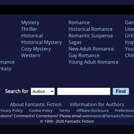
Mystery
Romance
Gen
Thriller
Historical Romance
Lite
Historical
Romantic Suspense
Urb
Historical Mystery
Sagas
Insp
Cozy Mystery
New Adult Romance
You
Western
Gay Romance
Chil
omance
Young Adult Romance
ntasy
Search for
About Fantastic Fiction
Information for Authors
Privacy Policy
Cookie Policy
Terms
Affiliate disclosure
Preference
stions? Comments? Corrections? Please email
webmaster@fantasticfiction
© 1999 -
2026
Fantastic Fiction