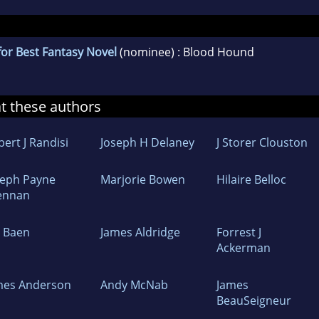
or Best Fantasy Novel
(nominee) : Blood Hound
at these authors
ert J Randisi
Joseph H Delaney
J Storer Clouston
seph Payne
Marjorie Bowen
Hilaire Belloc
ennan
m Baen
James Aldridge
Forrest J
Ackerman
mes Anderson
Andy McNab
James
BeauSeigneur