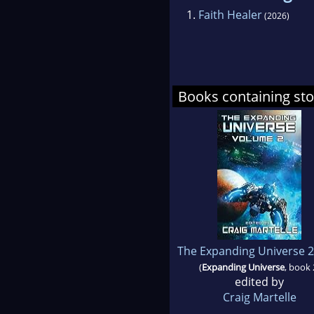
1.
Faith Healer
(2026)
Books containing sto
The Expanding Universe 2
(
Expanding Universe
, book 
edited by
Craig Martelle