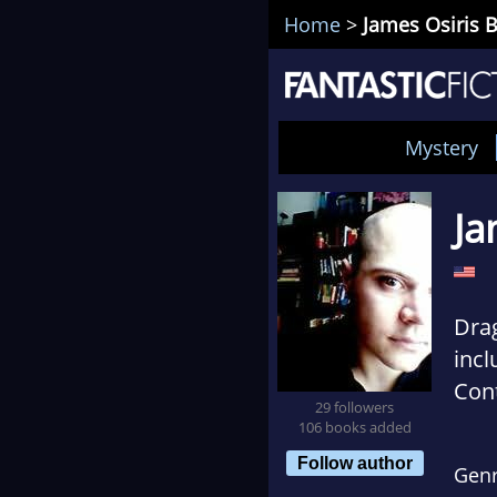
Home
>
James Osiris 
Mystery
Ja
Dra
incl
Cont
29 followers
Care
106 books added
Seat
Follow author
Gen
obse