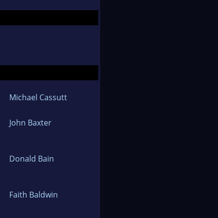
Michael Cassutt
John Baxter
Donald Bain
Faith Baldwin