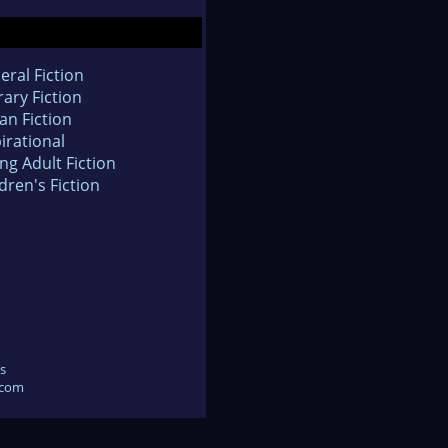
eral Fiction
rary Fiction
an Fiction
irational
ng Adult Fiction
dren's Fiction
s
.com