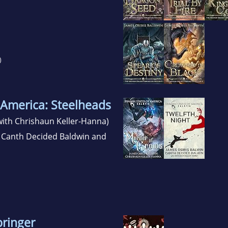
)
 America: Steelheads
ith Chrishaun Keller-Hanna)
 Canth Decided Baldwin and
bringer