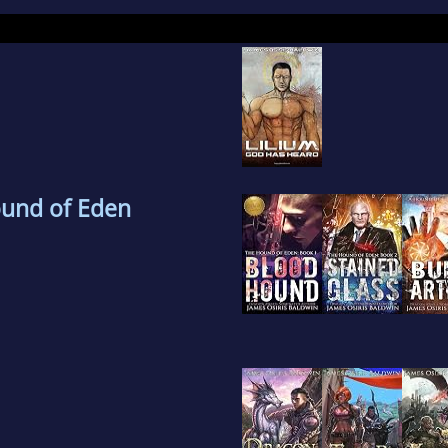
orcycles.
ound of Eden