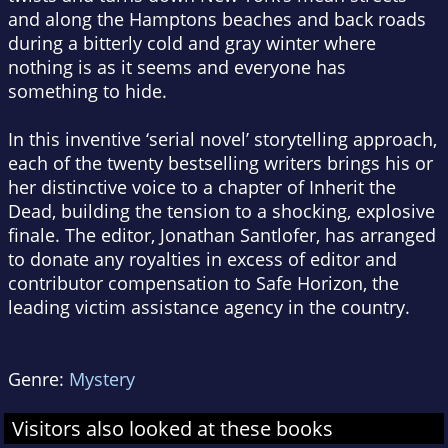
and along the Hamptons beaches and back roads
during a bitterly cold and gray winter where
nothing is as it seems and everyone has
something to hide.
In this inventive ‘serial novel’ storytelling approach,
each of the twenty bestselling writers brings his or
her distinctive voice to a chapter of
Inherit the
Dead
, building the tension to a shocking, explosive
finale. The editor, Jonathan Santlofer, has arranged
to donate any royalties in excess of editor and
contributor compensation to Safe Horizon, the
leading victim assistance agency in the country.
Genre:
Mystery
Visitors also looked at these books