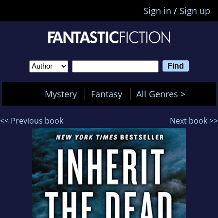
Sign in
/
Sign up
Mystery
Fantasy
All Genres >
<< Previous book
Next book >>