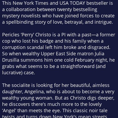
This
New York Times
and
USA TODAY
bestseller is
a collaboration between twenty bestselling
mystery novelists who have joined forces to create
a spellbinding story of love, betrayal, and intrigue.
Pericles ‘Perry’ Christo is a PI with a past—a former
cop who lost his badge and his family when a
corruption scandal left him broke and disgraced.
So when wealthy Upper East Side matron Julia
Drusilla summons him one cold February night, he
grabs what seems to be a straightforward (and
lucrative) case.
The socialite is looking for her beautiful, aimless
daughter, Angelina, who is about to become a very
wealthy young woman. But as Christo digs deeper,
he discovers there’s much more to the lovely
‘Angel’ than meets the eye. This classic noir tale
twists and turns down New York’s mean streets