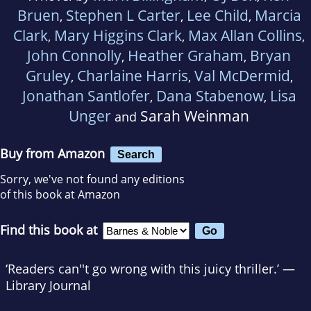
Bruen
Stephen L Carter
Lee Child
Marcia
,
,
,
Clark
Mary Higgins Clark
Max Allan Collins
,
,
,
John Connolly
Heather Graham
Bryan
,
,
Gruley
Charlaine Harris
Val McDermid
,
,
,
Jonathan Santlofer
Dana Stabenow
Lisa
,
,
Unger
Sarah Weinman
and
Buy from Amazon
Search
Sorry, we've not found any editions
of this book at Amazon
Find this book at
‘Readers can''t go wrong with this juicy thriller.’ —
Library Journal