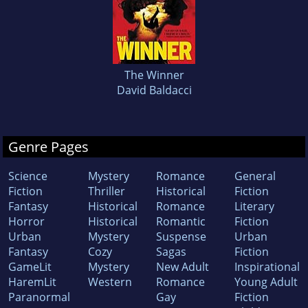
The Winner
David Baldacci
Genre Pages
Science
Mystery
Romance
General
Fiction
Thriller
Historical
Fiction
Fantasy
Historical
Romance
Literary
Horror
Historical
Romantic
Fiction
Urban
Mystery
Suspense
Urban
Fantasy
Cozy
Sagas
Fiction
GameLit
Mystery
New Adult
Inspirational
HaremLit
Western
Romance
Young Adult
Paranormal
Gay
Fiction