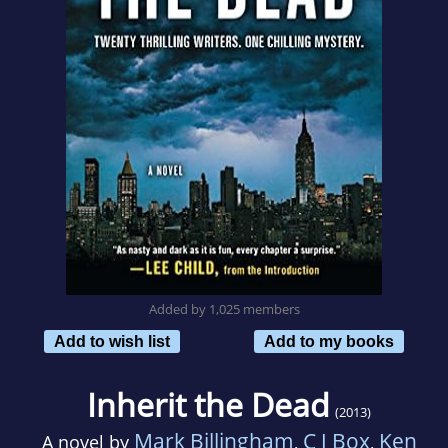
Added by 1,025 members
Add to wish list
Add to my books
Inherit the Dead
(2013)
Mark Billingham
C J Box
Ken
A novel by
,
,