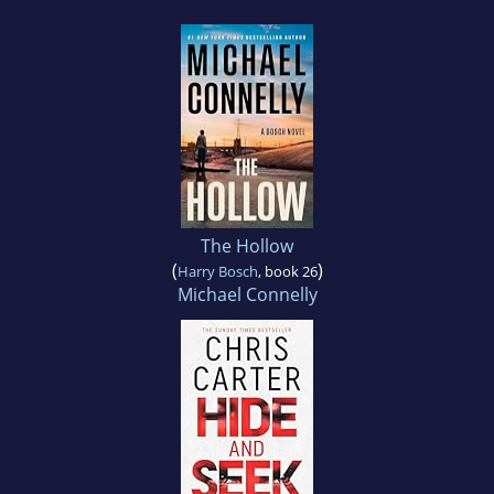
The Hollow
(
)
Harry Bosch
, book 26
Michael Connelly