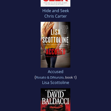
Hide and Seek
Chris Carter
Accused
(
)
Rosato & DiNunzio
, book 1
Lisa Scottoline