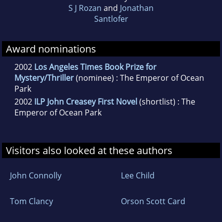
S J Rozan
and
Jonathan
Santlofer
Award nominations
2002
Los Angeles Times Book Prize for
Mystery/Thriller
(nominee) : The Emperor of Ocean
Park
2002
ILP John Creasey First Novel
(shortlist) : The
Emperor of Ocean Park
Visitors also looked at these authors
John Connolly
Lee Child
Tom Clancy
Orson Scott Card