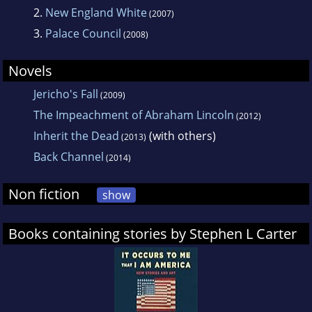
2.
New England White
(2007)
3.
Palace Council
(2008)
Novels
Jericho's Fall
(2009)
The Impeachment of Abraham Lincoln
(2012)
Inherit the Dead
(with others)
(2013)
Back Channel
(2014)
Non fiction
show
Books containing stories by Stephen L Carter