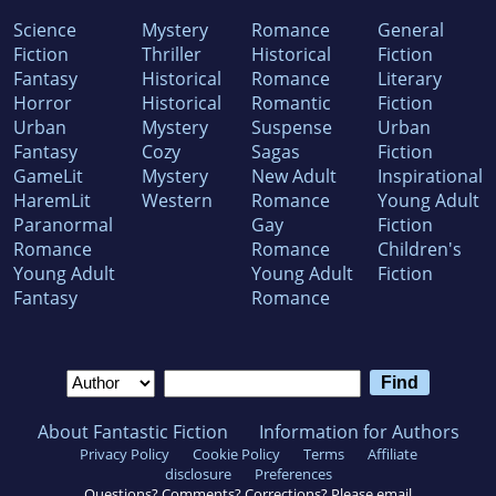
Science
Mystery
Romance
General
Fiction
Thriller
Historical
Fiction
Fantasy
Historical
Romance
Literary
Horror
Historical
Romantic
Fiction
Urban
Mystery
Suspense
Urban
Fantasy
Cozy
Sagas
Fiction
GameLit
Mystery
New Adult
Inspirational
HaremLit
Western
Romance
Young Adult
Paranormal
Gay
Fiction
Romance
Romance
Children's
Young Adult
Young Adult
Fiction
Fantasy
Romance
About Fantastic Fiction
Information for Authors
Privacy Policy
Cookie Policy
Terms
Affiliate
disclosure
Preferences
Questions? Comments? Corrections? Please email