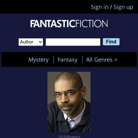
Sign in
/
Sign up
Mystery
Fantasy
All Genres >
26 followers