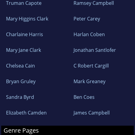
Truman Capote
Ramsey Campbell
Mary Higgins Clark
Peter Carey
Charlaine Harris
Harlan Coben
Mary Jane Clark
Jonathan Santlofer
Chelsea Cain
C Robert Cargill
Bryan Gruley
Mark Greaney
Sandra Byrd
Ben Coes
Elizabeth Camden
James Campbell
Genre Pages