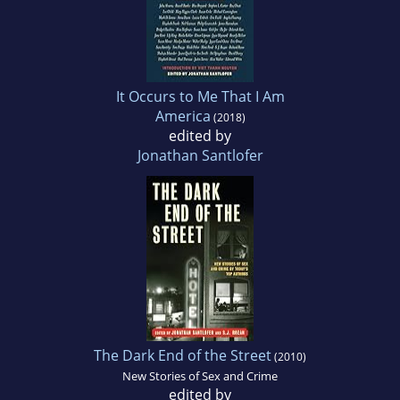
It Occurs to Me That I Am
America
(2018)
edited by
Jonathan Santlofer
The Dark End of the Street
(2010)
New Stories of Sex and Crime
edited by