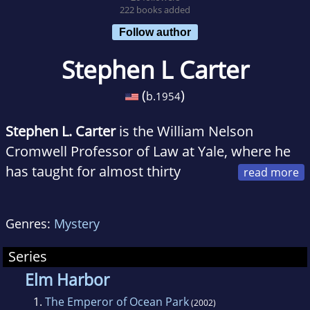
222 books added
Follow author
Stephen L Carter
(
)
b.
1954
Stephen L. Carter
is the William Nelson
Cromwell Professor of Law at Yale, where he
has taught for almost thirty
years. He is also the author of seven
acclaimed works of nonfiction, and three
Genres:
Mystery
bestselling novels.
Series
Elm Harbor
1.
The Emperor of Ocean Park
(2002)