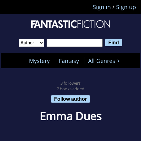
Sign in
/
Sign up
Mystery
Fantasy
All Genres >
3 followers
7 books added
Follow author
Emma Dues