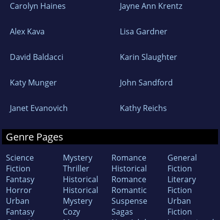
Carolyn Haines
Jayne Ann Krentz
Alex Kava
Lisa Gardner
David Baldacci
Karin Slaughter
Katy Munger
John Sandford
Janet Evanovich
Kathy Reichs
Genre Pages
Science
Mystery
Romance
General
Fiction
Thriller
Historical
Fiction
Fantasy
Historical
Romance
Literary
Horror
Historical
Romantic
Fiction
Urban
Mystery
Suspense
Urban
Fantasy
Cozy
Sagas
Fiction