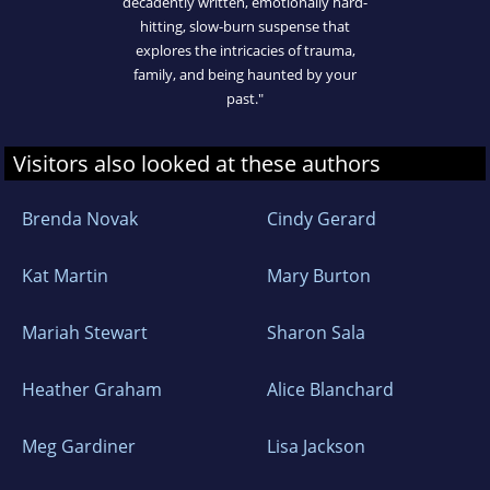
decadently written, emotionally hard-
hitting, slow-burn suspense that
explores the intricacies of trauma,
family, and being haunted by your
past."
Visitors also looked at these authors
Brenda Novak
Cindy Gerard
Kat Martin
Mary Burton
Mariah Stewart
Sharon Sala
Heather Graham
Alice Blanchard
Meg Gardiner
Lisa Jackson