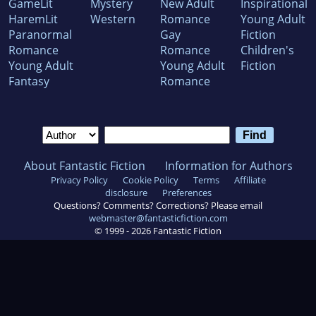
GameLit
Mystery
New Adult
Inspirational
HaremLit
Western
Romance
Young Adult
Paranormal
Gay
Fiction
Romance
Romance
Children's
Young Adult
Young Adult
Fiction
Fantasy
Romance
About Fantastic Fiction
Information for Authors
Privacy Policy
Cookie Policy
Terms
Affiliate
disclosure
Preferences
Questions? Comments? Corrections? Please email
webmaster@fantasticfiction.com
© 1999 -
2026
Fantastic Fiction