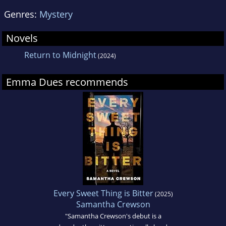
Genres:
Mystery
Novels
Return to Midnight
(2024)
Emma Dues recommends
Every Sweet Thing is Bitter
(2025)
Samantha Crewson
"Samantha Crewson's debut is a