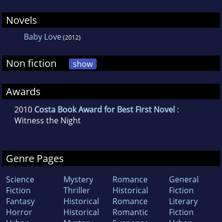
an author and columnist who previously
worked in television.
Novels
Baby Love
(2012)
Non fiction
show
Awards
2010
Costa Book Award for Best First Novel
:
Witness the Night
Genre Pages
Science
Mystery
Romance
General
Fiction
Thriller
Historical
Fiction
Fantasy
Historical
Romance
Literary
Horror
Historical
Romantic
Fiction