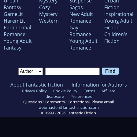
Urban
Mystery
Suspense
Urban
Fantasy
Cozy
Sagas
Fiction
GameLit
Mystery
New Adult
Inspirational
HaremLit
Western
Romance
Young Adult
Paranormal
Gay
Fiction
Romance
Romance
Children's
Young Adult
Young Adult
Fiction
Fantasy
Romance
About Fantastic Fiction
Information for Authors
Privacy Policy
Cookie Policy
Terms
Affiliate
disclosure
Preferences
Questions? Comments? Corrections? Please email
webmaster@fantasticfiction.com
© 1999 -
2026
Fantastic Fiction