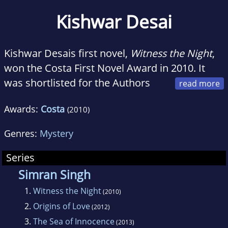
Kishwar Desai
Kishwar Desais first novel,
Witness the Night
,
won the Costa First Novel Award in 2010. It
was shortlisted for the Authors
Club Award and longlisted for the Man Asian
Awards:
Costa
(2010)
Literary Prize, amongst many other awards.
Her third novel,
The Sea of Innocence
has just
Genres:
Mystery
been published in India and UK and will shortly
release in Australia.
Origins of Love
, her
Series
second novel, was published to critical acclaim
Simran Singh
in UK, India and Australia in 2012. Her first
1.
Witness the Night
(2010)
book,
Darling ji: The True Love Story of Nargis
2.
Origins of Love
(2012)
and Sunil Dutt
, was published in 2007. She is
3.
The Sea of Innocence
(2013)