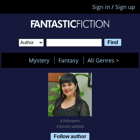
Sign in
/
Sign up
Mystery
Fantasy
All Genres >
4 followers
4 books added
Follow author