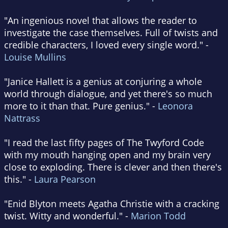
"An ingenious novel that allows the reader to
investigate the case themselves. Full of twists and
credible characters, I loved every single word." -
Louise Mullins
"Janice Hallett is a genius at conjuring a whole
world through dialogue, and yet there's so much
more to it than that. Pure genius." -
Leonora
Nattrass
"I read the last fifty pages of The Twyford Code
with my mouth hanging open and my brain very
close to exploding. There is clever and then there's
this." -
Laura Pearson
"Enid Blyton meets Agatha Christie with a cracking
twist. Witty and wonderful." -
Marion Todd