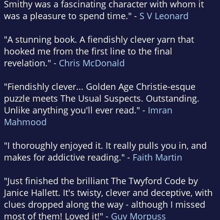
Smithy was a fascinating character with whom it
was a pleasure to spend time." -
S V Leonard
"A stunning book. A fiendishly clever yarn that
hooked me from the first line to the final
revelation." -
Chris McDonald
"Fiendishly clever... Golden Age Christie-esque
puzzle meets The Usual Suspects. Outstanding.
Unlike anything you'll ever read." -
Imran
Mahmood
"I thoroughly enjoyed it. It really pulls you in, and
makes for addictive reading." -
Faith Martin
"Just finished the brilliant The Twyford Code by
Janice Hallett. It's twisty, clever and deceptive, with
clues dropped along the way - although I missed
most of them! Loved it!" -
Guy Morpuss