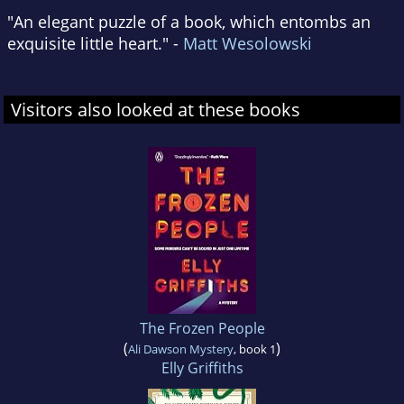
"An elegant puzzle of a book, which entombs an
exquisite little heart." -
Matt Wesolowski
Visitors also looked at these books
The Frozen People
(
)
Ali Dawson Mystery
, book 1
Elly Griffiths