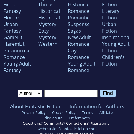
Fiction
Thriller
Historical
Fiction
Fantasy
Historical
Romance
Literary
Horror
Historical
Romantic
Fiction
Urban
Mystery
Suspense
Urban
Fantasy
Cozy
Sagas
Fiction
GameLit
Mystery
New Adult
Inspirational
HaremLit
Western
Romance
Young Adult
Paranormal
Gay
Fiction
Romance
Romance
Children's
Young Adult
Young Adult
Fiction
Fantasy
Romance
About Fantastic Fiction
Information for Authors
Privacy Policy
Cookie Policy
Terms
Affiliate
disclosure
Preferences
Questions? Comments? Corrections? Please email
webmaster@fantasticfiction.com
© 1999 -
2026
Fantastic Fiction