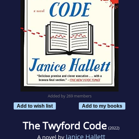
Added by 269 members
Add to wish list
Add to my books
The Twyford Code
(2022)
Janice Hallett
A novel by