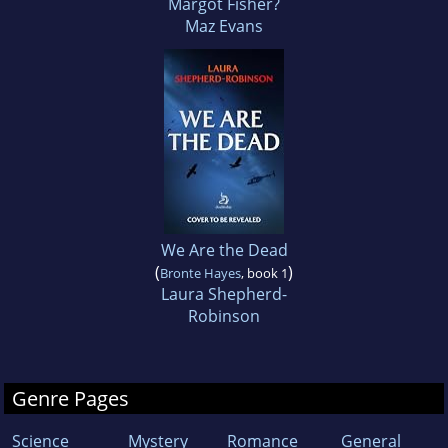
Margot Fisher?
Maz Evans
We Are the Dead
(
)
Bronte Hayes
, book 1
Laura Shepherd-
Robinson
Genre Pages
Science
Mystery
Romance
General