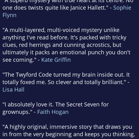
"A superb mystery with true heart at its centre. No
one does twists quite like Janice Hallett." -
Sophie
Flynn
"A multi-layered, multi-voiced mystery unlike
anything I've read before. It's packed with tricky
clues, red herrings and cunning acrostics, but
ultimately it packs an emotional punch you don't
see coming." -
Kate Griffin
"The Twyford Code turned my brain inside out. It
totally foxed me. So clever and totally brilliant." -
Lisa Hall
"I absolutely love it. The Secret Seven for
grownups." -
Faith Hogan
"A highly original, immersive story that draws you
in from the very beginning and keeps you thinking.