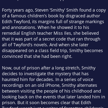
Forty years ago, Steven ‘Smithy’ Smith found a copy
of a famous children’s book by disgraced author
Edith Twyford, its margins full of strange markings
and annotations. When he showed it to his
remedial English teacher Miss Iles, she believed
that it was part of a secret code that ran through
all of Twyford’s novels. And when she later
disappeared on a class field trip, Smithy becomes
convinced that she had been right.
Now, out of prison after a long stretch, Smithy
decides to investigate the mystery that has
haunted him for decades. In a series of voice
recordings on an old iPhone, Smithy alternates
between visiting the people of his childhood and
looking back on the events that later landed him in
prison. But it soon becomes clear that Edith