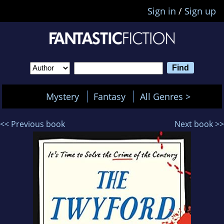
Sign in
/
Sign up
Mystery
Fantasy
All Genres >
<< Previous book
Next book >>