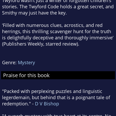
Twyford wasn’t just a writer of forgotten children’s
stories. The Twyford Code holds a great secret, and
Smithy may just have the key.
‘Filled with numerous clues, acrostics, and red
herrings, this thrilling scavenger hunt for the truth
is delightfully deceptive and thoroughly immersive’
(
Publishers Weekly
, starred review).
Genre:
Mystery
Praise for this book
"Packed with perplexing puzzles and linguistic
legerdemain, but behind that is a poignant tale of
redemption." -
D V Bishop