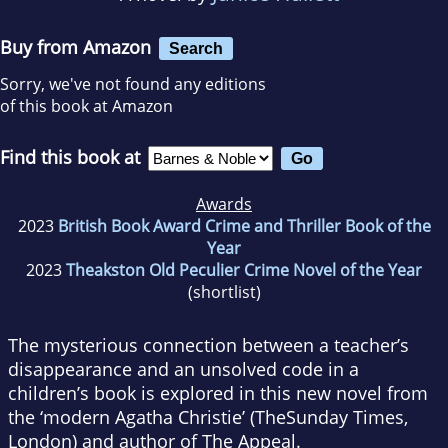
Buy from Amazon
Search
Sorry, we've not found any editions
of this book at Amazon
Find this book at
Awards
2023
British Book Award Crime and Thriller Book of the
Year
2023
Theakston Old Peculier Crime Novel of the Year
(shortlist)
The mysterious connection between a teacher’s
disappearance and an unsolved code in a
children’s book is explored in this new novel from
the ‘modern Agatha Christie’ (
The
Sunday Times
,
London
) and author of
The Appeal
.