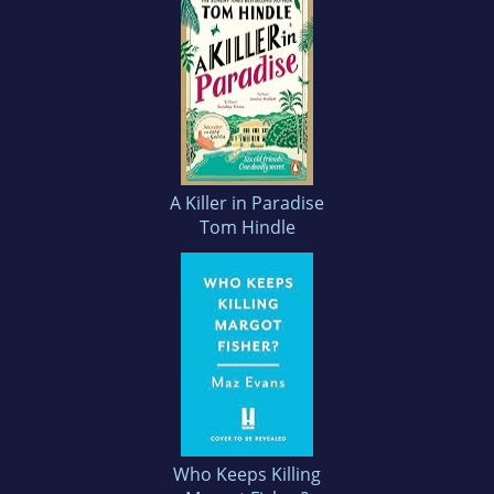
A Killer in Paradise
Tom Hindle
Who Keeps Killing