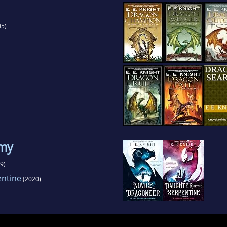
5)
emy
9)
entine
(2020)