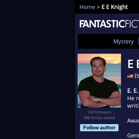
Home
>
E E Knight
Mystery
E 
(
b
E. E
He n
writ
109 followers
496 books added
Awa
Follow author
Gen