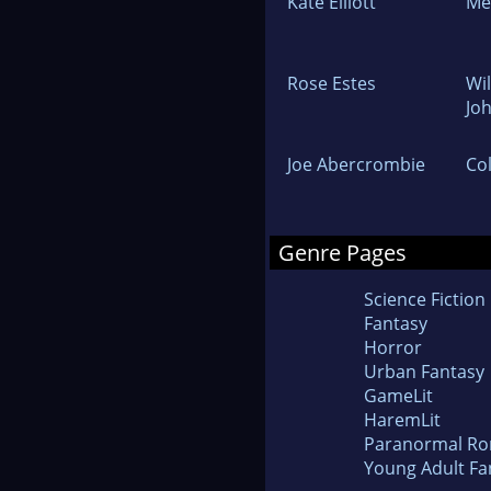
Kate Elliott
Me
Rose Estes
Wi
Jo
Joe Abercrombie
Co
Genre Pages
Science Fiction
Fantasy
Horror
Urban Fantasy
GameLit
HaremLit
Paranormal R
Young Adult Fa