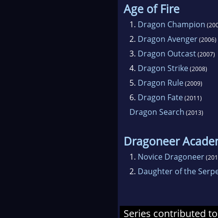
Age of Fire
1.
Dragon Champion
(200
2.
Dragon Avenger
(2006)
3.
Dragon Outcast
(2007)
4.
Dragon Strike
(2008)
5.
Dragon Rule
(2009)
6.
Dragon Fate
(2011)
Dragon Search
(2013)
Dragoneer Acad
1.
Novice Dragoneer
(201
2.
Daughter of the Serp
Series contributed to