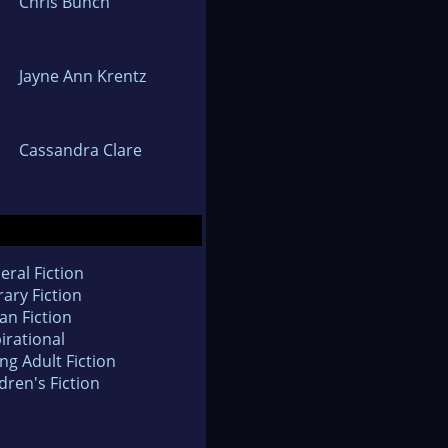
Chris Bunch
Jayne Ann Krentz
Cassandra Clare
eral Fiction
rary Fiction
an Fiction
irational
ng Adult Fiction
dren's Fiction