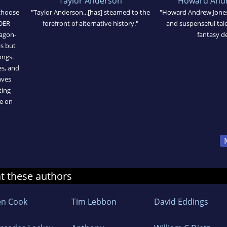
Taylor Anderson
Howard Andr
choose
"Taylor Anderson...[has] steamed to the
"Howard Andrew Jones 
NDER
forefront of alternative history."
and suspenseful tale 
ragon-
fantasy d
is but
ongs.
es, and
aves
ting
ke on
at these authors
en Cook
Tim Lebbon
David Eddings