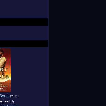
 Souls
(2011)
im
, book 1)