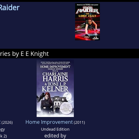
Raider
ies by E E Knight
2
Home Improvement
(2026)
(2011)
ogy
Undead Edition
edited by
k 2)