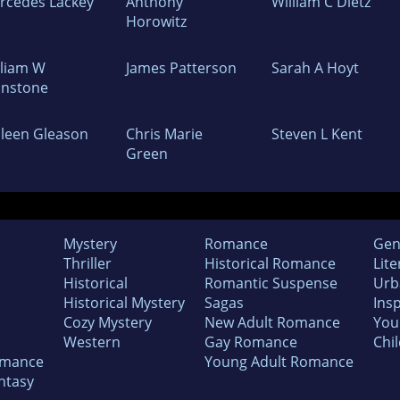
rcedes Lackey
Anthony
William C Dietz
Horowitz
lliam W
James Patterson
Sarah A Hoyt
hnstone
lleen Gleason
Chris Marie
Steven L Kent
Green
Mystery
Romance
Gen
Thriller
Historical Romance
Lite
Historical
Romantic Suspense
Urb
Historical Mystery
Sagas
Insp
Cozy Mystery
New Adult Romance
You
Western
Gay Romance
Chil
omance
Young Adult Romance
ntasy