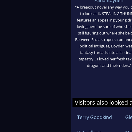
Alina Boyden
"A breakout novel any way you 
to look at it, STEALING THU
features an appealing young d
loving heroine sure of who she 
still figuring out where she bel
Between Razia's capers, romanc
political intrigues, Boyden we
fantasy threads into a fascina
tapestry... I loved her fresh ta
dragons and their riders."
Visitors also looked 
Terry Goodkind
Gl