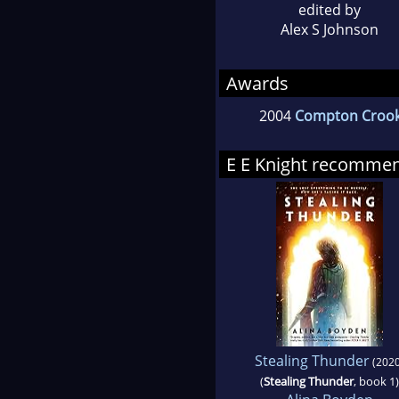
edited by
Alex S Johnson
Awards
2004
Compton Croo
E E Knight recomme
Stealing Thunder
(2020
(
Stealing Thunder
, book 1)