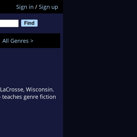
Sign in
/
Sign up
All Genres >
n LaCrosse, Wisconsin.
o teaches genre fiction