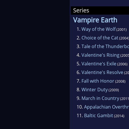
Series
Vampire Earth
1.
Way of the Wolf
(2001)
2.
Choice of the Cat
(2004
3.
Tale of the Thunderbo
4.
Valentine's Rising
(2005
5.
Valentine's Exile
(2006)
6.
Valentine's Resolve
(20
7.
Fall with Honor
(2008)
8.
Winter Duty
(2009)
9.
March in Country
(2011
10.
Appalachian Overth
11.
Baltic Gambit
(2014)