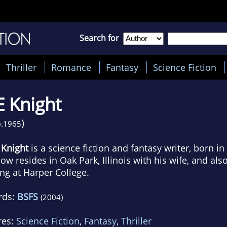
Search for
Thriller
Romance
Fantasy
Science Fiction
E Knight
)
.
1965
. Knight
is a science fiction and fantasy writer, born i
ow resides in Oak Park, Illinois with his wife, and als
ing at Harper College.
rds:
BSFS
(2004)
res:
Science Fiction
,
Fantasy
,
Thriller