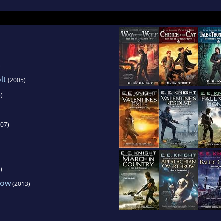
)
lt
(2005)
)
07)
)
row
(2013)