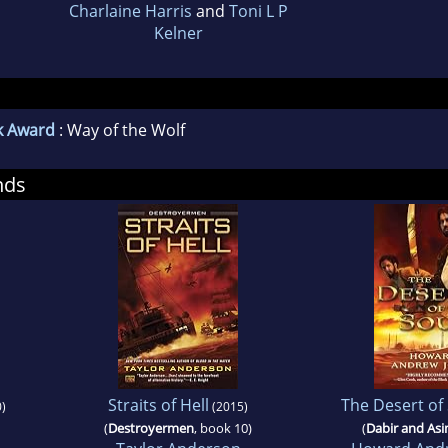
Charlaine Harris
and
Toni L P
Kelner
k Award
: Way of the Wolf
nds
Straits of Hell
The Desert of
)
(2015)
(
Destroyermen
, book 10)
(
Dabir and As