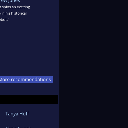
ew Jones
spins an exciting
in his historical
ebut."
More recommendations
Tanya Huff