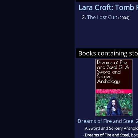
Lara Croft: Tomb 
2.
The Lost Cult
(2004)
Books containing stor
Dreams of Fire and Steel 
A Sword and Sorcery Anthol
(
Dreams of Fire and Steel
, boo