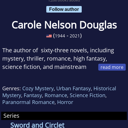
Follow author
Carole Nelson Douglas
(
-
)
1944
2021
The author of sixty-three novels, including
mystery, thriller, romance, high fantasy,
science fiction, and mainstream
women’s fiction,
Carole Nelson Douglas
has
been nominated for or won more than fifty
Genres:
Cozy Mystery
,
Urban Fantasy
,
Historical
writing awards.
Mystery
,
Fantasy
,
Romance
,
Science Fiction
,
Paranormal Romance
,
Horror
Series
Sword and Circlet