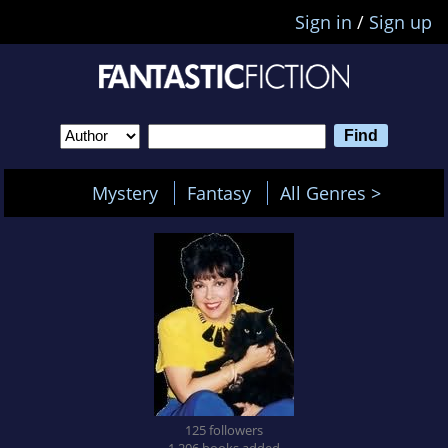
Sign in
/
Sign up
Mystery
Fantasy
All Genres >
125 followers
1,206 books added