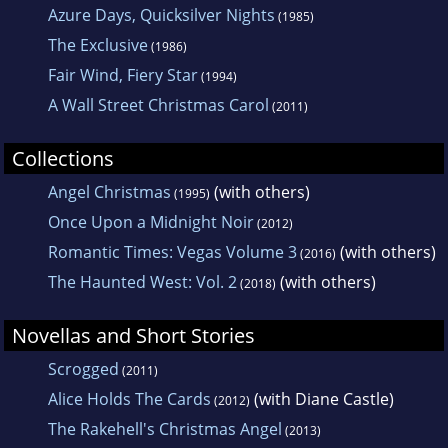
Azure Days, Quicksilver Nights
(1985)
The Exclusive
(1986)
Fair Wind, Fiery Star
(1994)
A Wall Street Christmas Carol
(2011)
Collections
Angel Christmas
(with others)
(1995)
Once Upon a Midnight Noir
(2012)
Romantic Times: Vegas Volume 3
(with others)
(2016)
The Haunted West: Vol. 2
(with others)
(2018)
Novellas and Short Stories
Scrogged
(2011)
Alice Holds The Cards
(with Diane Castle)
(2012)
The Rakehell's Christmas Angel
(2013)