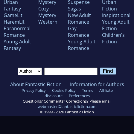
Urban
Mystery
Suspense
Urban
Fantasy
Cozy
Sagas
Fiction
GameLit
Mystery
New Adult
Inspirational
HaremLit
Western
Romance
Young Adult
Paranormal
Gay
Fiction
Romance
Romance
Children's
Young Adult
Young Adult
Fiction
Fantasy
Romance
About Fantastic Fiction
Information for Authors
Privacy Policy
Cookie Policy
Terms
Affiliate
disclosure
Preferences
Questions? Comments? Corrections? Please email
webmaster@fantasticfiction.com
© 1999 -
2026
Fantastic Fiction