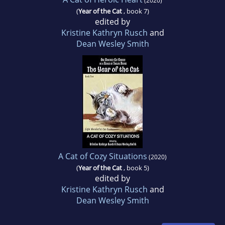
(2020)
(
Year of the Cat
, book 7)
edited by
Kristine Kathryn Rusch
and
Dean Wesley Smith
A Cat of Cozy Situations
(2020)
(
Year of the Cat
, book 5)
edited by
Kristine Kathryn Rusch
and
Dean Wesley Smith