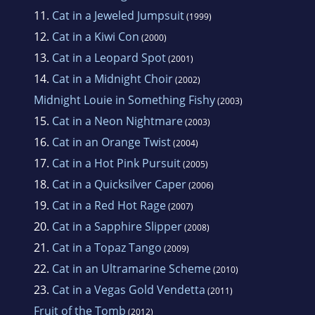
11.
Cat in a Jeweled Jumpsuit
(1999)
12.
Cat in a Kiwi Con
(2000)
13.
Cat in a Leopard Spot
(2001)
14.
Cat in a Midnight Choir
(2002)
Midnight Louie in Something Fishy
(2003)
15.
Cat in a Neon Nightmare
(2003)
16.
Cat in an Orange Twist
(2004)
17.
Cat in a Hot Pink Pursuit
(2005)
18.
Cat in a Quicksilver Caper
(2006)
19.
Cat in a Red Hot Rage
(2007)
20.
Cat in a Sapphire Slipper
(2008)
21.
Cat in a Topaz Tango
(2009)
22.
Cat in an Ultramarine Scheme
(2010)
23.
Cat in a Vegas Gold Vendetta
(2011)
Fruit of the Tomb
(2012)