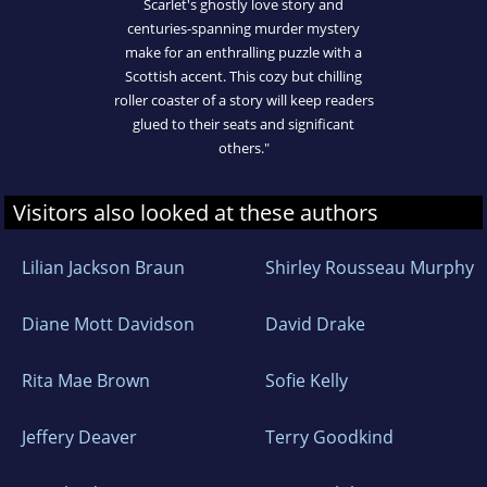
Scarlet's ghostly love story and
centuries-spanning murder mystery
make for an enthralling puzzle with a
Scottish accent. This cozy but chilling
roller coaster of a story will keep readers
glued to their seats and significant
others."
Visitors also looked at these authors
Lilian Jackson Braun
Shirley Rousseau Murphy
Diane Mott Davidson
David Drake
Rita Mae Brown
Sofie Kelly
Jeffery Deaver
Terry Goodkind