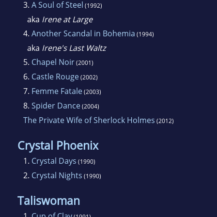
3.
A Soul of Steel
(1992)
aka
Irene at Large
4.
Another Scandal in Bohemia
(1994)
aka
Irene's Last Waltz
5.
Chapel Noir
(2001)
6.
Castle Rouge
(2002)
7.
Femme Fatale
(2003)
8.
Spider Dance
(2004)
The Private Wife of Sherlock Holmes
(2012)
Crystal Phoenix
1.
Crystal Days
(1990)
2.
Crystal Nights
(1990)
Taliswoman
1.
Cup of Clay
(1991)