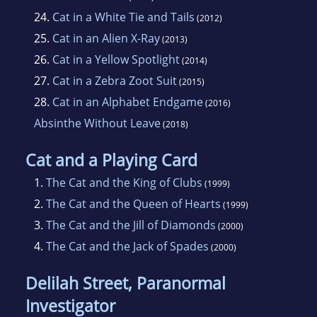
24.
Cat in a White Tie and Tails
(2012)
25.
Cat in an Alien X-Ray
(2013)
26.
Cat in a Yellow Spotlight
(2014)
27.
Cat in a Zebra Zoot Suit
(2015)
28.
Cat in an Alphabet Endgame
(2016)
Absinthe Without Leave
(2018)
Cat and a Playing Card
1.
The Cat and the King of Clubs
(1999)
2.
The Cat and the Queen of Hearts
(1999)
3.
The Cat and the Jill of Diamonds
(2000)
4.
The Cat and the Jack of Spades
(2000)
Delilah Street, Paranormal
Investigator