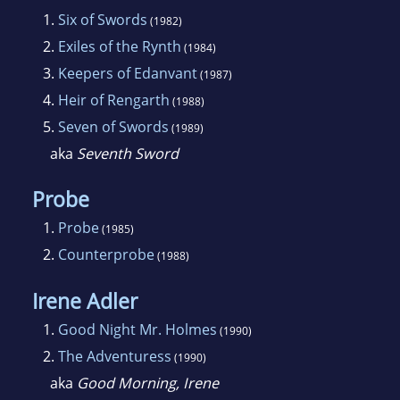
1.
Six of Swords
(1982)
2.
Exiles of the Rynth
(1984)
3.
Keepers of Edanvant
(1987)
4.
Heir of Rengarth
(1988)
5.
Seven of Swords
(1989)
aka
Seventh Sword
Probe
1.
Probe
(1985)
2.
Counterprobe
(1988)
Irene Adler
1.
Good Night Mr. Holmes
(1990)
2.
The Adventuress
(1990)
aka
Good Morning, Irene