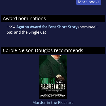
More books
Award nominations
1994
Agatha Award for Best Short Story
(nominee) :
Sax and the Single Cat
Carole Nelson Douglas recommends
Murder in the Pleasure