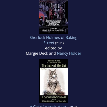
Sherlock Holmes of Baking
Street
(2021)
edited by
Margie Deck and
Nancy Holder
A Cat of Heroic Heart