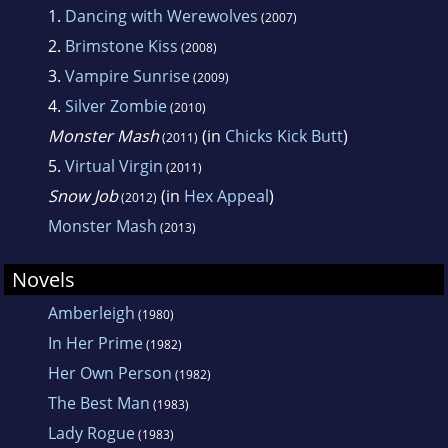
1.
Dancing with Werewolves
(2007)
2.
Brimstone Kiss
(2008)
3.
Vampire Sunrise
(2009)
4.
Silver Zombie
(2010)
Monster Mash
(in
Chicks Kick Butt
)
(2011)
5.
Virtual Virgin
(2011)
Snow Job
(in
Hex Appeal
)
(2012)
Monster Mash
(2013)
Novels
Amberleigh
(1980)
In Her Prime
(1982)
Her Own Person
(1982)
The Best Man
(1983)
Lady Rogue
(1983)