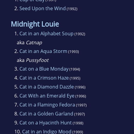
2.
Seed Upon the Wind
(1992)
Midnight Louie
1.
Cat in an Alphabet Soup
(1992)
aka
Catnap
2.
Cat in an Aqua Storm
(1993)
aka
Pussyfoot
3.
Cat on a Blue Monday
(1994)
4.
Cat in a Crimson Haze
(1995)
5.
Cat in a Diamond Dazzle
(1996)
6.
Cat With an Emerald Eye
(1996)
7.
Cat in a Flamingo Fedora
(1997)
8.
Cat in a Golden Garland
(1997)
9.
Cat on a Hyacinth Hunt
(1998)
10.
Cat in an Indigo Mood
(1999)