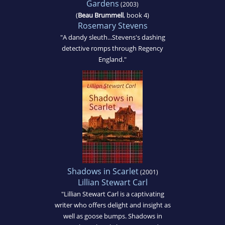
Gardens
(2003)
(
Beau Brummell
, book 4)
Rosemary Stevens
"A dandy sleuth...Stevens's dashing
detective romps through Regency
England."
Shadows in Scarlet
(2001)
Lillian Stewart Carl
"Lillian Stewart Carl is a captivating
writer who offers delight and insight as
well as goose bumps. Shadows in