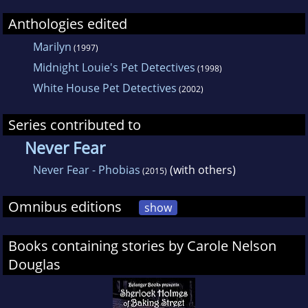
Anthologies edited
Marilyn
(1997)
Midnight Louie's Pet Detectives
(1998)
White House Pet Detectives
(2002)
Series contributed to
Never Fear
Never Fear - Phobias
(with others)
(2015)
Omnibus editions
show
Books containing stories by Carole Nelson
Douglas