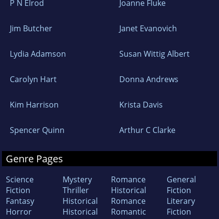
P N Elrod
Joanne Fluke
Jim Butcher
Janet Evanovich
Lydia Adamson
Susan Wittig Albert
Carolyn Hart
Donna Andrews
Kim Harrison
Krista Davis
Spencer Quinn
Arthur C Clarke
Genre Pages
Science
Mystery
Romance
General
Fiction
Thriller
Historical
Fiction
Fantasy
Historical
Romance
Literary
Horror
Historical
Romantic
Fiction