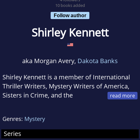
10 books added
Follow author
Shirley Kennett
aka Morgan Avery,
Dakota Banks
Shirley Kennett is a member of International
Thriller Writers, Mystery Writers of America,
Sisters in Crime, and the
American Crime Writers League. She lives with
her husband, two sons, and several cats in the
Genres:
Mystery
St. Louis metropolitan area.
Series