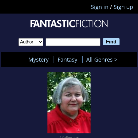
Sign in
/
Sign up
Mystery
Fantasy
All Genres >
4 followers