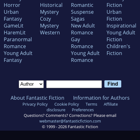
Horror
Historical
Romantic
Fiction
Urban
Mystery
Suspense
Urban
Fantasy
Cozy
Sagas
Fiction
GameLit
Mystery
New Adult
Inspirational
HaremLit
Western
Romance
Young Adult
Paranormal
Gay
Fiction
Romance
Romance
Children's
Young Adult
Young Adult
Fiction
Fantasy
Romance
About Fantastic Fiction
Information for Authors
Privacy Policy
Cookie Policy
Terms
Affiliate
disclosure
Preferences
Questions? Comments? Corrections? Please email
webmaster@fantasticfiction.com
© 1999 -
2026
Fantastic Fiction