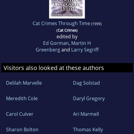
Cat Crimes Through Time
(1999)
(
Cat Crimes
)
edited by
Ed Gorman
,
Martin H
Greenberg
and
Larry Segriff
Visitors also looked at these authors
Delilah Marvelle
Dag Solstad
Meredith Cole
Daryl Gregory
Carol Culver
Ari Marmell
Sharon Bolton
Thomas Kelly