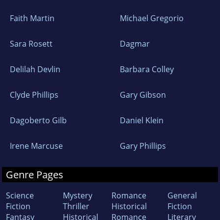
Faith Martin
Michael Gregorio
Sara Rosett
Dagmar
Delilah Devlin
Barbara Colley
Clyde Phillips
Gary Gibson
Dagoberto Gilb
Daniel Klein
Irene Marcuse
Gary Phillips
Genre Pages
Science
Mystery
Romance
General
Fiction
Thriller
Historical
Fiction
Fantasy
Historical
Romance
Literary