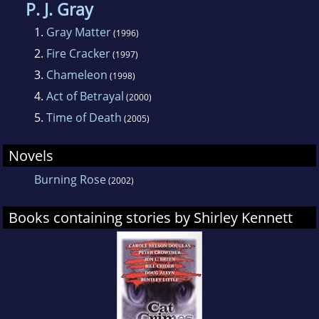
P. J. Gray
1.
Gray Matter
(1996)
2.
Fire Cracker
(1997)
3.
Chameleon
(1998)
4.
Act of Betrayal
(2000)
5.
Time of Death
(2005)
Novels
Burning Rose
(2002)
Books containing stories by Shirley Kennett