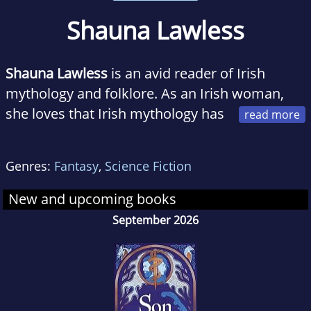
Shauna Lawless
Shauna Lawless
is an avid reader of Irish
mythology and folklore. As an Irish woman,
she loves that Irish mythology has
inspired so many stories over the years,
however, she wanted to explore the history
Genres:
Fantasy
,
Science Fiction
and mythology of Ireland in a more authentic
way. She lives in Northern Ireland with her
New and upcoming books
family. Follow Shauna on twitter
September 2026
@shaunaLwrites, or on her blog at
www.shaunalawless.com