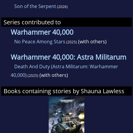
Son of the Serpent
(2026)
Series contributed to
Warhammer 40,000
No Peace Among Stars
(with others)
(2025)
Warhammer 40,000: Astra Militarum
Death And Duty (Astra Militarum: Warhammer
40,000)
(with others)
(2025)
Books containing stories by Shauna Lawless