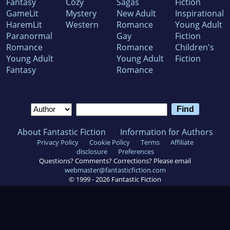
Fantasy
Cozy
Sagas
Fiction
GameLit
Mystery
New Adult
Inspirational
HaremLit
Western
Romance
Young Adult
Paranormal
Gay
Fiction
Romance
Romance
Children's
Young Adult
Young Adult
Fiction
Fantasy
Romance
About Fantastic Fiction
Information for Authors
Privacy Policy
Cookie Policy
Terms
Affiliate
disclosure
Preferences
Questions? Comments? Corrections? Please email
webmaster@fantasticfiction.com
© 1999 -
2026
Fantastic Fiction