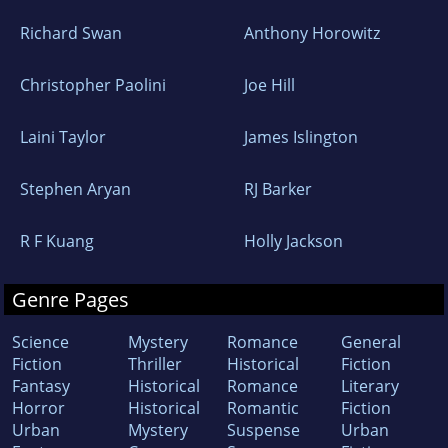
Richard Swan
Anthony Horowitz
Christopher Paolini
Joe Hill
Laini Taylor
James Islington
Stephen Aryan
RJ Barker
R F Kuang
Holly Jackson
Genre Pages
Science
Mystery
Romance
General
Fiction
Thriller
Historical
Fiction
Fantasy
Historical
Romance
Literary
Horror
Historical
Romantic
Fiction
Urban
Mystery
Suspense
Urban