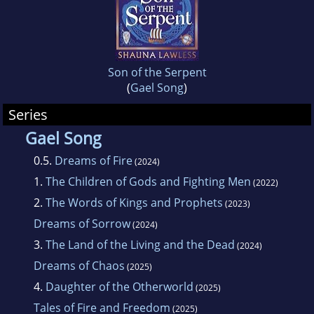
Son of the Serpent
(
Gael Song
)
Series
Gael Song
0.5.
Dreams of Fire
(2024)
1.
The Children of Gods and Fighting Men
(2022)
2.
The Words of Kings and Prophets
(2023)
Dreams of Sorrow
(2024)
3.
The Land of the Living and the Dead
(2024)
Dreams of Chaos
(2025)
4.
Daughter of the Otherworld
(2025)
Tales of Fire and Freedom
(2025)