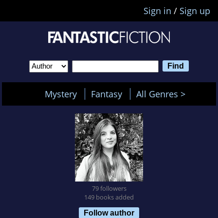
Sign in
/
Sign up
Mystery
Fantasy
All Genres >
79 followers
149 books added
Follow author