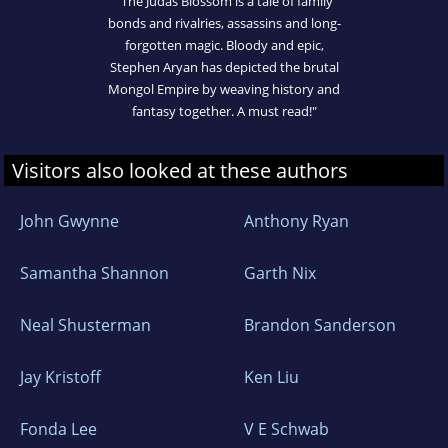
"The Judas Blossom is a tale of family
bonds and rivalries, assassins and long-
forgotten magic. Bloody and epic,
Stephen Aryan has depicted the brutal
Mongol Empire by weaving history and
fantasy together. A must read!"
Visitors also looked at these authors
John Gwynne
Anthony Ryan
Samantha Shannon
Garth Nix
Neal Shusterman
Brandon Sanderson
Jay Kristoff
Ken Liu
Fonda Lee
V E Schwab