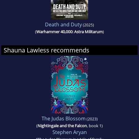
Death and Duty
(2025)
(
Warhammer 40,000: Astra Militarum
)
Shauna Lawless recommends
The Judas Blossom
(2023)
(
Nightingale and the Falcon
, book 1)
Stephen Aryan