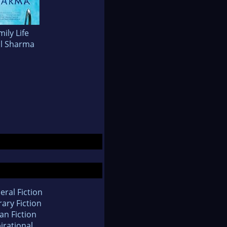
mily Life
il Sharma
eral Fiction
rary Fiction
an Fiction
irational