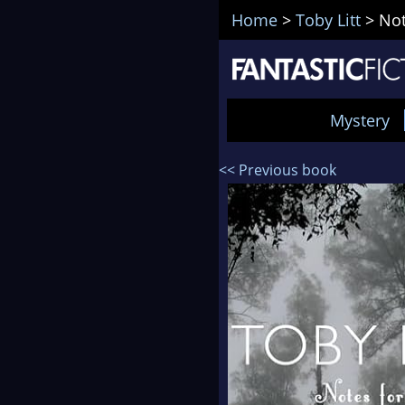
Home
>
Toby Litt
>
Not
Mystery
<< Previous book