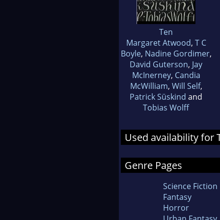
Ten
Margaret Atwood
,
T C
Boyle
,
Nadine Gordimer
,
David Guterson
,
Jay
McInerney
,
Candia
McWilliam
,
Will Self
,
Patrick Süskind
and
Tobias Wolff
Used availability for
Genre Pages
Science Fiction
Fantasy
Horror
Urban Fantasy