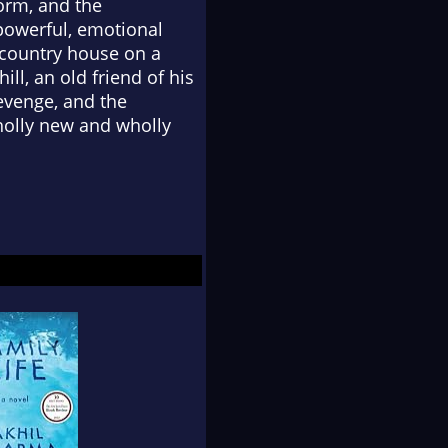
form, and the
 powerful, emotional
t country house on a
ll, an old friend of his
revenge, and the
wholly new and wholly