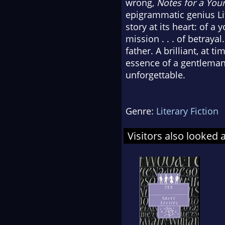
wrong,
Notes for a Yo
epigrammatic genius Lit
story at its heart: of 
mission . . . of betraya
father. A brilliant, at 
essence of a gentlema
unforgettable.
Genre:
Literary Fiction
Visitors also looked 