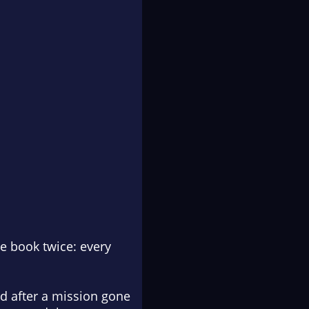
me book twice: every
nd after a mission gone