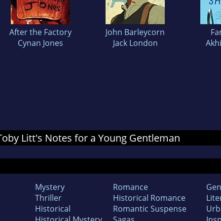
After the Factory
John Barleycorn
Fa
Cynan Jones
Jack London
Akh
 Toby Litt's Notes for a Young Gentleman
Mystery
Romance
Gen
Thriller
Historical Romance
Lite
Historical
Romantic Suspense
Urb
Historical Mystery
Sagas
Insp