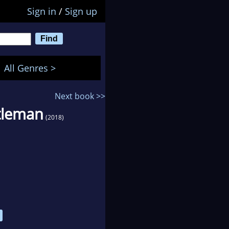
Sign in
/
Sign up
All Genres >
Next book >>
tleman
(2018)