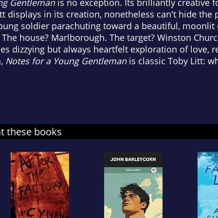
ung Gentleman
is no exception. Its brilliantly creative 
t displays in its creation, nonetheless can't hide the
a young soldier parachuting toward a beautiful, moonli
l. The house? Marlborough. The target? Winston Churchi
times dizzying but always heartfelt exploration of love, 
n,
Notes for a Young Gentleman
is classic Toby Litt: 
at these books