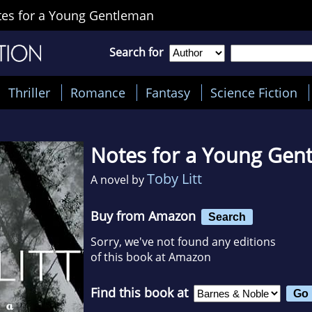
es for a Young Gentleman
Search for
Thriller
Romance
Fantasy
Science Fiction
Notes for a Young Gen
Toby Litt
A novel by
Buy from Amazon
Search
Sorry, we've not found any editions
of this book at Amazon
Find this book at