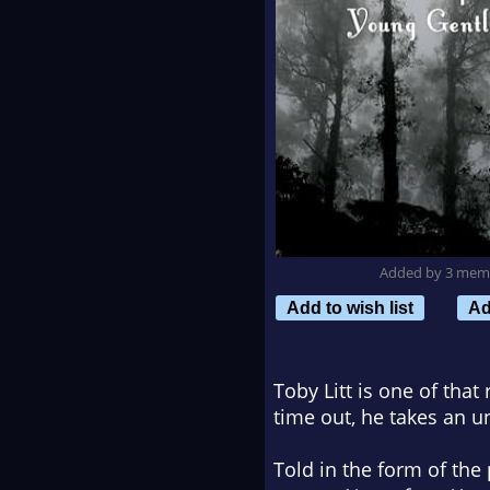
Added by 3 mem
Add to wish list
Ad
Toby Litt is one of that
time out, he takes an u
Told in the form of the