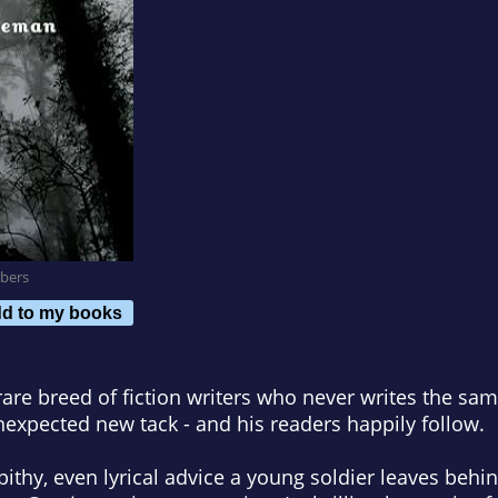
bers
d to my books
 rare breed of fiction writers who never writes the sa
nexpected new tack - and his readers happily follow.
 pithy, even lyrical advice a young soldier leaves behi